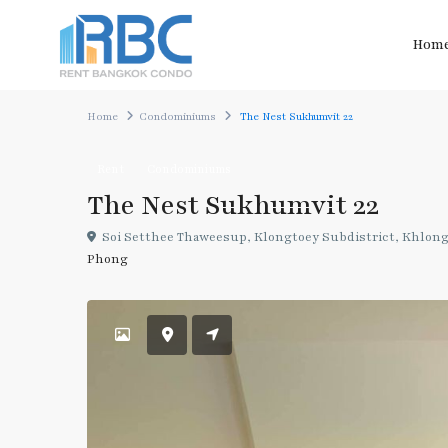
Hom
Home
Condominiums
The Nest Sukhumvit 22
Rent
Condominiums
The Nest Sukhumvit 22
Soi Setthee Thaweesup, Klongtoey Subdistrict, Khlong 
Phong