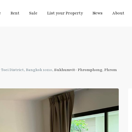
e
Rent
Sale
List your Property
News
About
Toei District, Bangkok 10110,
Sukhumvit- Phromphong
,
Phrom