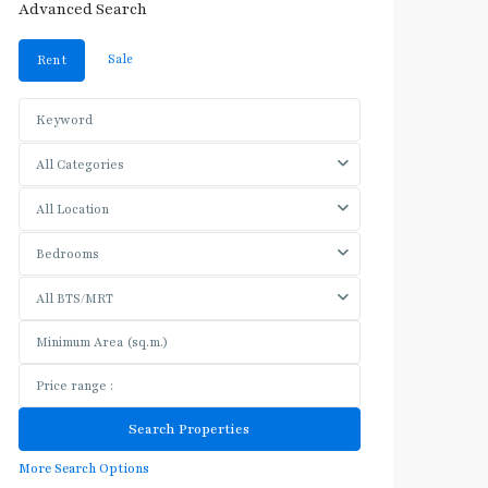
Advanced Search
Sale
Rent
All Categories
All Location
Bedrooms
All BTS/MRT
More Search Options