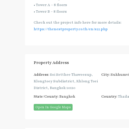
• Tower A – 8 floors
• Tower B – 8 floors
Check out the project info here for more details:
https://thenestproperty.co.th/en/s22.php
Property Address
Address:
Soi Setthee Thaweesup,
City:
Sukhumvi
Klongtoey Subdistrict, Khlong Toei
District, Bangkok 10110
State/County:
Bangkok
Country:
Thail
Open In Google Maps