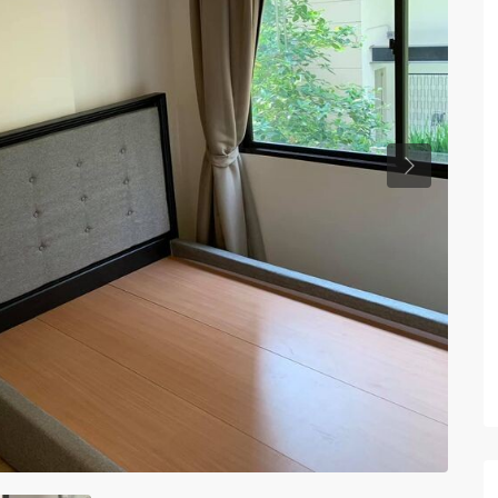
Previous