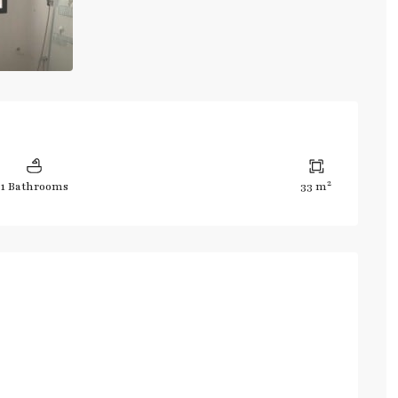
2
1 Bathrooms
33 m