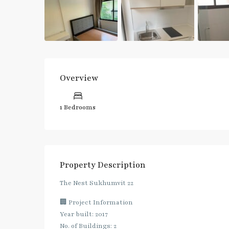
Overview
1 Bedrooms
Property Description
The Nest Sukhumvit 22
🏢 Project Information
Year built: 2017
No. of Buildings: 2