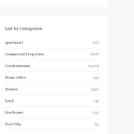
List by Categories
apartment
(27)
Commercial Properties
(106)
Condominiums
(13572)
Home Office
(25)
Houses
(450)
Land
(4)
Penthouse
(33)
Pool Villa
(5)