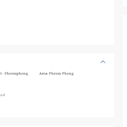
t- Phromphong
Area:
Phrom Phong
and