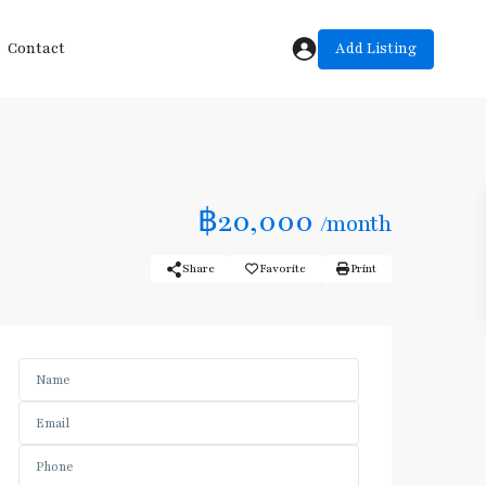
Add Listing
Contact
฿20,000
/month
Share
Favorite
Print