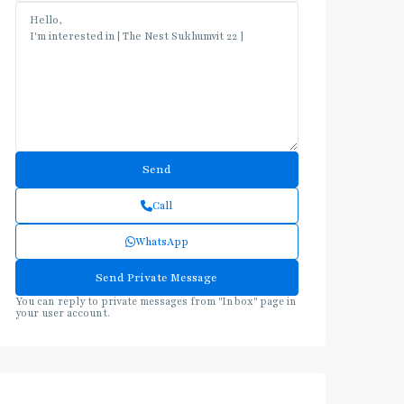
Call
WhatsApp
You can reply to private messages from "Inbox" page in
your user account.