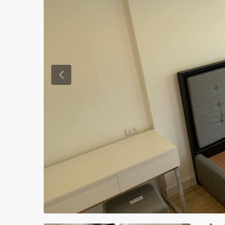
Previous