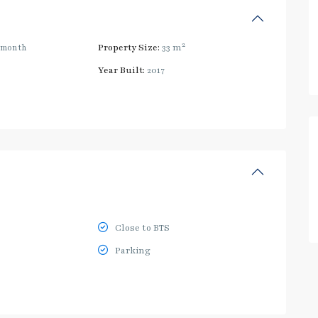
2
/month
Property Size:
33 m
Year Built:
2017
Close to BTS
Parking