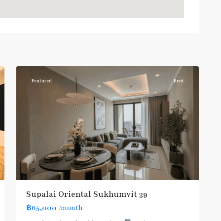
Phrom
Phong
,
Sukhumvit-
6
Phromphong
Featured
Rent
Supalai Oriental Sukhumvit 39
฿65,000
/month