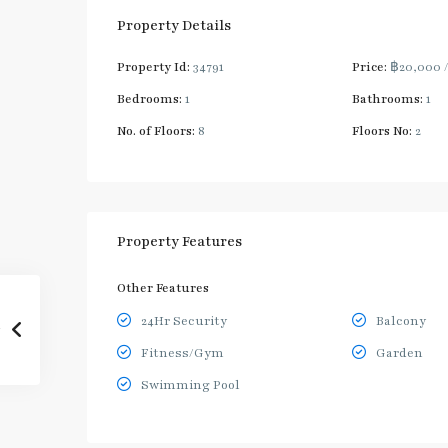
Property Details
Property Id:
34791
Price:
฿20,000
Bedrooms:
1
Bathrooms:
1
No. of Floors:
8
Floors No:
2
Property Features
Other Features
24Hr Security
Balcony
Fitness/Gym
Garden
Swimming Pool