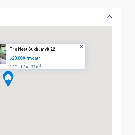
The Nest Sukhumvit 22
฿20,000
/month
2
1 BD
1 BA
33 m
·
·