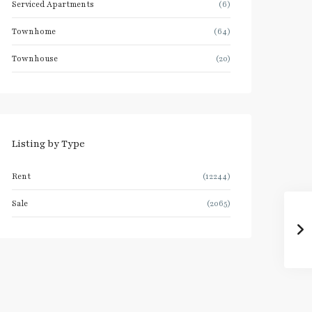
Serviced Apartments
(6)
Townhome
(64)
Townhouse
(20)
Listing by Type
Rent
(12244)
Sale
(2065)