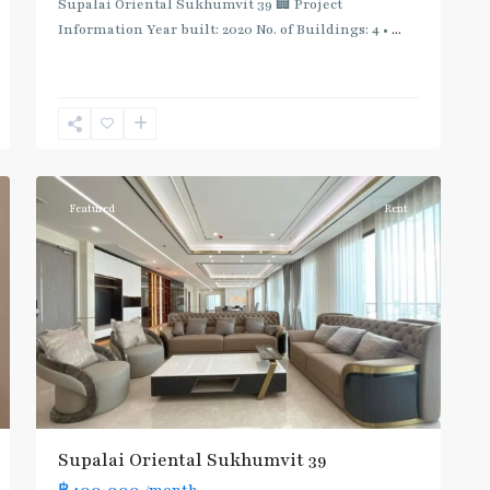
Supalai Oriental Sukhumvit 39 🏢 Project
Information Year built: 2020 No. of Buildings: 4 •
...
Phrom
Phong
,
Sukhumvit-
12
Phromphong
Featured
Rent
Supalai Oriental Sukhumvit 39