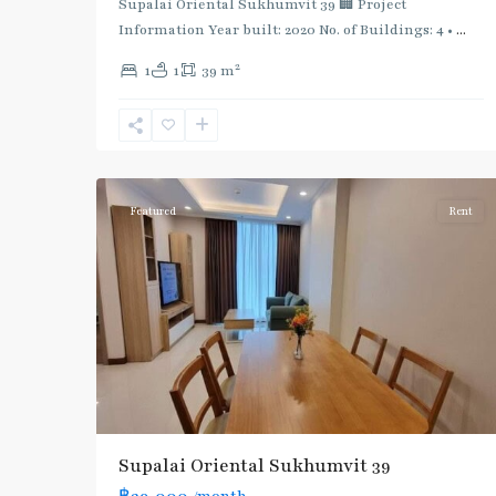
Supalai Oriental Sukhumvit 39 🏢 Project
Information Year built: 2020 No. of Buildings: 4 •
...
2
1
1
39 m
Phrom
Phong
,
Sukhumvit-
5
Phromphong
Featured
Rent
Supalai Oriental Sukhumvit 39