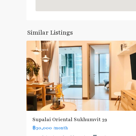
Phrom
Phong
,
Sukhumvit-
Similar Listings
3
Phromphong
Featured
Rent
Supalai Oriental Sukhumvit 39
฿30,000
/month