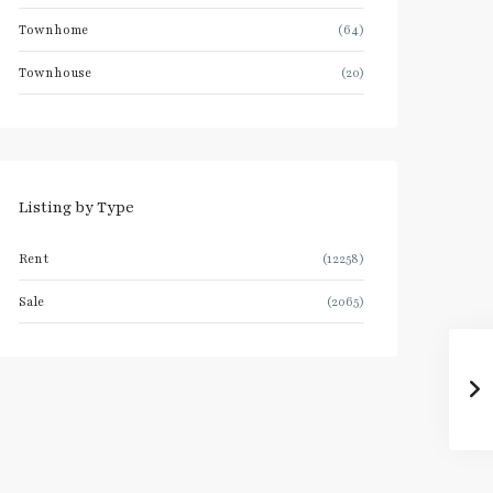
Townhome
(64)
Townhouse
(20)
Listing by Type
Rent
(12258)
Sale
(2065)