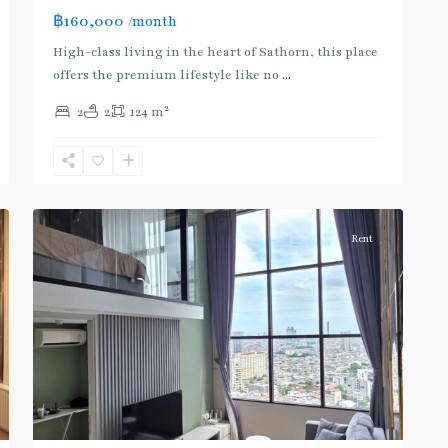
BTS
฿160,000
/month
:
Dark
High-class living in the heart of Sathorn, this place
Green
offers the premium lifestyle like no
...
Line
2
2
2
124 m
(Silom)
,
Chong
Nonsi
,
6
Silom/Sathorn
Rent