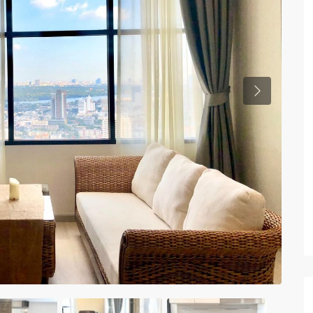
Previous