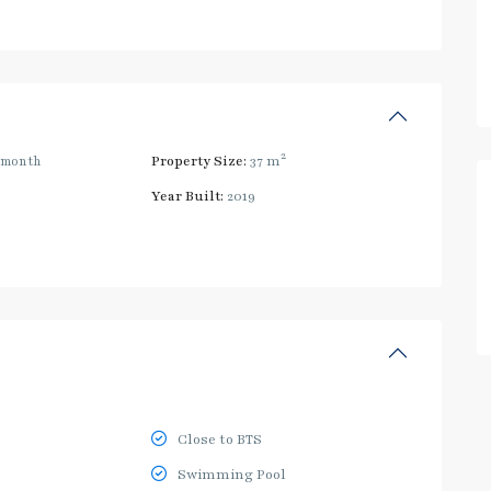
2
/month
Property Size:
37 m
Year Built:
2019
Close to BTS
Swimming Pool