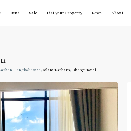
e
Rent
Sale
List your Property
News
About
rn
athon, Bangkok 10120,
Silom/Sathorn
,
Chong Nonsi