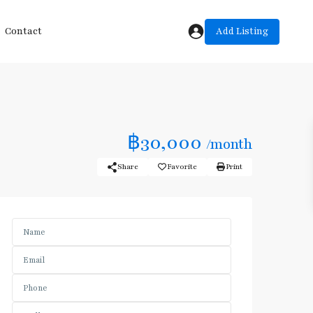
Add Listing
Contact
฿30,000
/month
Share
Favorite
Print