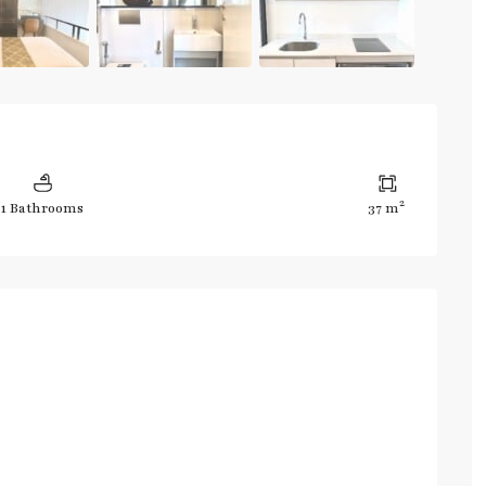
2
1 Bathrooms
37 m