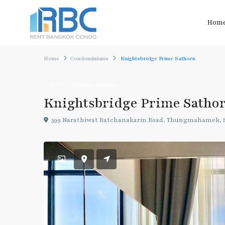
Hom
Home
Condominiums
Knightsbridge Prime Sathorn
Rent
Condominiums
Knightsbridge Prime Satho
599 Narathiwat Ratchanakarin Road, Thungmahamek, S