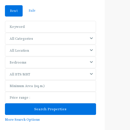
Sale
Rent
All Categories
All Location
Bedrooms
All BTS/MRT
More Search Options