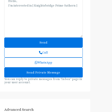
Call
WhatsApp
You can reply to private messages from "Inbox" page in
your user account.
Advanced Search