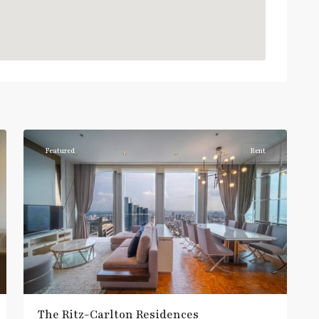
Chong
Nonsi
,
7
Silom/Sathorn
Featured
Rent
The Ritz-Carlton Residences