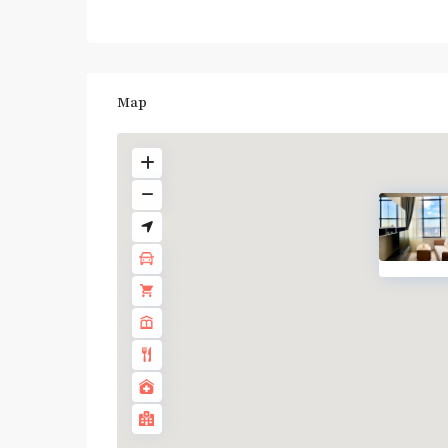
Map
BTS
:
Dark
Green
Line
(Silom)
,
Chong
Nonsi
,