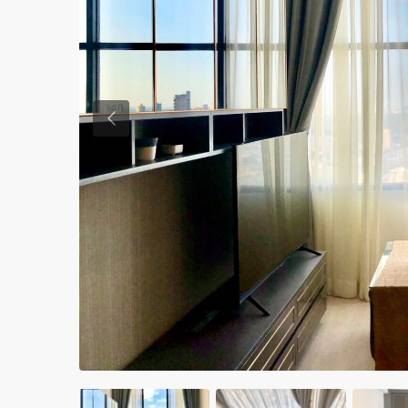
Previous