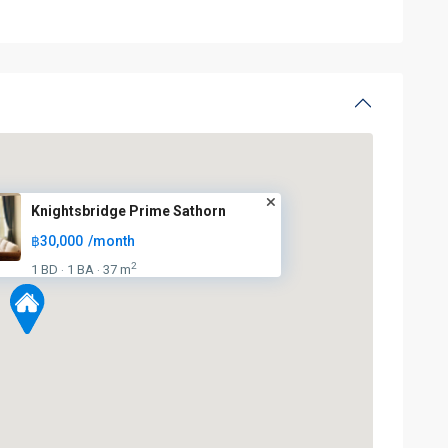
Knightsbridge Prime Sathorn
฿30,000
/month
2
1 BD
1 BA
37 m
·
·