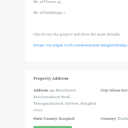
No. of Floors: 43
No. of Buildings: 1
Check out the project info here for more details:
https://en.origin.co.th/condominium/knightsbridg
Property Address
Address:
599 Narathiwat
City:
Silom/Sa
Ratchanakarin Road,
Thungmahamek, Sathon, Bangkok
10120
State/County:
Bangkok
Country:
Thail