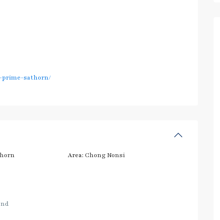
e-prime-sathorn/
thorn
Area:
Chong Nonsi
and