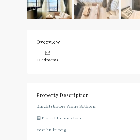
Overview
1 Bedrooms
Property Description
Knightsbridge Prime Sathorn
🏪 Project Information
Year built: 2019