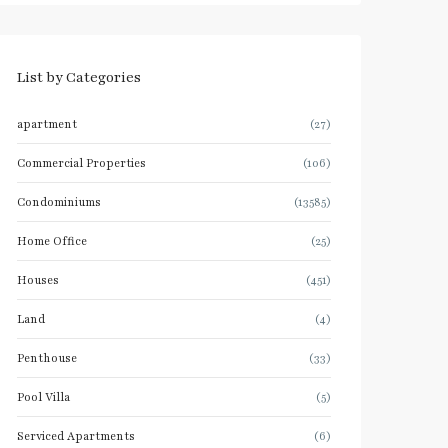
List by Categories
apartment
(27)
Commercial Properties
(106)
Condominiums
(13585)
Home Office
(25)
Houses
(451)
Land
(4)
Penthouse
(33)
Pool Villa
(5)
Serviced Apartments
(6)