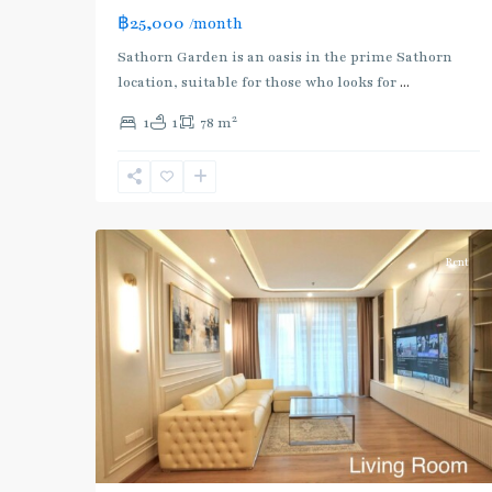
฿25,000
/month
BTS
Sathorn Garden is an oasis in the prime Sathorn
:
location, suitable for those who looks for
...
Gold
2
1
1
78 m
Line
,
Chong
Nonsi
,
11
Silom/Sathorn
Rent