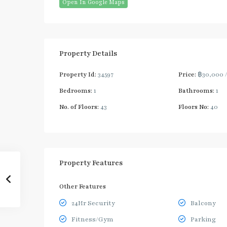
Open In Google Maps
Property Details
Property Id:
34597
Price:
฿30,000
Bedrooms:
1
Bathrooms:
1
No. of Floors:
43
Floors No:
40
Property Features
Other Features
24Hr Security
Balcony
Fitness/Gym
Parking