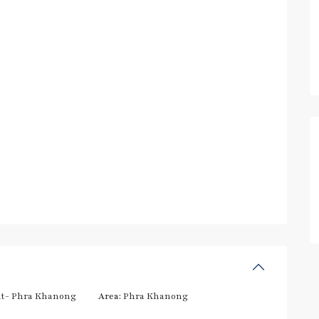
t- Phra Khanong
Area:
Phra Khanong