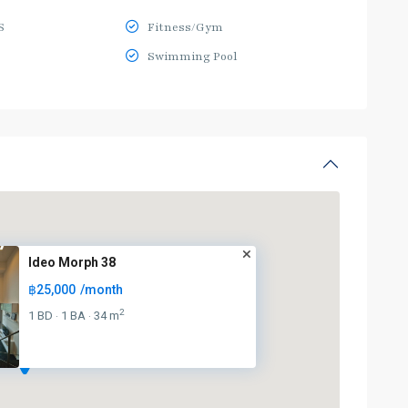
S
Fitness/Gym
Swimming Pool
Ideo Morph 38
฿25,000
/month
2
1 BD
1 BA
34 m
·
·