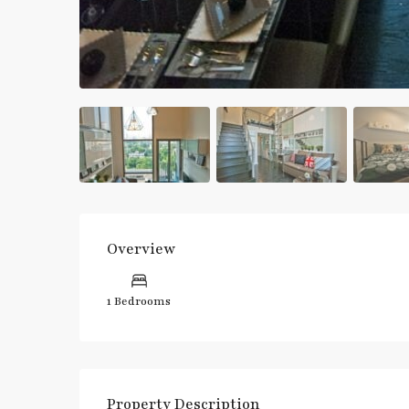
Overview
1 Bedrooms
Property Description