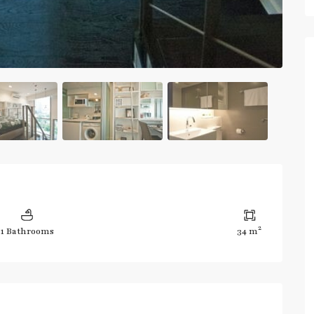
2
1 Bathrooms
34 m