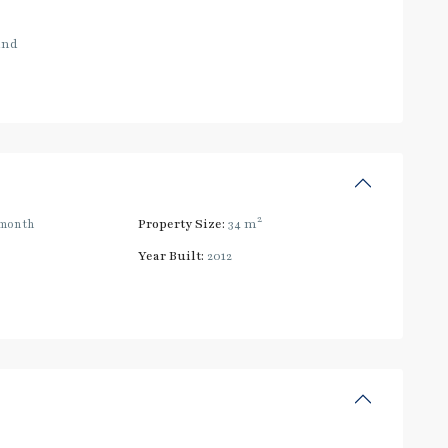
and
2
month
Property Size:
34 m
Year Built:
2012