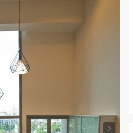
Previous