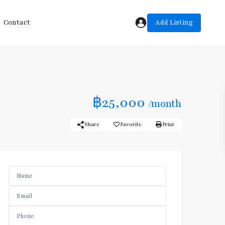
Add Listing
Contact
฿25,000
/month
Share
Favorite
Print