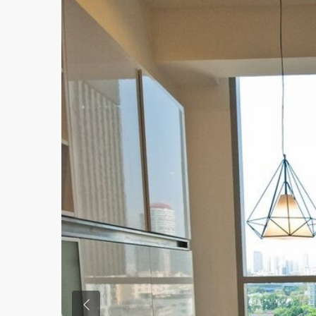
Previous