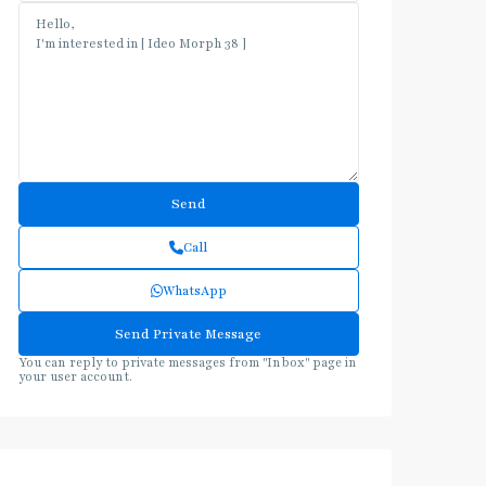
Call
WhatsApp
You can reply to private messages from "Inbox" page in
your user account.