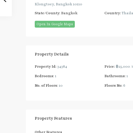
Klongtoey, Bangkok 10110
State/County:
Bangkok
Country:
Thail
Open In Google Maps
Property Details
Property Id:
34384
Price:
฿25,000
/
Bedrooms:
1
Bathrooms:
1
No. of Floors:
10
Floors No:
6
Property Features
Other Features