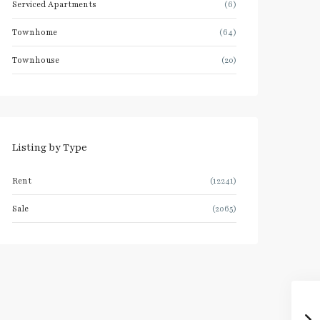
Serviced Apartments
(6)
Townhome
(64)
Townhouse
(20)
Listing by Type
Rent
(12241)
Sale
(2065)