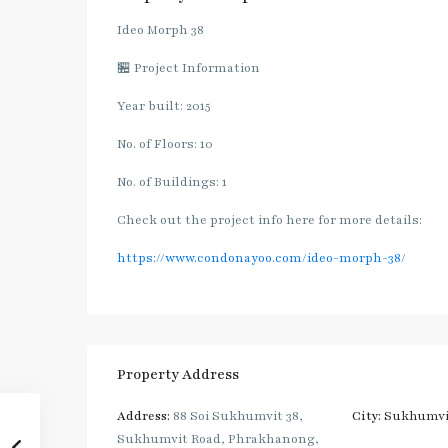
Ideo Morph 38
🏪 Project Information
Year built: 2015
No. of Floors: 10
No. of Buildings: 1
Check out the project info here for more details:
https://www.condonayoo.com/ideo-morph-38/
Property Address
Address:
88 Soi Sukhumvit 38,
City:
Sukhumvi
Sukhumvit Road, Phrakhanong,