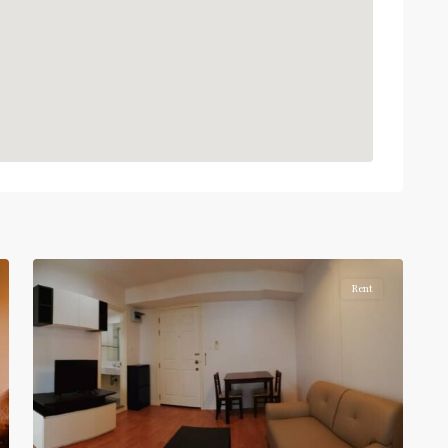
BTS
:
Light
Green
Line
(Sukhumvit)
,
Phra
Khanong
,
Sukhumvit-
Phra
5
Khanong
Rent