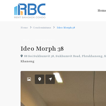
Hom
Home
Condominiums
Ideo Morph 38
Rent
Condominiums
Ideo Morph 38
88 Soi Sukhumvit 38, Sukhumvit Road, Phrakhanong, K
Khanong