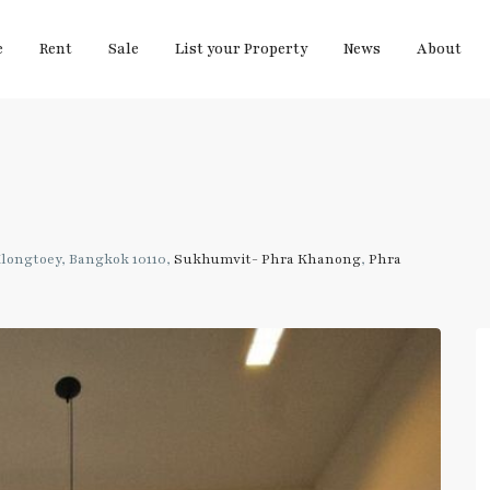
e
Rent
Sale
List your Property
News
About
longtoey, Bangkok 10110,
Sukhumvit- Phra Khanong
,
Phra