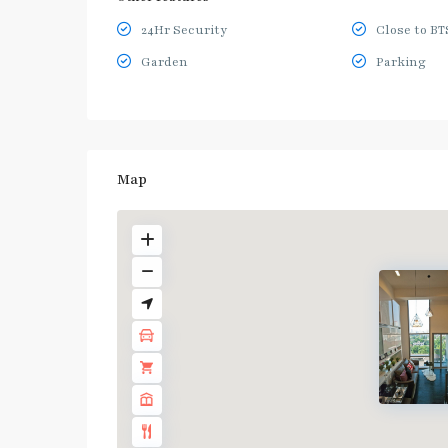
24Hr Security
Close to BT
Garden
Parking
Map