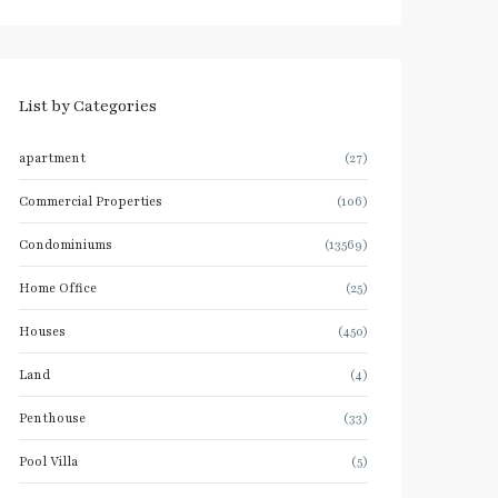
List by Categories
apartment
(27)
Commercial Properties
(106)
Condominiums
(13569)
Home Office
(25)
Houses
(450)
Land
(4)
Penthouse
(33)
Pool Villa
(5)