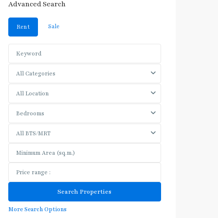
Advanced Search
Sale
Rent
All Categories
All Location
Bedrooms
All BTS/MRT
More Search Options