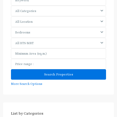
All Categories
All Location
Bedrooms
All BTS/MRT
More Search Options
List by Categories