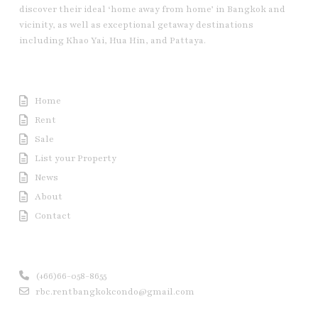
discover their ideal ‘home away from home’ in Bangkok and
vicinity, as well as exceptional getaway destinations
including Khao Yai, Hua Hin, and Pattaya.
Useful Link
Home
Rent
Sale
List your Property
News
About
Contact
Contact us
(+66)66-058-8655
rbc.rentbangkokcondo@gmail.com