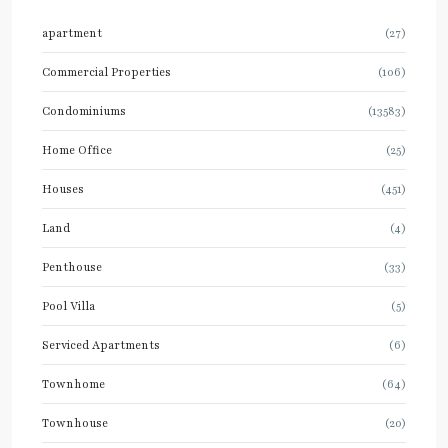
apartment
(27)
Commercial Properties
(106)
Condominiums
(13583)
Home Office
(25)
Houses
(451)
Land
(4)
Penthouse
(33)
Pool Villa
(5)
Serviced Apartments
(6)
Townhome
(64)
Townhouse
(20)