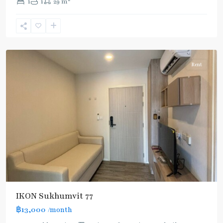
1
1
29 m
Nut
,
Sukhumvit-
Onnut/Bang
Chak
Rent
IKON Sukhumvit 77
฿13,000
/month