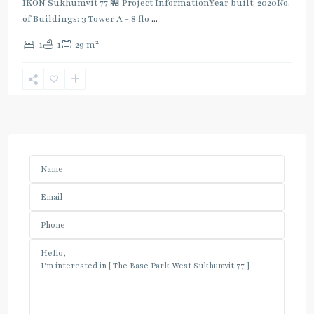
IKON Sukhumvit 77 🏪 Project InformationYear built: 2020No.
of Buildings: 3 Tower A - 8 flo
...
2
1
1
29 m