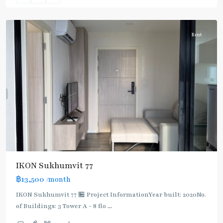
Chak
Rent
IKON Sukhumvit 77
฿13,500
/month
IKON Sukhumvit 77 🏪 Project InformationYear built: 2020No.
of Buildings: 3 Tower A - 8 flo
...
On
2