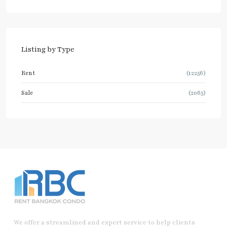
Listing by Type
Rent
(12256)
Sale
(2065)
We offer a streamlined and expert service to help clients