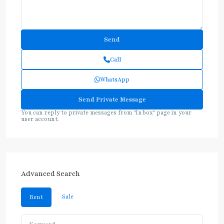
Call
WhatsApp
You can reply to private messages from "Inbox" page in your
user account.
Advanced Search
Sale
Rent