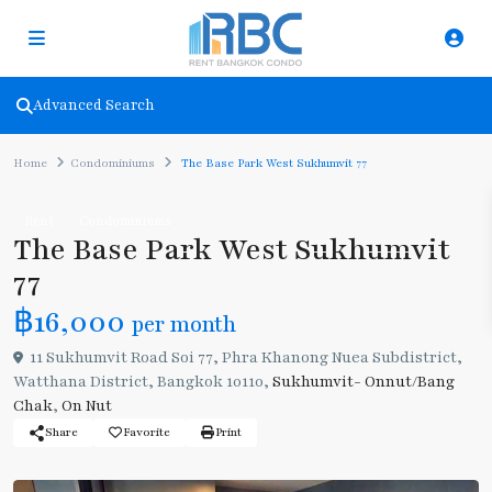
Advanced Search
Home
Condominiums
The Base Park West Sukhumvit 77
Rent
Condominiums
The Base Park West Sukhumvit
77
฿16,000
per month
11 Sukhumvit Road Soi 77, Phra Khanong Nuea Subdistrict,
Watthana District, Bangkok 10110,
Sukhumvit- Onnut/Bang
Chak
,
On Nut
Share
Favorite
Print