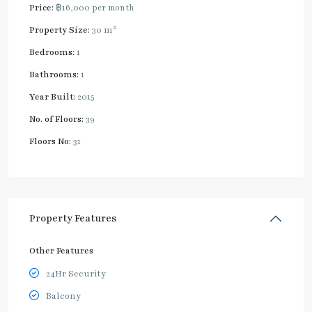
Price:
฿16,000
per month
2
Property Size:
30 m
Bedrooms:
1
Bathrooms:
1
Year Built:
2015
No. of Floors:
39
Floors No:
31
Property Features
Other Features
24Hr Security
Balcony