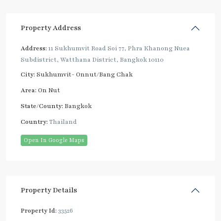
Property Address
Address:
11 Sukhumvit Road Soi 77, Phra Khanong Nuea
Subdistrict, Watthana District, Bangkok 10110
City:
Sukhumvit- Onnut/Bang Chak
Area:
On Nut
State/County:
Bangkok
Country:
Thailand
Open In Google Maps
Property Details
Property Id:
33526