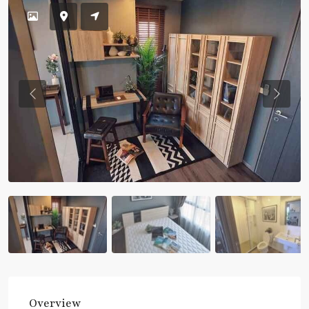
Previous
Previou
Overview