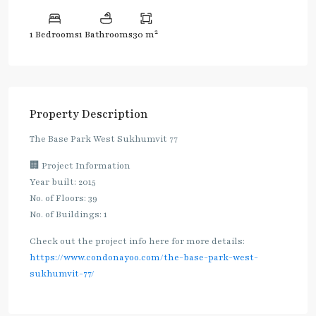
2
1 Bedrooms
1 Bathrooms
30 m
Property Description
The Base Park West Sukhumvit 77
🏢 Project Information
Year built: 2015
No. of Floors: 39
No. of Buildings: 1
Check out the project info here for more details:
https://www.condonayoo.com/the-base-park-west-
sukhumvit-77/