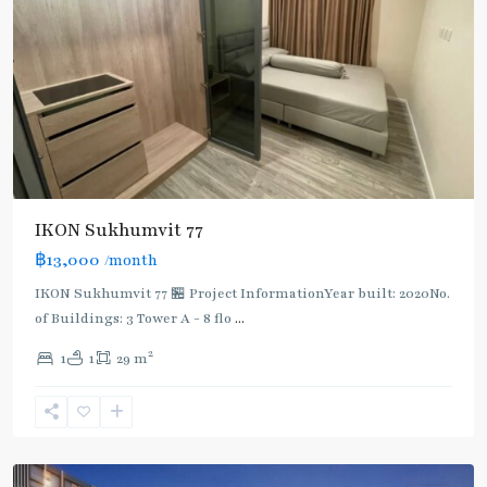
IKON Sukhumvit 77
฿13,000
/month
IKON Sukhumvit 77 🏪 Project InformationYear built: 2020No.
of Buildings: 3 Tower A - 8 flo
...
On
2
1
1
29 m
Nut
,
Sukhumvit-
Onnut/Bang
Chak