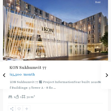
Rent
IKON Sukhumvit 77
฿15,500
/month
IKON Sukhumvit 77 🏪 Project InformationYear built: 2020No.
of Buildings: 3 Tower A - 8 flo
...
On
2
1
1
32 m
Nut
,
Sukhumvit-
Onnut/Bang