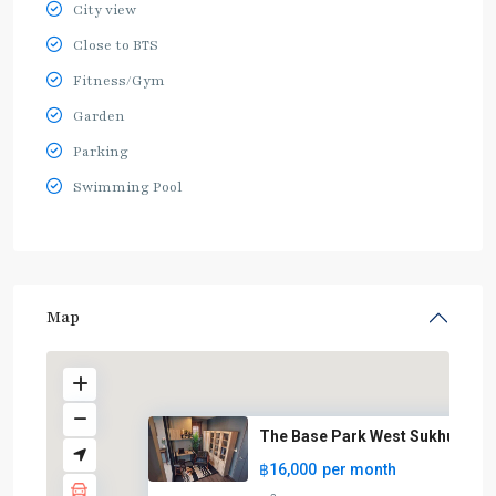
City view
Close to BTS
Fitness/Gym
Garden
Parking
Swimming Pool
Map
The Base Park West Sukhumvit 7
฿16,000
per month