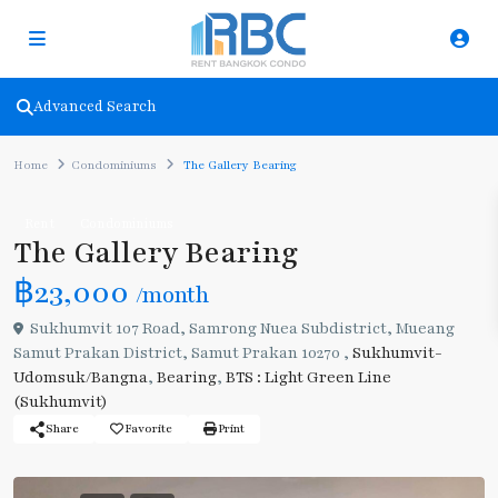
Advanced Search
Home
Condominiums
The Gallery Bearing
Rent
Condominiums
The Gallery Bearing
฿23,000
/month
Sukhumvit 107 Road, Samrong Nuea Subdistrict, Mueang
Samut Prakan District, Samut Prakan 10270 ,
Sukhumvit-
Udomsuk/Bangna
,
Bearing
,
BTS : Light Green Line
(Sukhumvit)
Share
Favorite
Print