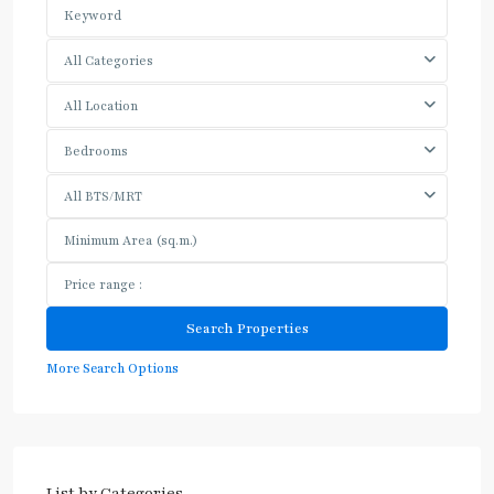
All Categories
All Location
Bedrooms
All BTS/MRT
More Search Options
List by Categories