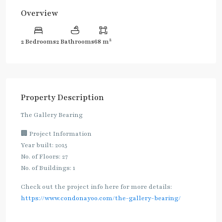
Overview
2
2 Bedrooms
2 Bathrooms
68 m
Property Description
The Gallery Bearing
🏢 Project Information
Year built: 2015
No. of Floors: 27
No. of Buildings: 1
Check out the project info here for more details:
https://www.condonayoo.com/the-gallery-bearing/