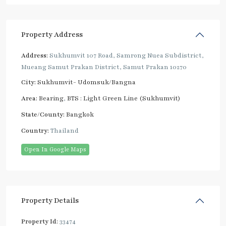
Property Address
Address:
Sukhumvit 107 Road, Samrong Nuea Subdistrict,
Mueang Samut Prakan District, Samut Prakan 10270
City:
Sukhumvit- Udomsuk/Bangna
Area:
Bearing
,
BTS : Light Green Line (Sukhumvit)
State/County:
Bangkok
Country:
Thailand
Open In Google Maps
Property Details
Property Id:
33474