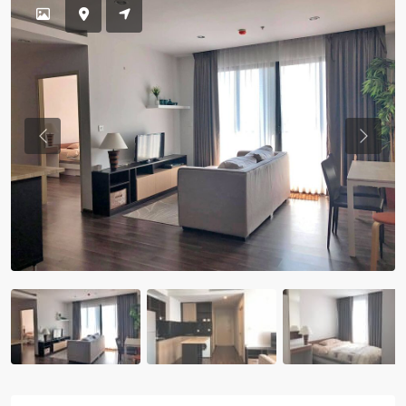
Previous
Previou