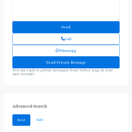
Call
WhatsApp
You can reply to private messages from "Inbox" page in your
user account.
Advanced Search
Sale
Rent