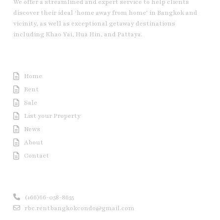
We offer a streamlined and expert service to help clients
discover their ideal ‘home away from home’ in Bangkok and
vicinity, as well as exceptional getaway destinations
including Khao Yai, Hua Hin, and Pattaya.
Useful Link
Home
Rent
Sale
List your Property
News
About
Contact
Contact us
(+66)66-058-8655
rbc.rentbangkokcondo@gmail.com