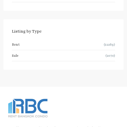
Listing by Type
Rent
(12269)
Sale
(2070)