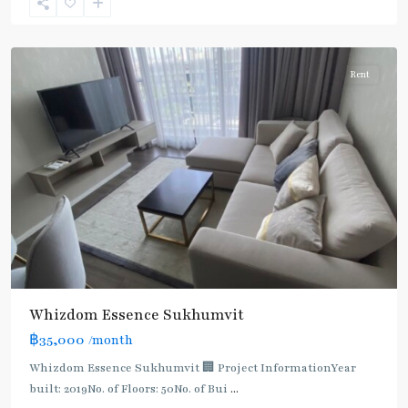
Sukhumvit-
Udomsuk/Bangna
Rent
Whizdom Essence Sukhumvit
BTS
฿35,000
/month
:
Light
Whizdom Essence Sukhumvit 🏢 Project InformationYear
Green
built: 2019No. of Floors: 50No. of Bui
...