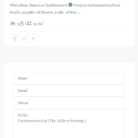
Whizdom Essence Sukhumvit 🏢 Project InformationYear
built: 2019No. of Floors: 50No. of Bui
...
2
1
1
33 m