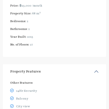
Price:
฿23,000
/month
2
Property Size:
68 m
Bedrooms:
2
Bathrooms:
2
Year Built:
2015
No. of Floors:
27
Property Features
Other Features
24Hr Security
Balcony
City view