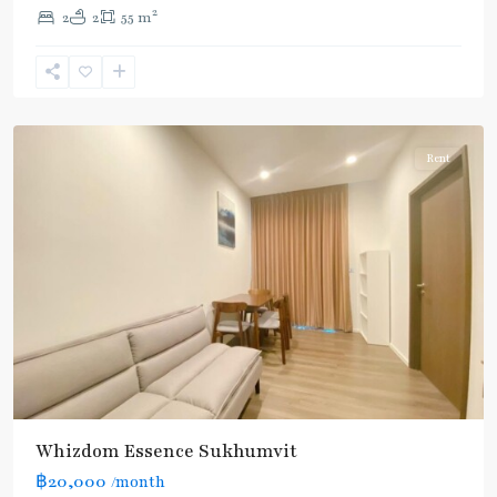
Line
2
2
2
55 m
(Sukhumvit)
,
Punnawithi
,
Sukhumvit-
Udomsuk/Bangna
Rent
Whizdom Essence Sukhumvit
฿20,000
/month