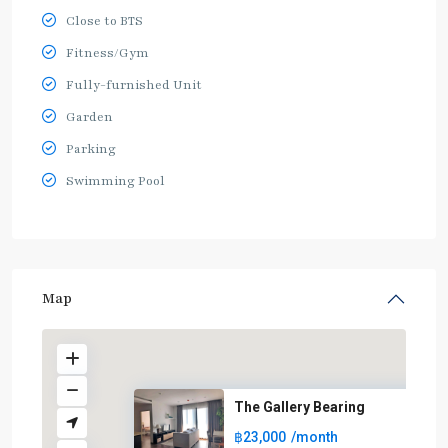
Close to BTS
Fitness/Gym
Fully-furnished Unit
Garden
Parking
Swimming Pool
Map
The Gallery Bearing
฿23,000
/month