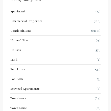
apartment
(27)
Commercial Properties
(106)
Condominiums
(13601)
Home Office
(25)
Houses
(451)
Land
(4)
Penthouse
(33)
Pool Villa
(5)
Serviced Apartments
(6)
Townhome
(64)
Townhouse
(20)