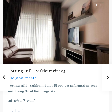
Rent
Notting Hill – Sukhumvit 105
BTS
฿10,000
/month
:
Light
Notting Hill - Sukhumvit 105 🏢 Project Information Year
Green
built: 2019 No. of Buildings: 6 •
...
Line
2
1
1
27 m
(Sukhumvit)
,
Punnawithi
,