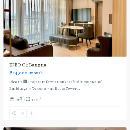
IDEO O2 Bangna
฿24,000
/month
Ideo O2 🏢 Project InformationYear built: 2018No. of
Buildings: 3 Tower A - 34 floors Tower
...
2
2
1
47 m
Bearing
,
Sukhumvit-
Udomsuk/Bangna