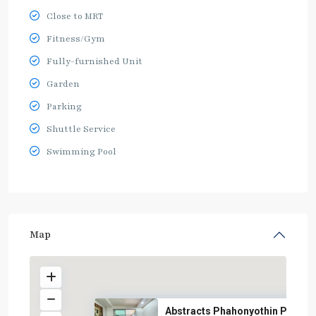
Close to MRT
Fitness/Gym
Fully-furnished Unit
Garden
Parking
Shuttle Service
Swimming Pool
Map
Abstracts Phahonyothin Park