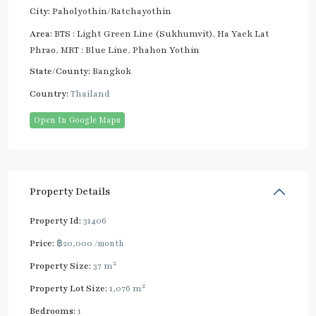
City:
Paholyothin/Ratchayothin
Area:
BTS : Light Green Line (Sukhumvit)
,
Ha Yaek Lat
Phrao
,
MRT : Blue Line
,
Phahon Yothin
State/County:
Bangkok
Country:
Thailand
Open In Google Maps
Property Details
Property Id:
31406
Price:
฿20,000
/month
2
Property Size:
37 m
2
Property Lot Size:
1,076 m
Bedrooms:
1