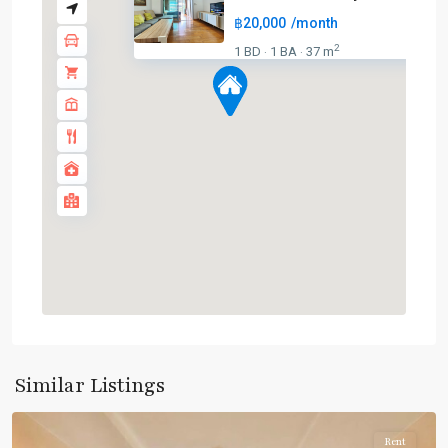
฿20,000
/month
BTS
:
2
1 BD
1 BA
37 m
·
·
Light
Green
Line
(Sukhumvit)
,
Ha
Yaek
Lat
Phrao
,
MRT
:
Blue
Line
,
Phahon
Yothin
,
Similar Listings
Paholyothin/Ratchayothin
Rent