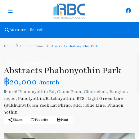
Advanced Search
Home
Condominiums
Abstracts Phahonyothin Park
Rent
Condominiums
Abstracts Phahonyothin Park
฿20,000
/month
1076 Phahonyothin Rd, Chom Phon, Chatuchak, Bangkok
10900,
Paholyothin/Ratchayothin
,
BTS : Light Green Line
(Sukhumvit)
,
Ha Yaek Lat Phrao
,
MRT : Blue Line
,
Phahon
Yothin
Share
Favorite
Print