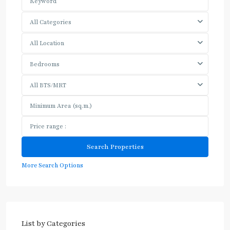
All Categories
All Location
Bedrooms
All BTS/MRT
More Search Options
List by Categories