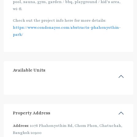
pool, sauna, gym, garden / bbq, playground / kid’s area,
wi-fi.
Check out the project info here for more details:
https://www.condonayoo.com/abstracts-phahonyothin-
park/
Available Units
Property Address
Address:
1076 Phahonyothin Rd, Chom Phon, Chatuchak,
Bangkok 10900