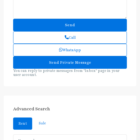
Call
WhatsApp
You can reply to private messages from "Inbox" page in your
user account.
Advanced Search
Sale
Rent