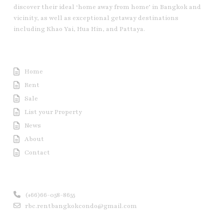
discover their ideal ‘home away from home’ in Bangkok and
vicinity, as well as exceptional getaway destinations
including Khao Yai, Hua Hin, and Pattaya.
Useful Link
Home
Rent
Sale
List your Property
News
About
Contact
Contact us
(+66)66-058-8655
rbc.rentbangkokcondo@gmail.com