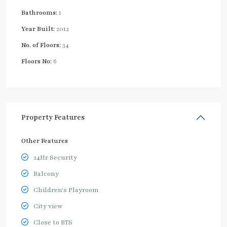
Bathrooms:
1
Year Built:
2012
No. of Floors:
34
Floors No:
6
Property Features
Other Features
24Hr Security
Balcony
Children's Playroom
City view
Close to BTS