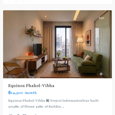
Paholyothin/Ratchayothin
Rent
BTS
:
Light
Green
Line
(Sukhumvit)
,
Ha
Yaek
Lat
Phrao
,
Equinox​ Phahol-Vibha
Mo
฿14,500
/month
Chit
,
MRT
Equinox​ Phahol-Vibha 🏪 Project InformationYear built:
:
2014No. of Floors: 42No. of Buildin
...
Blue
2