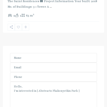
The Saint Residences 🏢 Project Information Year built: 2018
No. of Buildings: 3 • Tower A
...
2
2
2
65 m