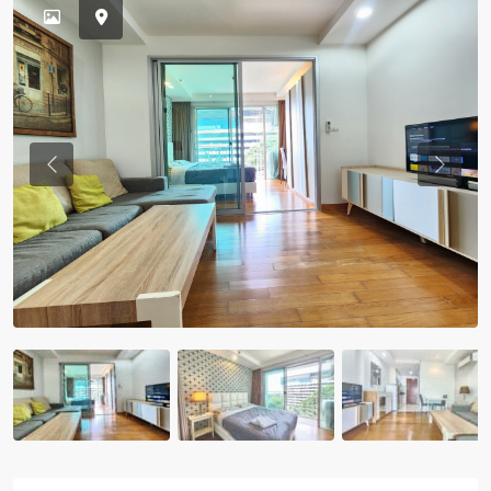
Previous
Previou