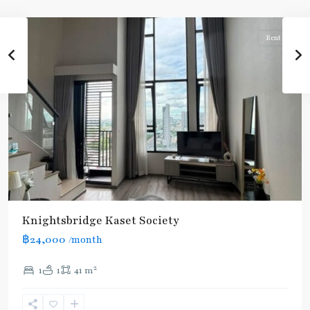
Paholyothin/Ratchayothin
Rent
Knightsbridge Kaset Society
฿24,000
/month
2
1
1
41 m
Phahon
Yothin
24
,