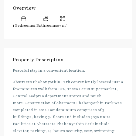
Overview
2
1 Bedrooms
1 Bathrooms
37 m
Property Description
Peaceful stay in a convenient location.
Abstracts Phahonyothin Park conveniently located just a
few minutes walk from BTS, Tesco Lotus supermarket,
Central Ladprao department stores and much
more. Construction of Abstracts Phahonyothin Park was
completed in 2012. Condominium comprises of 3
buildings, having 34 floors and includes 3036 units.
Facilities at Abstracts Phahonyothin Park include
elevator, parking, 24-hours security, cctv, swimming