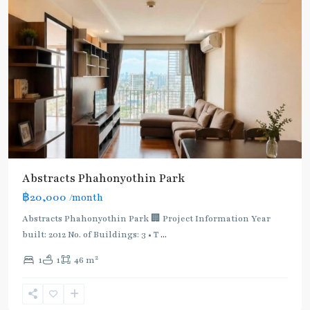
Abstracts Phahonyothin Park
BTS
฿20,000
/month
:
Light
Abstracts Phahonyothin Park 🏢 Project Information Year
Green
built: 2012 No. of Buildings: 3 • T
...
Line
2
1
1
46 m
(Sukhumvit)
,
Sena
Nikhom
,