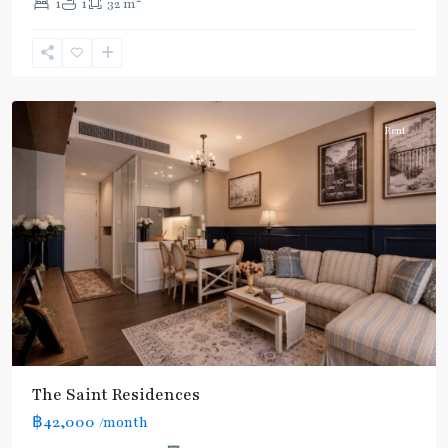
1
1
32 m
Line
,
Phahon
Yothin
,
Paholyothin/Ratchayothin
Rent
The Saint Residences
฿42,000
/month