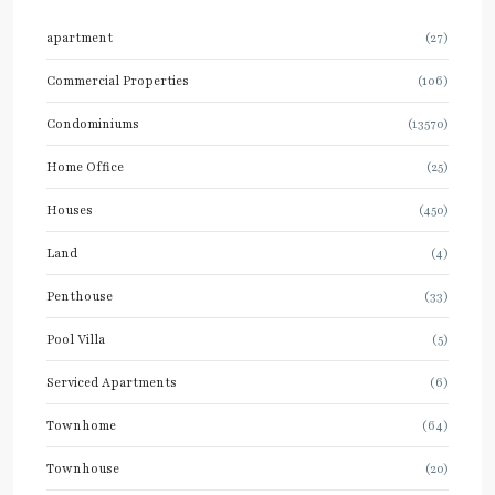
apartment
(27)
Commercial Properties
(106)
Condominiums
(13570)
Home Office
(25)
Houses
(450)
Land
(4)
Penthouse
(33)
Pool Villa
(5)
Serviced Apartments
(6)
Townhome
(64)
Townhouse
(20)