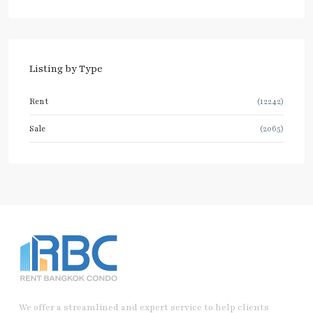
Listing by Type
Rent
(12242)
Sale
(2065)
We offer a streamlined and expert service to help clients