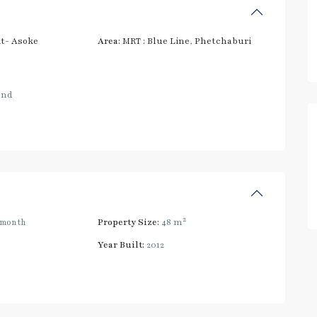
t- Asoke
Area:
MRT : Blue Line
,
Phetchaburi
and
2
/month
Property Size:
48 m
Year Built:
2012