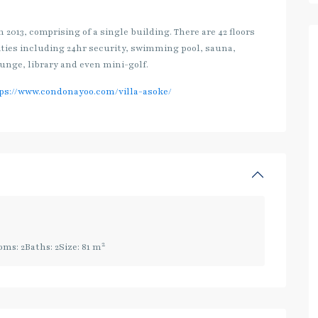
2013, comprising of a single building. There are 42 floors
lities including 24hr security, swimming pool, sauna,
unge, library and even mini-golf.
ps://www.condonayoo.com/villa-asoke/
2
oms:
2
Baths:
2
Size:
81 m