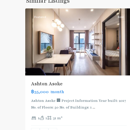
Similar Listings
5
Asoke
Featured
Rent
Ashton Asoke
฿35,000
/month
Ashton Asoke 🏢 Project Information Year built: 2017
No. of Floors: 50 No. of Buildings: 1
...
2
1
1
31 m
Phetchaburi
,