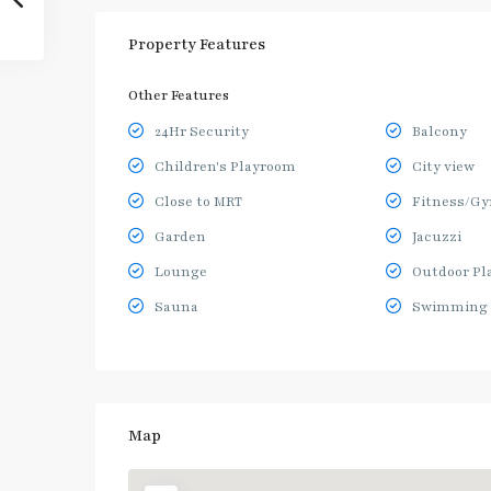
Property Features
Other Features
24Hr Security
Balcony
Children's Playroom
City view
Close to MRT
Fitness/G
Garden
Jacuzzi
Lounge
Outdoor Pl
Sauna
Swimming 
Map