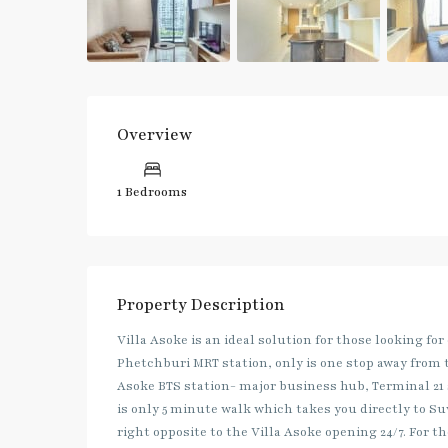
Overview
1 Bedrooms
Property Description
Villa Asoke is an ideal solution for those looking for
Phetchburi MRT station, only is one stop away from 
Asoke BTS station- major business hub, Terminal 2
is only 5 minute walk which takes you directly to S
right opposite to the Villa Asoke opening 24/7. For 