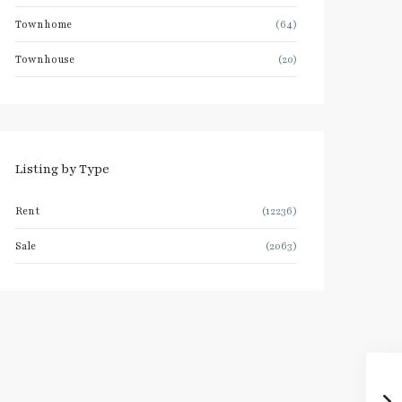
Townhome
(64)
Townhouse
(20)
Listing by Type
Rent
(12236)
Sale
(2063)