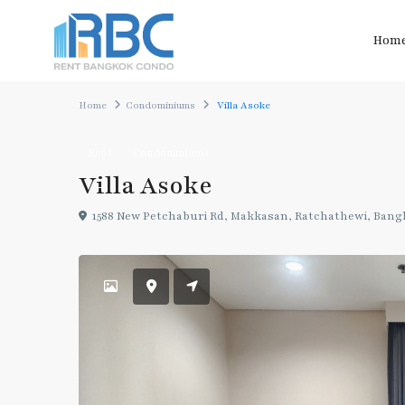
Hom
Home
Condominiums
Villa Asoke
Rent
Condominiums
Villa Asoke
1588 New Petchaburi Rd, Makkasan, Ratchathewi, Bang