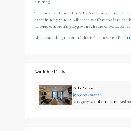
building.
The construction of the Villa Asoke was completed in 
containing 525 units. Villa Asoke offers modern faci
fitness, children’s playground, home cinema, sky lo
Check out the project info here for more details:
htt
Available Units
Villa Asoke
฿50,000
/month
Category:
Condominiums
Bedro