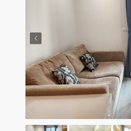
Previous