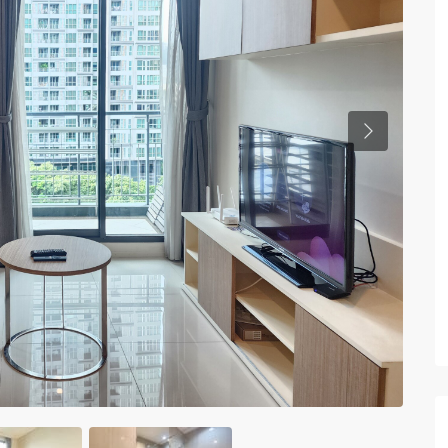
Previous