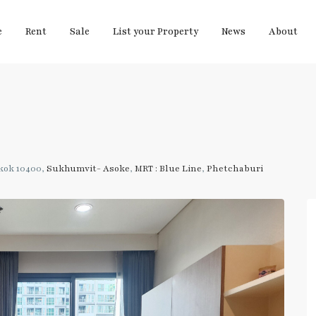
e
Rent
Sale
List your Property
News
About
kok 10400,
Sukhumvit- Asoke
,
MRT : Blue Line
,
Phetchaburi