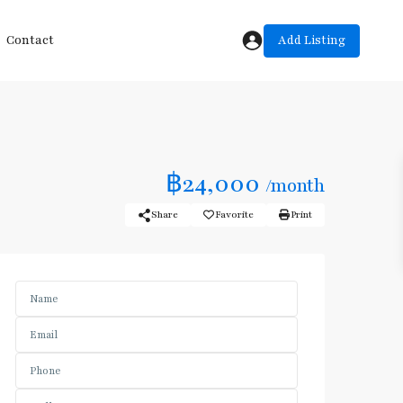
Add Listing
Contact
฿24,000
/month
Share
Favorite
Print