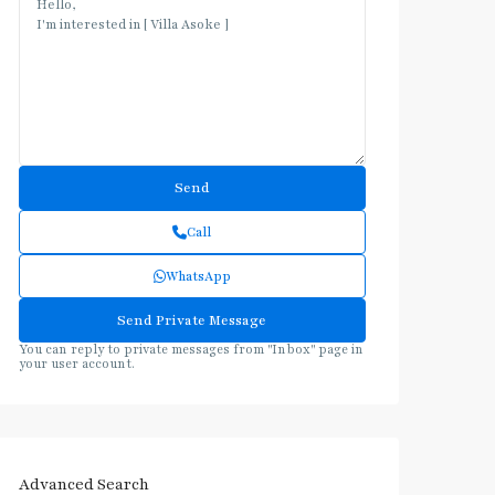
Call
WhatsApp
You can reply to private messages from "Inbox" page in
your user account.
Advanced Search