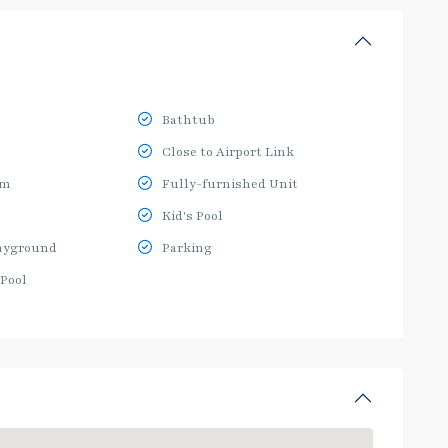
Bathtub
Close to Airport Link
ym
Fully-furnished Unit
Kid's Pool
ayground
Parking
Pool