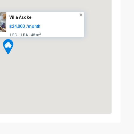
Villa Asoke
฿24,000
/month
2
1 BD
1 BA
48 m
·
·
Sukhumvit
,
Sukhumvit-