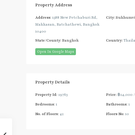
Property Address
Address:
1588 New Petchaburi Rd,
City:
Sukhumvi
Makkasan, Ratchathewi, Bangkok
10400
State/County:
Bangkok
Country:
Thail
Open In Google Maps
Property Details
Property Id:
29763
Price:
฿24,000
Bedrooms:
1
Bathrooms:
1
No. of Floors:
42
Floors No:
10