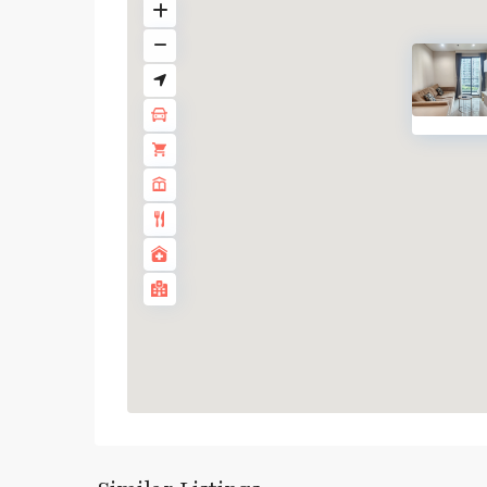
Asok
,
Sukhumvit
,
Sukhumvit-