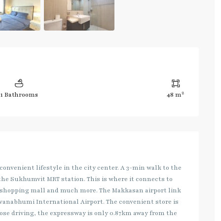
2
1 Bathrooms
48 m
 convenient lifestyle in the city center. A 3-min walk to the
the Sukhumvit MRT station. This is where it connects to
1 shopping mall and much more. The Makkasan airport link
uvanabhumi International Airport. The convenient store is
those driving, the expressway is only 0.87km away from the