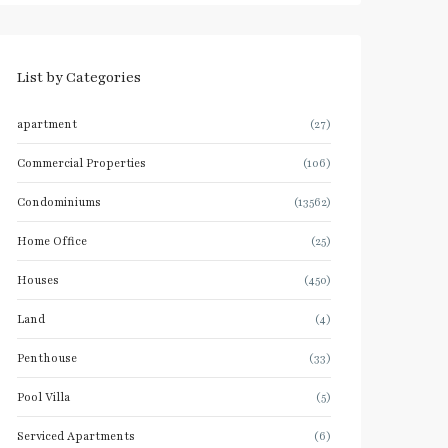
List by Categories
apartment
(27)
Commercial Properties
(106)
Condominiums
(13562)
Home Office
(25)
Houses
(450)
Land
(4)
Penthouse
(33)
Pool Villa
(5)
Serviced Apartments
(6)