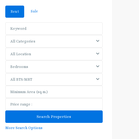
Sale
Rent
All Categories
All Location
Bedrooms
All BTS/MRT
More Search Options