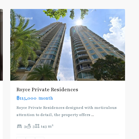
1
Asoke
Featured
Rent
Royce Private Residences
฿115,000
/month
Royce Private Residences designed with meticulous
attention to detail, the property offers
...
2
3
3
143 m
Asok
,
Sukhumvit
,