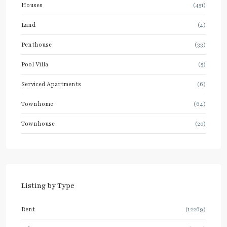
Houses
(451)
Land
(4)
Penthouse
(33)
Pool Villa
(5)
Serviced Apartments
(6)
Townhome
(64)
Townhouse
(20)
Listing by Type
Rent
(12269)