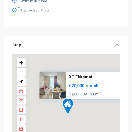
Swimming Pool
๊Unblocked View
Map
XT Ekkamai
฿20,000
/month
2
1 BD
1 BA
31 m
·
·