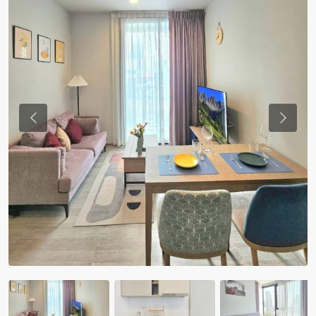
Previous
Previou