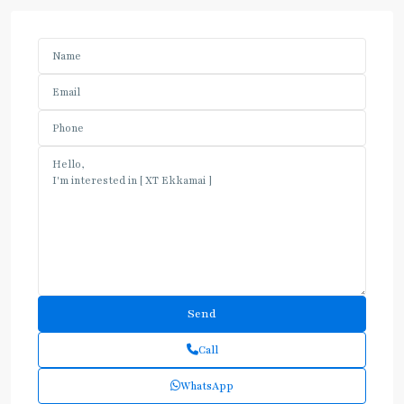
Call
WhatsApp