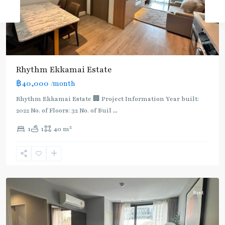
Rhythm Ekkamai Estate
฿40,000
/month
Rhythm Ekkamai Estate 🏢 Project Information Year built:
2022 No. of Floors: 32 No. of Buil
...
2
1
1
40 m
Ekkamai
,
Sukhumvit-
Thonglor/Ekamai
Rent