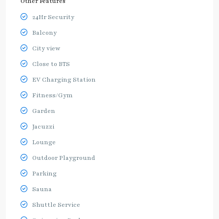
Other Features
24Hr Security
Balcony
City view
Close to BTS
EV Charging Station
Fitness/Gym
Garden
Jacuzzi
Lounge
Outdoor Playground
Parking
Sauna
Shuttle Service