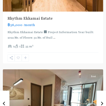
Rhythm Ekkamai Estate
฿36,000
/month
Rhythm Ekkamai Estate 🏢 Project Information Year built:
2022 No. of Floors: 32 No. of Buil
...
2
1
1
35 m
Ekkamai
,
Sukhumvit-
Thonglor/Ekamai
Rent