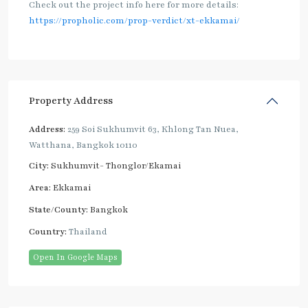
Check out the project info here for more details:
https://propholic.com/prop-verdict/xt-ekkamai/
Property Address
Address:
259 Soi Sukhumvit 63, Khlong Tan Nuea,
Watthana, Bangkok 10110
City:
Sukhumvit- Thonglor/Ekamai
Area:
Ekkamai
State/County:
Bangkok
Country:
Thailand
Open In Google Maps