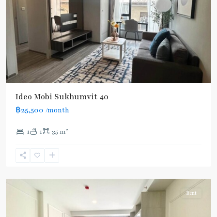
Ideo Mobi Sukhumvit 40
฿25,500
/month
2
1
1
35 m
Ekkamai
,
Sukhumvit-
Thonglor/Ekamai
Rent