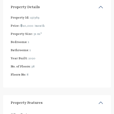
Property Details
Property Id:
257369
Price:
฿20,000
/month
2
Property Size:
31 m
Bedrooms:
1
Bathrooms:
1
Year Built:
2020
No. of Floors:
38
Floors No:
8
Property Features