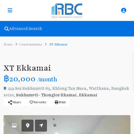
Advanced Search
Home
Condominiums
XT Ekkamai
Rent
Condominiums
XT Ekkamai
฿20,000
/month
259 Soi Sukhumvit 63, Khlong Tan Nuea, Watthana, Bangkok
10110,
Sukhumvit- Thonglor/Ekamai
,
Ekkamai
Share
Favorite
Print