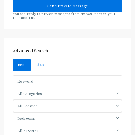
You can reply to private messages from "Inbox" page in your
user account.
Advanced Search
Sale
Rent
All Categories
All Location
Bedrooms
All BTS/MRT