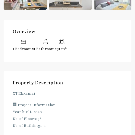
Overview
2
1 Bedrooms
1 Bathrooms
31 m
Property Description
XT Ekkamai
🏢 Project Information
Year built: 2020
No. of Floors: 38
No. of Buildings: 1