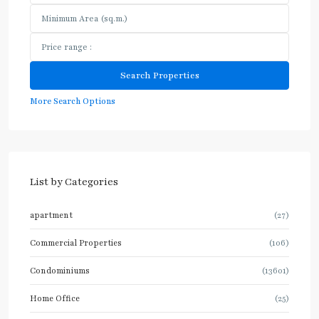
More Search Options
List by Categories
apartment
(27)
Commercial Properties
(106)
Condominiums
(13601)
Home Office
(25)