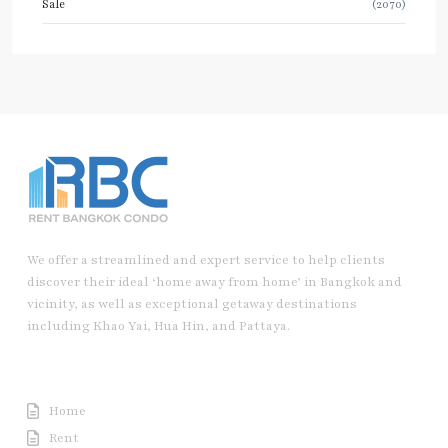
Sale
(2070)
We offer a streamlined and expert service to help clients
discover their ideal ‘home away from home’ in Bangkok and
vicinity, as well as exceptional getaway destinations
including Khao Yai, Hua Hin, and Pattaya.
Useful Link
Home
Rent