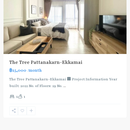
The Tree Pattanakarn-Ekkamai
฿15,000
/month
The Tree Pattanakarn-Ekkamai 🏢 Project Information Year
built: 2022 No. of Floors: 29 No.
...
1
1