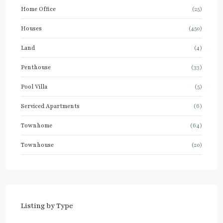
Home Office
(25)
Houses
(450)
Land
(4)
Penthouse
(33)
Pool Villa
(5)
Serviced Apartments
(6)
Townhome
(64)
Townhouse
(20)
Listing by Type