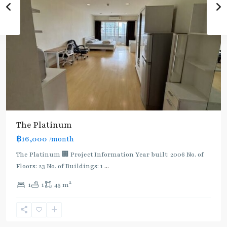
The Platinum
฿16,000
/month
The Platinum 🏢 Project Information Year built: 2006 No. of
Floors: 23 No. of Buildings: 1
...
2
1
1
45 m
Phaya
Thai
,
Ratchathewi
,
Aree/Ratchathevi/Phayathai