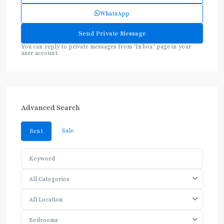
WhatsApp
You can reply to private messages from "Inbox" page in your
user account.
Advanced Search
Sale
Rent
All Categories
All Location
Bedrooms