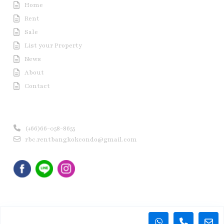
Home
Rent
Sale
List your Property
News
About
Contact
Contact us
(+66)66-058-8655
rbc.rentbangkokcondo@gmail.com
Copyright © 2020 Rent Bangkok Condo (RBC). All Rights