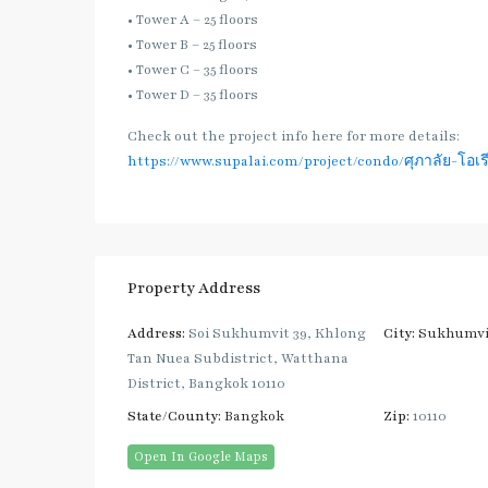
• Tower A – 25 floors
• Tower B – 25 floors
• Tower C – 35 floors
• Tower D – 35 floors
Check out the project info here for more details:
https://www.supalai.com/project/condo/ศุภาลัย-โอเรี
Property Address
Address:
Soi Sukhumvit 39, Khlong
City:
Sukhumvi
Tan Nuea Subdistrict, Watthana
District, Bangkok 10110
State/County:
Bangkok
Zip:
10110
Open In Google Maps