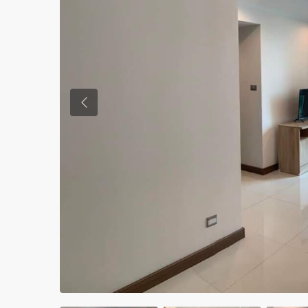
Previous