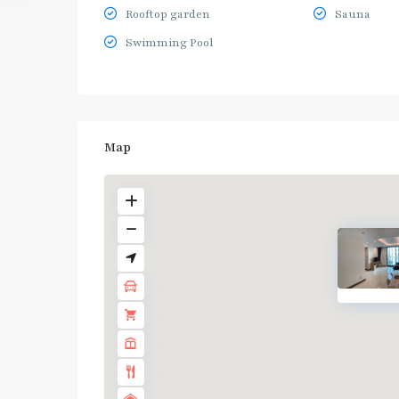
Rooftop garden
Sauna
Swimming Pool
Map