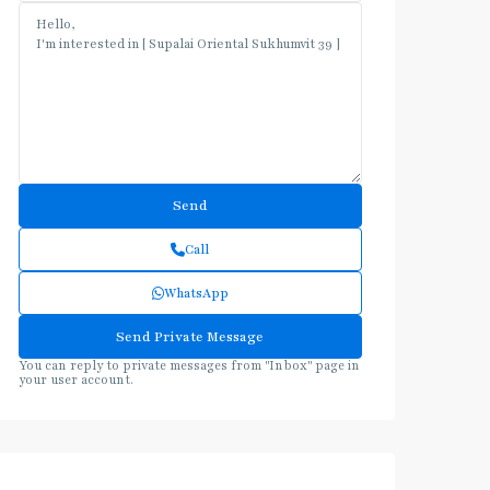
Call
WhatsApp
You can reply to private messages from "Inbox" page in
your user account.