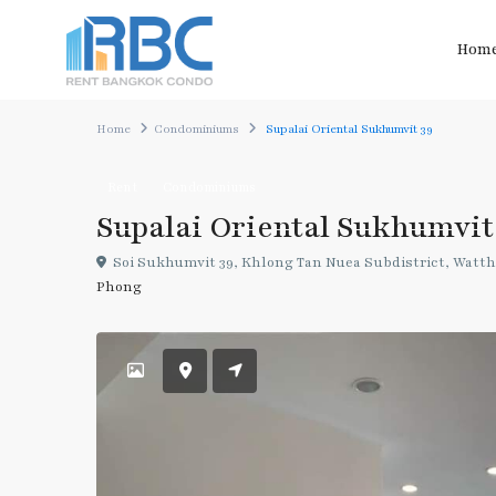
Hom
Home
Condominiums
Supalai Oriental Sukhumvit 39
Rent
Condominiums
Supalai Oriental Sukhumvit
Soi Sukhumvit 39, Khlong Tan Nuea Subdistrict, Watth
Phong