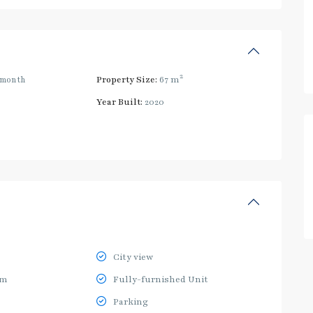
2
/month
Property Size:
67 m
Year Built:
2020
City view
ym
Fully-furnished Unit
Parking