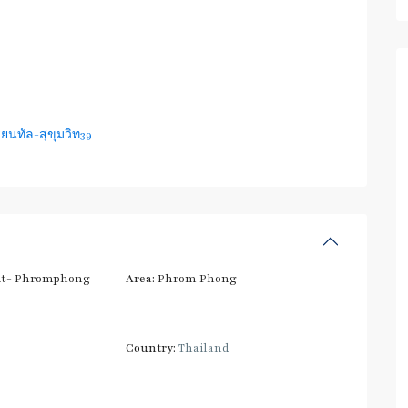
ยนทัล-สุขุมวิท39
t- Phromphong
Area:
Phrom Phong
Country:
Thailand