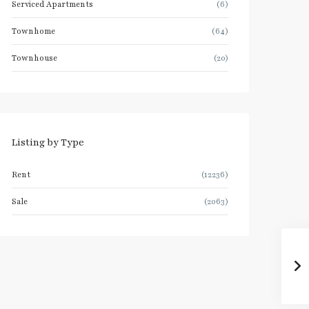
Serviced Apartments
(6)
Townhome
(64)
Townhouse
(20)
Listing by Type
Rent
(12236)
Sale
(2063)