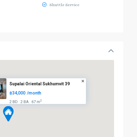
Shuttle Service
Supalai Oriental Sukhumvit 39
฿34,000
/month
2
2 BD
2 BA
67 m
·
·