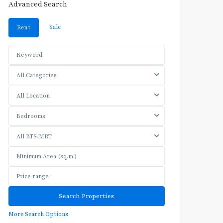
Advanced Search
Sale
Rent
All Categories
All Location
Bedrooms
All BTS/MRT
More Search Options