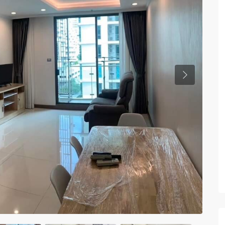
Previous