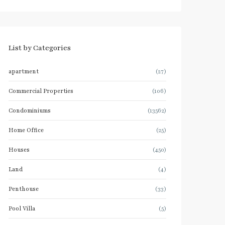
List by Categories
apartment
(27)
Commercial Properties
(106)
Condominiums
(13562)
Home Office
(25)
Houses
(450)
Land
(4)
Penthouse
(33)
Pool Villa
(5)