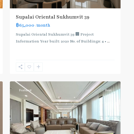
Supalai Oriental Sukhumvit 39
฿65,000
/month
Supalai Oriental Sukhumvit 39 🏢 Project
Information Year built: 2020 No. of Buildings: 4 •
...
Phrom
Phong
,
Sukhumvit-
12
Phromphong
Featured
Rent