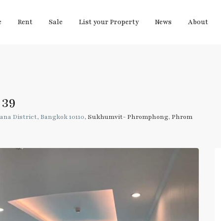
e
Rent
Sale
List your Property
News
About
 39
ana District, Bangkok 10110,
Sukhumvit- Phromphong
,
Phrom