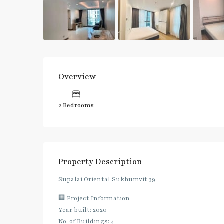
Overview
2 Bedrooms
Property Description
Supalai Oriental Sukhumvit 39
🏢 Project Information
Year built: 2020
No. of Buildings: 4