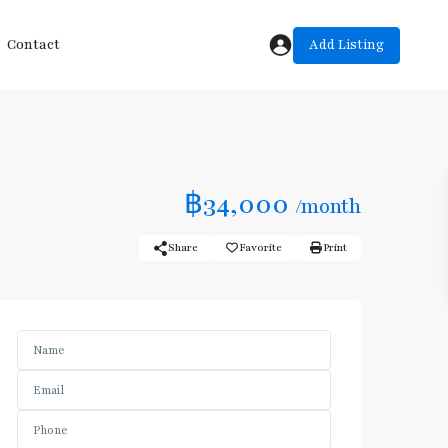
Add Listing
Contact
฿34,000
/month
Share
Favorite
Print