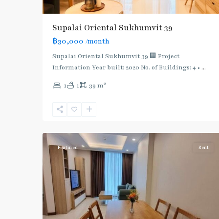
Supalai Oriental Sukhumvit 39
฿30,000
/month
Supalai Oriental Sukhumvit 39 🏢 Project
Information Year built: 2020 No. of Buildings: 4 •
...
2
1
1
39 m
Phrom
Phong
,
Sukhumvit-
5
Phromphong
Featured
Rent