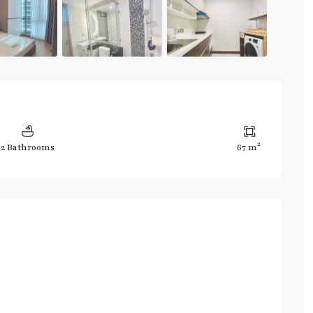
2
2 Bathrooms
67 m