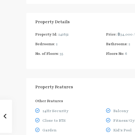
Property Details
Property Id:
241651
Price:
฿34,000
Bedrooms:
2
Bathrooms:
2
No. of Floors:
35
Floors No:
6
Property Features
Other Features
24Hr Security
Balcony
Close to BTS
Fitness/G
Garden
Kid's Pool