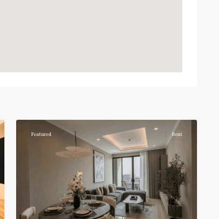
Phrom
Phong
,
Sukhumvit-
6
Phromphong
Featured
Rent