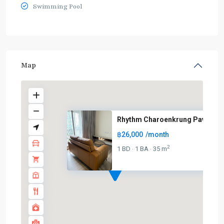
Swimming Pool
Map
Rhythm Charoenkrung Pavillion
฿26,000
/month
BTS
2
1 BD
1 BA
35 m
·
·
:
Dark
Green
Line
(Silom)
,
BTS