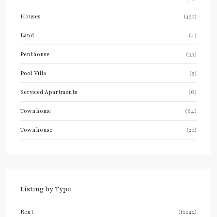
Houses
(450)
Land
(4)
Penthouse
(33)
Pool Villa
(5)
Serviced Apartments
(6)
Townhome
(64)
Townhouse
(20)
Listing by Type
Rent
(12242)