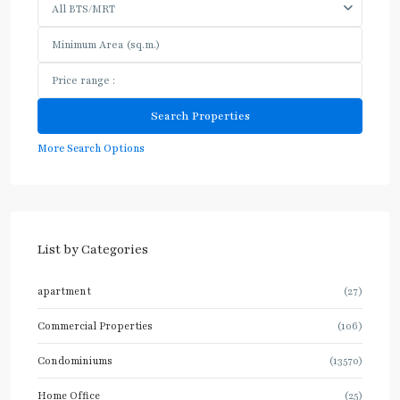
All BTS/MRT
More Search Options
List by Categories
apartment
(27)
Commercial Properties
(106)
Condominiums
(13570)
Home Office
(25)