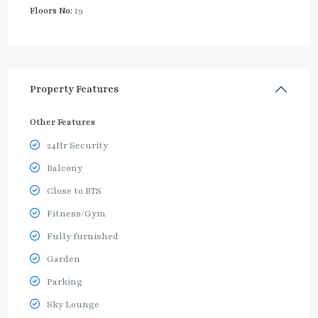
Floors No:
19
Property Features
Other Features
24Hr Security
Balcony
Close to BTS
Fitness/Gym
Fully furnished
Garden
Parking
Sky Lounge