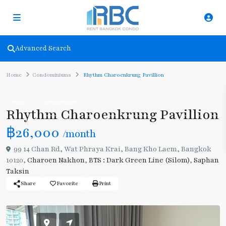
Advanced Search
Home
Condominiums
Rhythm Charoenkrung Pavillion
Rent
Condominiums
Rhythm Charoenkrung Pavillion
฿26,000
/month
99 14 Chan Rd, Wat Phraya Krai, Bang Kho Laem, Bangkok
10120,
Charoen Nakhon
,
BTS : Dark Green Line (Silom)
,
Saphan
Taksin
Share
Favorite
Print