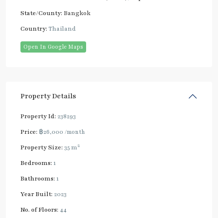
State/County:
Bangkok
Country:
Thailand
Open In Google Maps
Property Details
Property Id:
238293
Price:
฿26,000
/month
2
Property Size:
35 m
Bedrooms:
1
Bathrooms:
1
Year Built:
2023
No. of Floors:
44