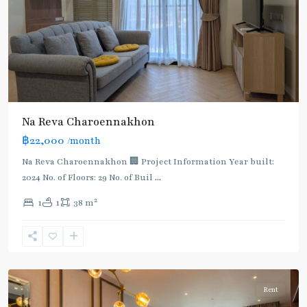
BTS
Na Reva Charoennakhon
:
฿22,000
/month
Dark
Green
Na Reva Charoennakhon 🏢 Project Information Year built:
Line
2024 No. of Floors: 29 No. of Buil
...
(Silom)
,
2
1
1
38 m
Saphan
Taksin
,
Charoen
Nakhon
Rent