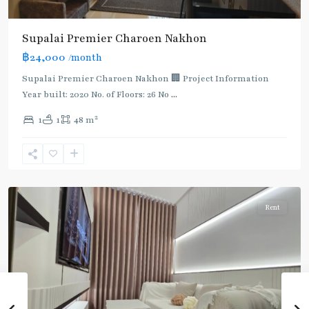
BTS
Supalai Premier Charoen Nakhon
:
฿24,000
/month
Dark
Green
Supalai Premier Charoen Nakhon 🏢 Project Information
Line
Year built: 2020 No. of Floors: 26 No
...
(Silom)
,
2
1
1
48 m
Saphan
Taksin
,
Charoen
Nakhon
Rent