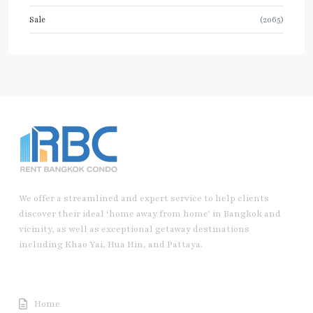
Sale
(2065)
We offer a streamlined and expert service to help clients
discover their ideal ‘home away from home’ in Bangkok and
vicinity, as well as exceptional getaway destinations
including Khao Yai, Hua Hin, and Pattaya.
Useful Link
Home