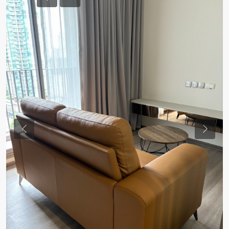
Previous
Previou