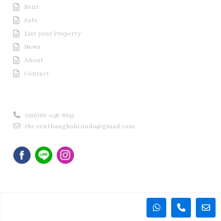
Rent
Sale
List your Property
News
About
Contact
Contact us
(+66)66-058-8655
rbc.rentbangkokcondo@gmail.com
Copyright © 2020 Rent Bangkok Condo (RBC). All Rights
Reserved.