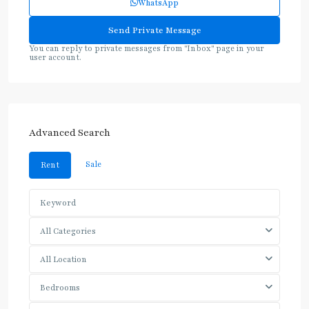
WhatsApp
You can reply to private messages from "Inbox" page in your
user account.
Advanced Search
Sale
Rent
All Categories
All Location
Bedrooms