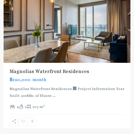
Magnolias Waterfront Residences
฿120,000
/month
Magnolias Waterfront Residences 🏢 Project Information Year
built: 2018No. of Floors:
...
2
2
2
103 m