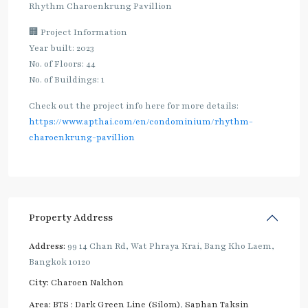
Rhythm Charoenkrung Pavillion
🏢 Project Information
Year built: 2023
No. of Floors: 44
No. of Buildings: 1
Check out the project info here for more details:
https://www.apthai.com/en/condominium/rhythm-
charoenkrung-pavillion
Property Address
Address:
99 14 Chan Rd, Wat Phraya Krai, Bang Kho Laem,
Bangkok 10120
City:
Charoen Nakhon
Area:
BTS : Dark Green Line (Silom)
,
Saphan Taksin