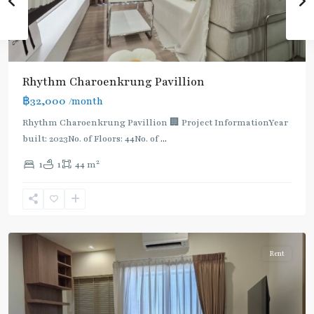
Rhythm Charoenkrung Pavillion
฿32,000
/month
Rhythm Charoenkrung Pavillion 🏢 Project InformationYear
built: 2023No. of Floors: 44No. of
...
2
1
1
44 m
Pho
Nimit
,
Charoen
Nakhon
Rent