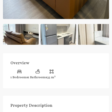
Overview
2
1 Bedrooms
1 Bathrooms
35 m
Property Description