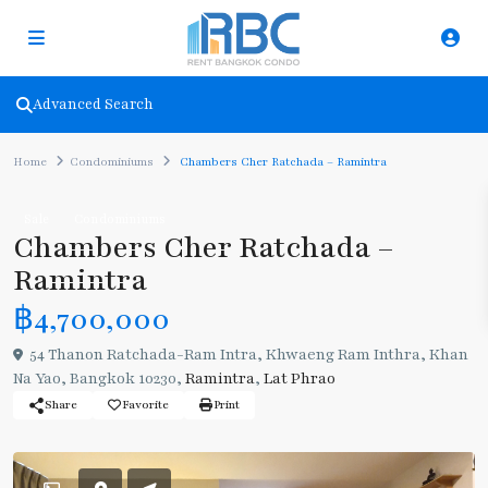
Advanced Search
Home
Condominiums
Chambers Cher Ratchada – Ramintra
Sale
Condominiums
Chambers Cher Ratchada –
Ramintra
฿4,700,000
54 Thanon Ratchada-Ram Intra, Khwaeng Ram Inthra, Khan
Na Yao, Bangkok 10230,
Ramintra
,
Lat Phrao
Share
Favorite
Print