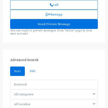
Call
WhatsApp
You can reply to private messages from "Inbox" page in your
user account.
Advanced Search
Sale
Rent
All Categories
All Location