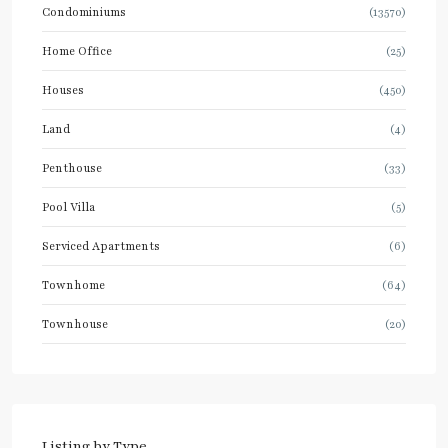
Condominiums
(13570)
Home Office
(25)
Houses
(450)
Land
(4)
Penthouse
(33)
Pool Villa
(5)
Serviced Apartments
(6)
Townhome
(64)
Townhouse
(20)
Listing by Type