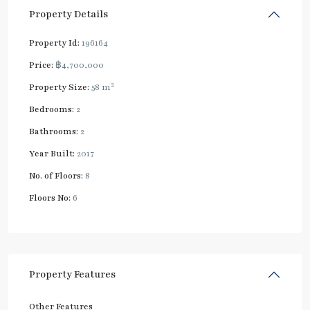
Property Details
Property Id:
196164
Price:
฿4,700,000
2
Property Size:
58 m
Bedrooms:
2
Bathrooms:
2
Year Built:
2017
No. of Floors:
8
Floors No:
6
Property Features
Other Features