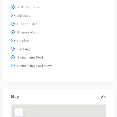
24Hr Security
Balcony
Close to MRT
Fitness/Gym
Garden
Parking
Swimming Pool
Swimming Pool View
Map