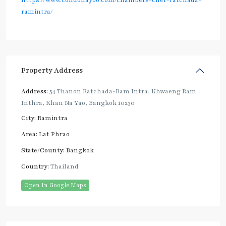
https://www.condonayoo.com/chambers-cher-ratchada-
ramintra/
Property Address
Address:
54 Thanon Ratchada-Ram Intra, Khwaeng Ram
Inthra, Khan Na Yao, Bangkok 10230
City:
Ramintra
Area:
Lat Phrao
State/County:
Bangkok
Country:
Thailand
Open In Google Maps