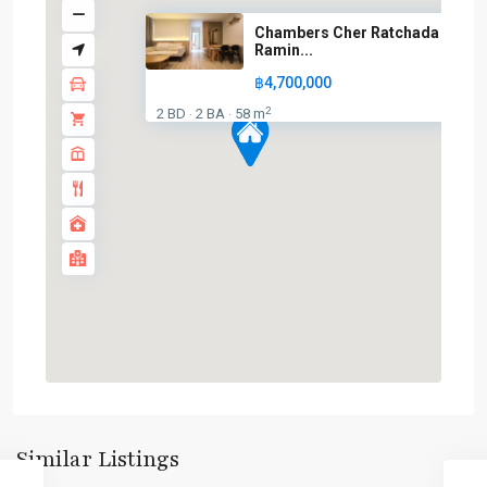
Chambers Cher Ratchada –
Ramin...
฿4,700,000
2
2 BD
2 BA
58 m
·
·
Lat
Phrao
,
Similar Listings
Ramintra