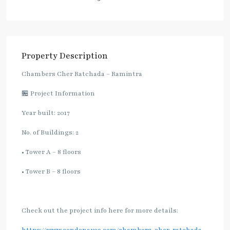
Property Description
Chambers Cher Ratchada – Ramintra
🏪 Project Information
Year built: 2017
No. of Buildings: 2
• Tower A – 8 floors
• Tower B – 8 floors
Check out the project info here for more details: