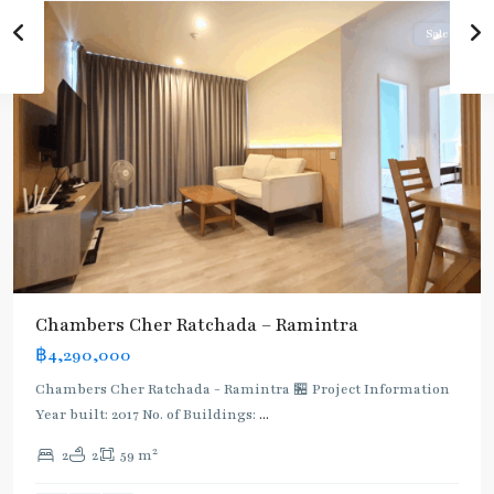
Sale
Chambers Cher Ratchada – Ramintra
฿4,290,000
Chambers Cher Ratchada - Ramintra 🏪 Project Information
Year built: 2017 No. of Buildings:
...
2
2
2
59 m