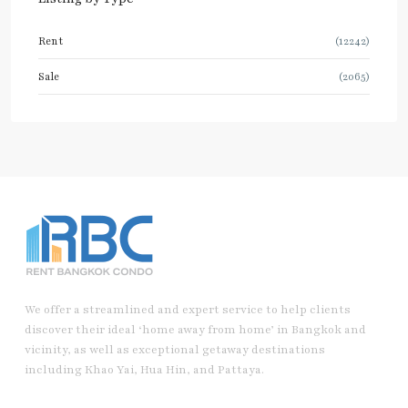
Rent
(12242)
Sale
(2065)
We offer a streamlined and expert service to help clients
discover their ideal ‘home away from home’ in Bangkok and
vicinity, as well as exceptional getaway destinations
including Khao Yai, Hua Hin, and Pattaya.