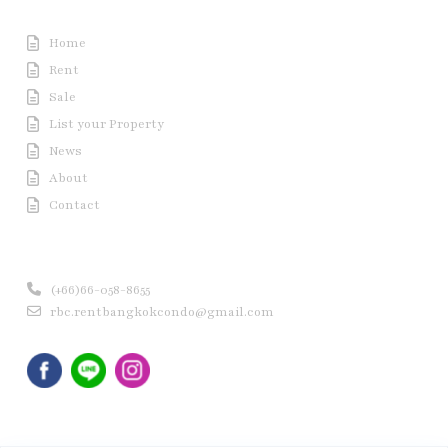
Useful Link
Home
Rent
Sale
List your Property
News
About
Contact
Contact us
(+66)66-058-8655
rbc.rentbangkokcondo@gmail.com