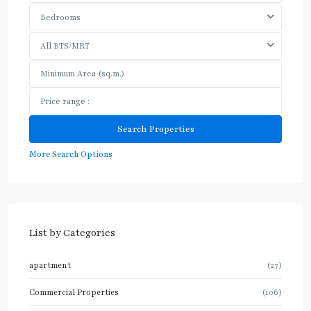
Bedrooms
All BTS/MRT
More Search Options
List by Categories
apartment
(27)
Commercial Properties
(106)