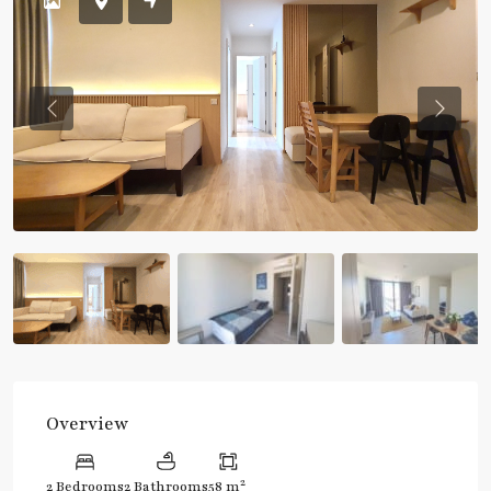
Previous
Previou
Overview
2
2 Bedrooms
2 Bathrooms
58 m