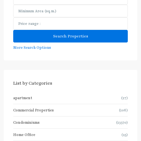
More Search Options
List by Categories
apartment
(27)
Commercial Properties
(106)
Condominiums
(13570)
Home Office
(25)