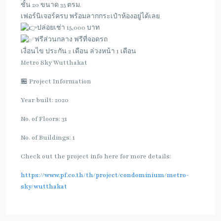
ชั้น 20 ขนาด 35 ตรม.
เฟอร์นิเจอร์ครบ พร้อมลากกระเป๋าห้องอยู่ได้เลย
ปล่อยเช่า 15,000 บาท
ฟรีส่วนกลาง ฟรีที่จอดรถ
เงื่อนไข ประกัน 2 เดือน ล่วงหน้า 1 เดือน
Metro Sky Wutthakat
🏪 Project Information
Year built: 2020
No. of Floors: 31
No. of Buildings: 1
Check out the project info here for more details:
https://www.pf.co.th/th/project/condominium/metro-
sky/wutthakat