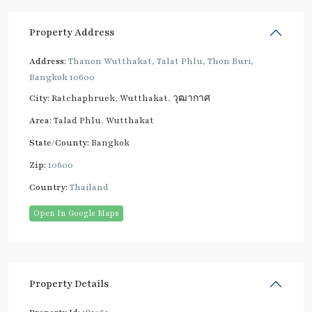
Property Address
Address:
Thanon Wutthakat, Talat Phlu, Thon Buri,
Bangkok 10600
City:
Ratchaphruek
,
Wutthakat
,
วุฒากาศ
Area:
Talad Phlu
,
Wutthakat
State/County:
Bangkok
Zip:
10600
Country:
Thailand
Open In Google Maps
Property Details