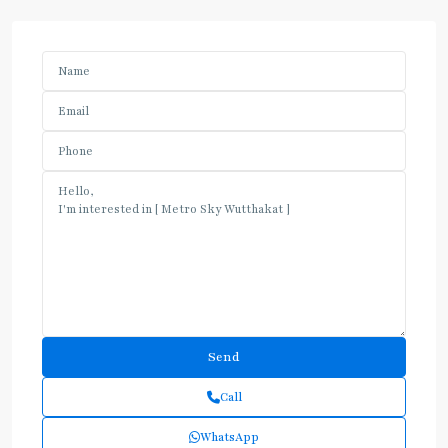
Call
WhatsApp