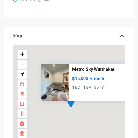
Map
Metro Sky Wutthakat
฿15,000
/month
2
1 BD
1 BA
35 m
·
·