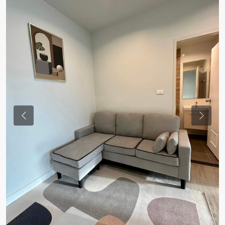
Previous
Previou