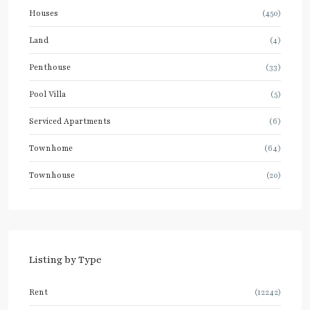
Houses
(450)
Land
(4)
Penthouse
(33)
Pool Villa
(5)
Serviced Apartments
(6)
Townhome
(64)
Townhouse
(20)
Listing by Type
Rent
(12242)