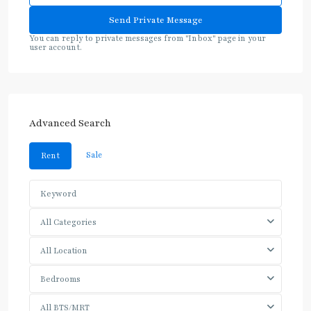
You can reply to private messages from "Inbox" page in your
user account.
Advanced Search
Sale
Rent
All Categories
All Location
Bedrooms
All BTS/MRT