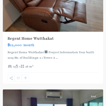
Regent Home Wutthakat
฿12,000
/month
Regent Home Wutthakat 🏢 Project Information Year built:
2025 No. of Buildings: 2 • Tower A
...
2
1
1
26 m
Wutthakat
,
Wutthakat
Rent