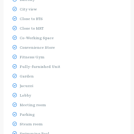
City view
Close to BTS
Close to MRT
Co-Working Space
Convenience Store
Fitness/Gym
Fully-furnished Unit
Garden
Jacuzzi
Lobby
Meeting room
Parking
Steam room
Swimming Pool