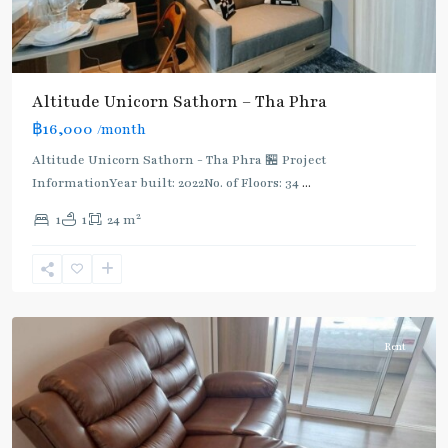
Altitude Unicorn Sathorn – Tha Phra
฿16,000
/month
BTS
:
Altitude Unicorn Sathorn - Tha Phra 🏪 Project
Dark
InformationYear built: 2022No. of Floors: 34
...
Green
2
1
1
24 m
Line
(Silom)
,
Wutthakat
,
Wutthakat
Rent