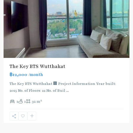
The Key BTS Wutthakat
฿12,000
/month
The Key BTS Wutthakat 🏢 Project Information Year built:
2015 No. of Floors: 22 No. of Buil
...
2
1
1
32 m