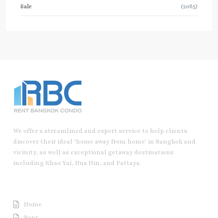
Sale
(2065)
We offer a streamlined and expert service to help clients
discover their ideal ‘home away from home’ in Bangkok and
vicinity, as well as exceptional getaway destinations
including Khao Yai, Hua Hin, and Pattaya.
Useful Link
Home
Rent