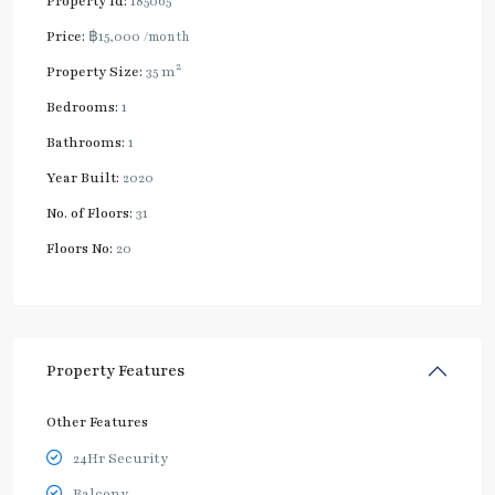
Property Id:
185065
Price:
฿15,000
/month
2
Property Size:
35 m
Bedrooms:
1
Bathrooms:
1
Year Built:
2020
No. of Floors:
31
Floors No:
20
Property Features
Other Features
24Hr Security
Balcony