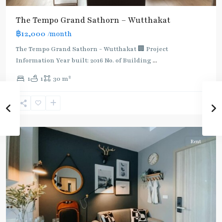
The Tempo Grand Sathorn – Wutthakat
฿12,000
/month
The Tempo Grand Sathorn - Wutthakat 🏢 Project
Information Year built: 2016 No. of Building
...
2
1
1
30 m
Talad
Phlu
,
Wutthakat
,
Ratchaphruek
Rent