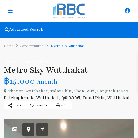
Advanced Search
Home
Condominiums
Metro Sky Wutthakat
Rent
Condominiums
Metro Sky Wutthakat
฿15,000
/month
Thanon Wutthakat, Talat Phlu, Thon Buri, Bangkok 10600,
Ratchaphruek
,
Wutthakat
,
วุฒากาศ
,
Talad Phlu
,
Wutthakat
Share
Favorite
Print