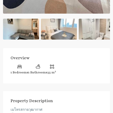
Overview
2
1 Bedrooms
1 Bathrooms
35 m
Property Description
เมโทรสกายวุฒากาศ