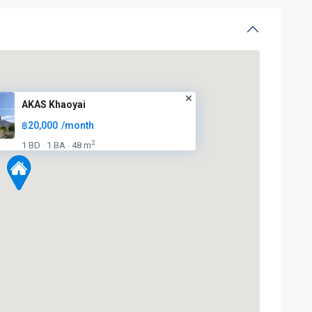
AKAS Khaoyai
฿20,000
/month
2
1 BD
1 BA
48 m
·
·