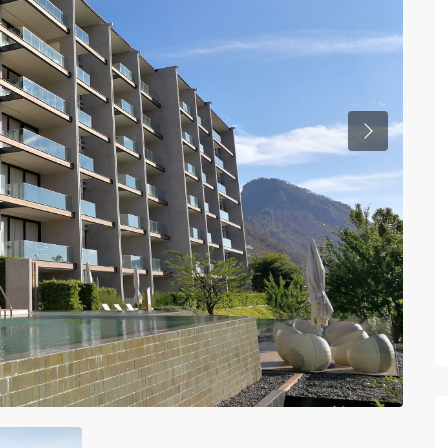
Previous