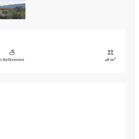
2
1 Bathrooms
48 m