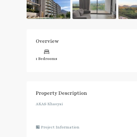
Overview
1 Bedrooms
Property Description
AKAS Khaoyai
🏪 Project Information