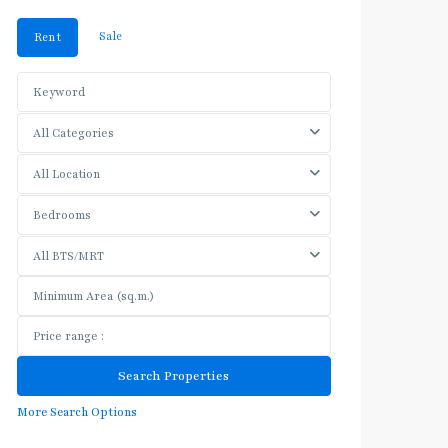
Sale
Rent
All Categories
All Location
Bedrooms
All BTS/MRT
More Search Options