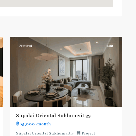
Phrom
Phong
,
Sukhumvit-
6
Phromphong
Featured
Rent
Supalai Oriental Sukhumvit 39
฿65,000
/month
Supalai Oriental Sukhumvit 39 🏢 Project