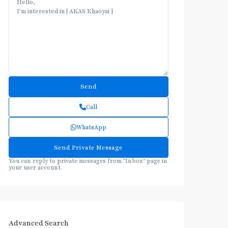
Call
WhatsApp
You can reply to private messages from "Inbox" page in
your user account.
Advanced Search