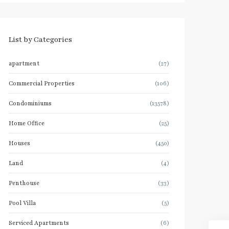
List by Categories
apartment
(27)
Commercial Properties
(106)
Condominiums
(13578)
Home Office
(25)
Houses
(450)
Land
(4)
Penthouse
(33)
Pool Villa
(5)
Serviced Apartments
(6)