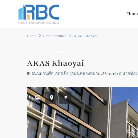
Hom
Home
Condominiums
AKAS Khaoyai
Rent
Condominiums
AKAS Khaoyai
ถนนผ่านศึก-กุดคล้า (ถนนหลวงหมายเลข 1016) อ.ปากช่อ