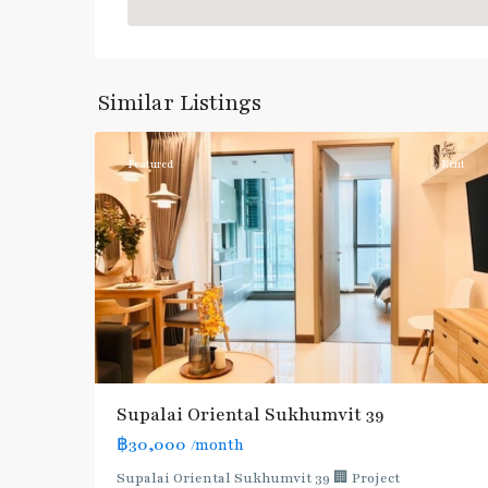
Phrom
Phong
,
Sukhumvit-
Similar Listings
3
Phromphong
Featured
Rent
Supalai Oriental Sukhumvit 39
฿30,000
/month
Supalai Oriental Sukhumvit 39 🏢 Project