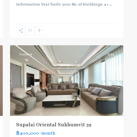
Information Year built: 2020 No. of Buildings: 4 •
...
Phrom
Phong
,
Sukhumvit-
12
Phromphong
Featured
Rent
Supalai Oriental Sukhumvit 39
฿400,000
/month