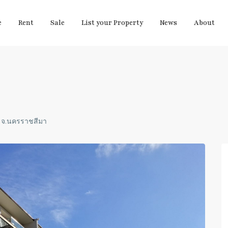
e
Rent
Sale
List your Property
News
About
ง จ.นครราชสีมา