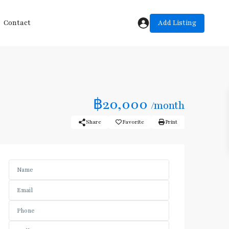
Add Listing
Contact
฿20,000
/month
Share
Favorite
Print