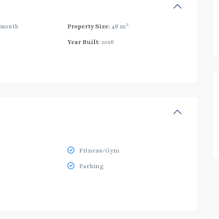
2
/month
Property Size:
48 m
Year Built:
2016
Fitness/Gym
Parking