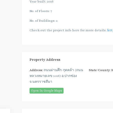
Year built: 2016
No. of Floors: 7
No. of Buildings: 2
Check out the project info here for more details:
htt
Property Address
Address:
ถนนผ่านศึก-กุดคล้า (ถนน
State/County:
K
หลวงหมายเลข 1016) อ.ปากช่อง
จ.นครราชสีมา
Open In Google Maps