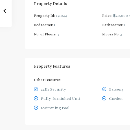
Property Details
Property Id:
171044
Price:
฿20,000
Bedrooms:
1
Bathrooms:
1
No. of Floors:
7
Floors No:
3
Property Features
Other Features
24Hr Security
Balcony
Fully-furnished Unit
Garden
Swimming Pool