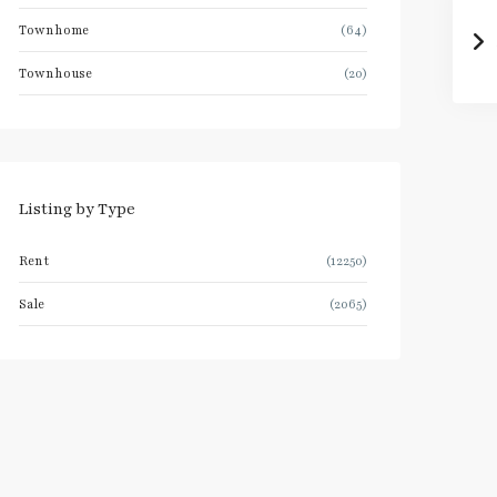
Townhome
(64)
Townhouse
(20)
Listing by Type
Rent
(12250)
Sale
(2065)