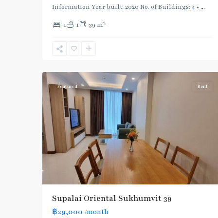
Information Year built: 2020 No. of Buildings: 4 •
...
2
1
1
39 m
Phrom
Phong
,
Sukhumvit-
5
Phromphong
Featured
Rent
Supalai Oriental Sukhumvit 39
฿29,000
/month