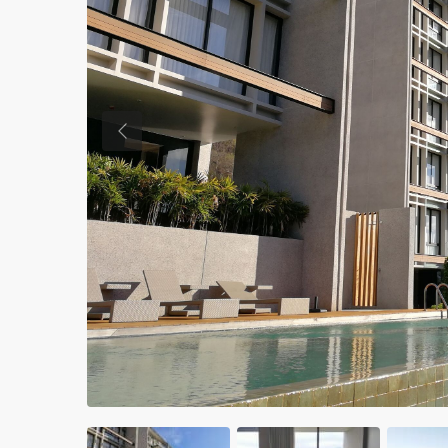
Previous