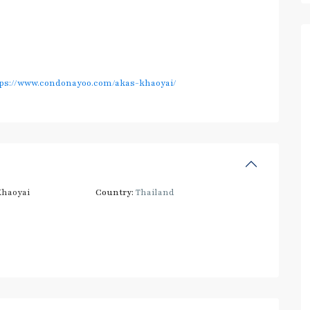
ps://www.condonayoo.com/akas-khaoyai/
haoyai
Country:
Thailand