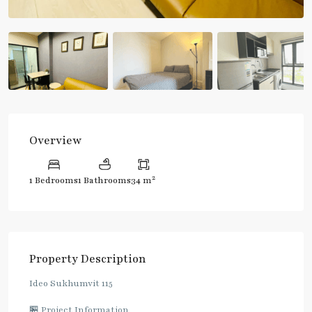
Overview
2
1 Bedrooms
1 Bathrooms
34 m
Property Description
Ideo Sukhumvit 115
🏪 Project Information