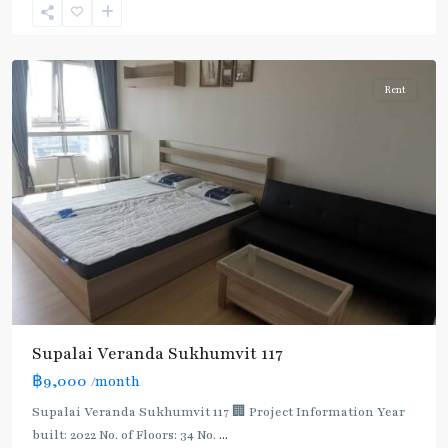
Sukhumvit-
Udomsuk/Bangna
Rent
Supalai Veranda Sukhumvit 117
฿9,000
/month
Supalai Veranda Sukhumvit 117 🏢 Project Information Year
built: 2022 No. of Floors: 34 No.
...