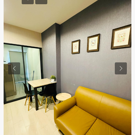
Previous
Previou