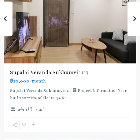
Supalai Veranda Sukhumvit 117
฿10,000
/month
Supalai Veranda Sukhumvit 117 🏢 Project Information Year
built: 2022 No. of Floors: 34 No.
...
2
1
1
35 m
Pu
Chao
,
Sukhumvit-
Udomsuk/Bangna