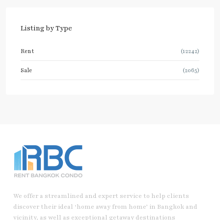
Listing by Type
Rent
(12242)
Sale
(2065)
We offer a streamlined and expert service to help clients
discover their ideal ‘home away from home’ in Bangkok and
vicinity, as well as exceptional getaway destinations