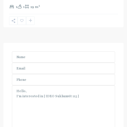
2
1
1
29 m