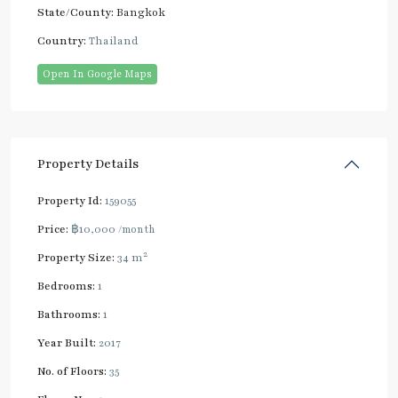
State/County:
Bangkok
Country:
Thailand
Open In Google Maps
Property Details
Property Id:
159055
Price:
฿10,000
/month
2
Property Size:
34 m
Bedrooms:
1
Bathrooms:
1
Year Built:
2017
No. of Floors:
35