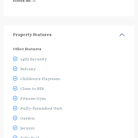
Floors No:
21
Property Features
Other Features
24Hr Security
Balcony
Children's Playroom
Close to BTS
Fitness/Gym
Fully-furnished Unit
Garden
Jacuzzi