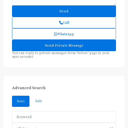
Call
WhatsApp
You can reply to private messages from "Inbox" page in your
user account.
Advanced Search
Sale
Rent