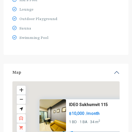
Kid's Pool
Lounge
Outdoor Playground
Sauna
Swimming Pool
Map
IDEO Sukhumvit 115
฿10,000
/month
2
1 BD
1 BA
34 m
·
·