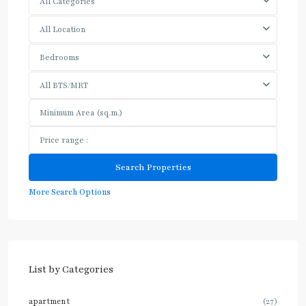
All Categories
All Location
Bedrooms
All BTS/MRT
More Search Options
List by Categories
apartment
(27)