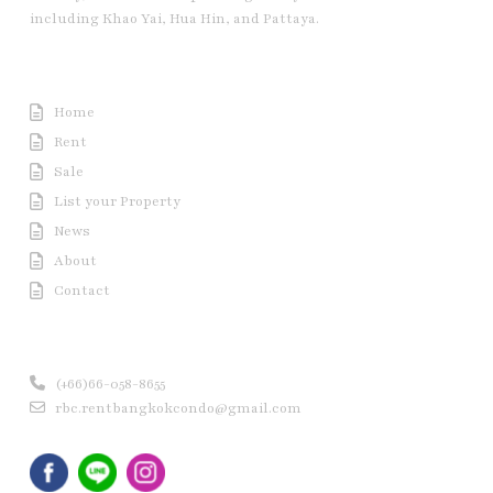
including Khao Yai, Hua Hin, and Pattaya.
Useful Link
Home
Rent
Sale
List your Property
News
About
Contact
Contact us
(+66)66-058-8655
rbc.rentbangkokcondo@gmail.com