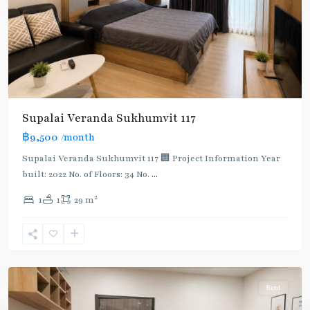
BTS
Supalai Veranda Sukhumvit 117
:
฿9,500
/month
Light
Green
Supalai Veranda Sukhumvit 117 🏢 Project Information Year
Line
built: 2022 No. of Floors: 34 No.
...
(Sukhumvit)
,
2
1
1
29 m
Pu
Chao
,
Sukhumvit-
Udomsuk/Bangna
Rent