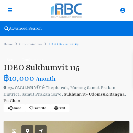
Advanced Search
Home
Condominiums
IDEO Sukhumvit 115
Rent
Condominiums
IDEO Sukhumvit 115
฿10,000
/month
234 ถนน เทพารักษ์ Thepharak, Mueang Samut Prakan
District, Samut Prakan 10270,
Sukhumvit- Udomsuk/Bangna
,
Pu Chao
Share
Favorite
Print