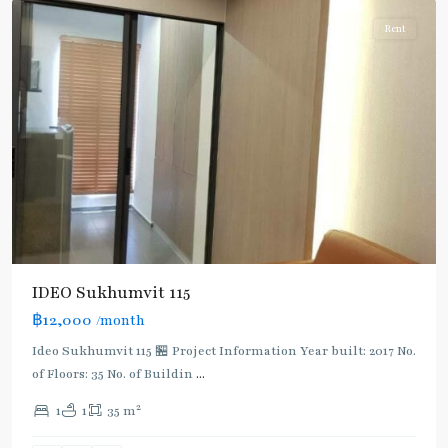
Rent
BTS
IDEO Sukhumvit 115
:
฿12,000
/month
Light
Green
Ideo Sukhumvit 115 🏪 Project Information Year built: 2017 No.
Line
of Floors: 35 No. of Buildin
...
(Sukhumvit)
,
2
1
1
35 m
Pu
Chao
,