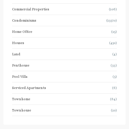
Commercial Properties
(106)
Condominiums
(13570)
Home Office
(25)
Houses
(450)
Land
(4)
Penthouse
(33)
Pool Villa
(5)
Serviced Apartments
(6)
Townhome
(64)
Townhouse
(20)