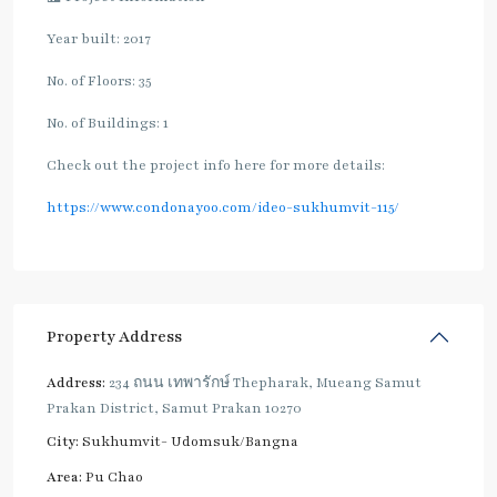
Year built: 2017
No. of Floors: 35
No. of Buildings: 1
Check out the project info here for more details:
https://www.condonayoo.com/ideo-sukhumvit-115/
Property Address
Address:
234 ถนน เทพารักษ์ Thepharak, Mueang Samut
Prakan District, Samut Prakan 10270
City:
Sukhumvit- Udomsuk/Bangna
Area:
Pu Chao