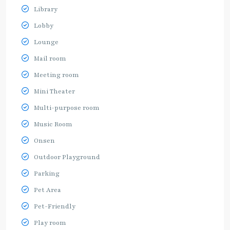
Library
Lobby
Lounge
Mail room
Meeting room
Mini Theater
Multi-purpose room
Music Room
Onsen
Outdoor Playground
Parking
Pet Area
Pet-Friendly
Play room