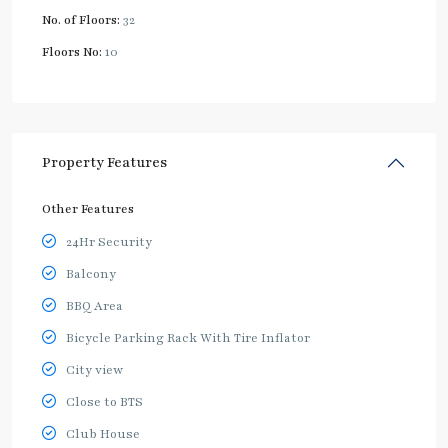
No. of Floors:
32
Floors No:
10
Property Features
Other Features
24Hr Security
Balcony
BBQ Area
Bicycle Parking Rack With Tire Inflator
City view
Close to BTS
Club House