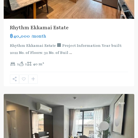
Rhythm Ekkamai Estate
฿40,000
/month
Rhythm Ekkamai Estate 🏢 Project Information Year built:
2022 No. of Floors: 32 No. of Buil
...
2
1
1
40 m
Ekkamai
,
Sukhumvit-
Thonglor/Ekamai
Rent