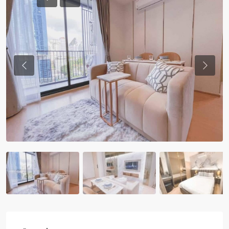
Previous
Previou