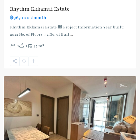
Rhythm Ekkamai Estate
฿36,000
/month
Rhythm Ekkamai Estate 🏢 Project Information Year built:
2022 No. of Floors: 32 No. of Buil
...
2
1
1
35 m
Ekkamai
,
Sukhumvit-
Thonglor/Ekamai
Rent