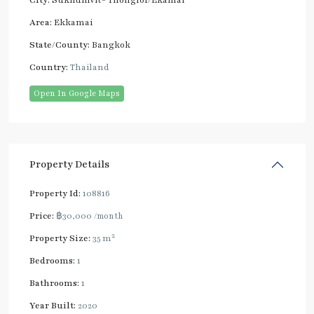
City:
Sukhumvit- Thonglor/Ekamai
Area:
Ekkamai
State/County:
Bangkok
Country:
Thailand
Open In Google Maps
Property Details
Property Id:
108816
Price:
฿30,000
/month
2
Property Size:
35 m
Bedrooms:
1
Bathrooms:
1
Year Built:
2020