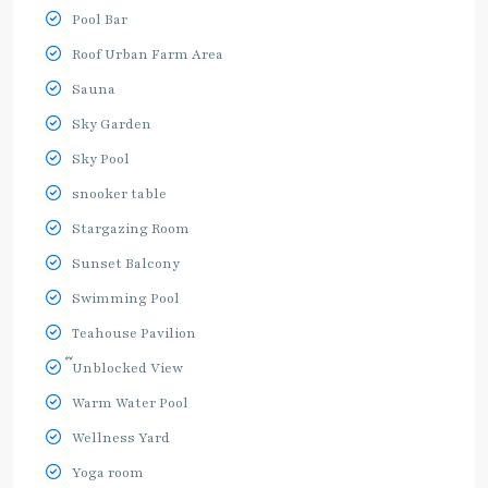
Pool Bar
Roof Urban Farm Area
Sauna
Sky Garden
Sky Pool
snooker table
Stargazing Room
Sunset Balcony
Swimming Pool
Teahouse Pavilion
๊Unblocked View
Warm Water Pool
Wellness Yard
Yoga room