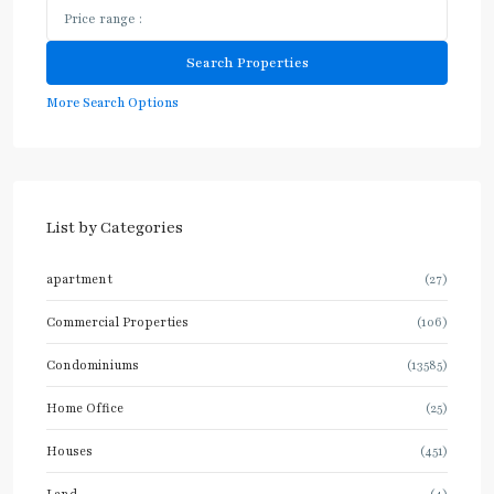
More Search Options
List by Categories
apartment
(27)
Commercial Properties
(106)
Condominiums
(13585)
Home Office
(25)
Houses
(451)
Land
(4)