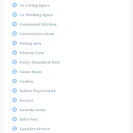
Co-Living Space
Co-Working Space
Communal Kitchen
Convenience Store
Dining area
Fitness/Gym
Fully-furnished Unit
Game Room
Garden
Indoor PlayGround
Jacuzzi
Karaoke room
Kid's Pool
Laundry Service