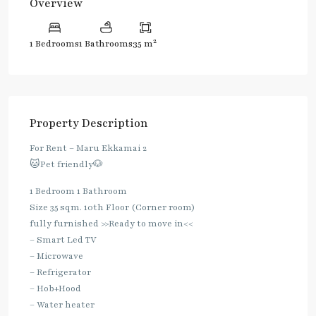
Overview
2
1 Bedrooms
1 Bathrooms
35 m
Property Description
For Rent – Maru Ekkamai 2
🐱Pet friendly🐶
1 Bedroom 1 Bathroom
Size 35 sqm. 10th Floor (Corner room)
fully furnished >>Ready to move in<<
– Smart Led TV
– Microwave
– Refrigerator
– Hob+Hood
– Water heater