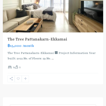
The Tree Pattanakarn-Ekkamai
฿15,000
/month
The Tree Pattanakarn-Ekkamai 🏢 Project Information Year
built: 2022 No. of Floors: 29 No.
...
1
1