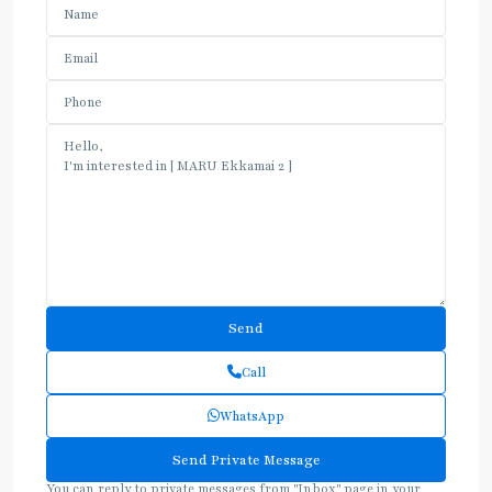
Call
WhatsApp
You can reply to private messages from "Inbox" page in your