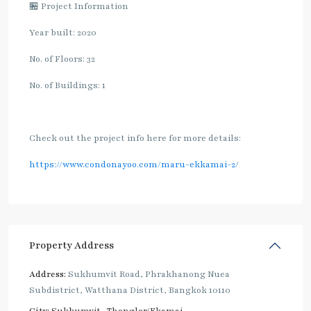
🏪 Project Information
Year built: 2020
No. of Floors: 32
No. of Buildings: 1
Check out the project info here for more details:
https://www.condonayoo.com/maru-ekkamai-2/
Property Address
Address:
Sukhumvit Road, Phrakhanong Nuea
Subdistrict, Watthana District, Bangkok 10110