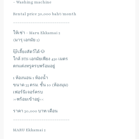
– Washing machine
Rental price 30,000 baht/month
__________________________
ให้เช่า – Maru Ekkamai 2
(มารุ เอกมัย 2)
🐱เลี้ยงสัตว์ได้ 🐶
ใกล้ BTS เอกมัยเพียง 450 เมตร
ตกแต่งหรูครบพร้อมอยู่
1 ห้องนอน 1 ห้องน้ำ
ขนาด 35 ตรม. ชั้น 10 (ห้องมุม)
เฟอร์นิเจอร์ครบ
>>พร้อมเข้าอยู่<<
ราคา 30,000 บาท/เดือน
__________________________
MARU Ekkamai 2