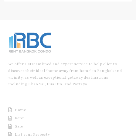
We offer a streamlined and expert service to help clients
discover their ideal ‘home away from home’ in Bangkok and
vicinity, as well as exceptional getaway destinations
including Khao Yai, Hua Hin, and Pattaya.
Useful Link
Home
Rent
Sale
List your Property