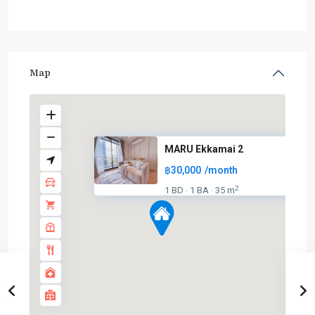
Map
MARU Ekkamai 2
฿30,000
/month
2
1 BD
1 BA
35 m
·
·