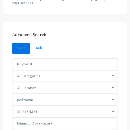
user account.
Advanced Search
Sale
Rent
All Categories
All Location
Bedrooms
All BTS/MRT