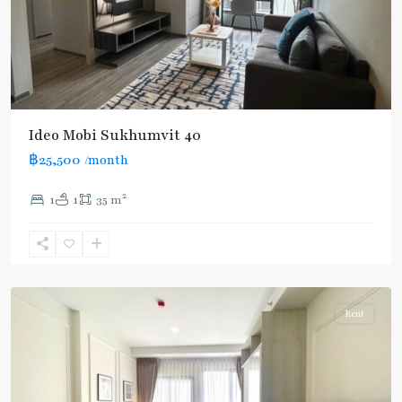
Ideo Mobi Sukhumvit 40
฿25,500
/month
2
1
1
35 m
Ekkamai
,
Sukhumvit-
Thonglor/Ekamai
Rent