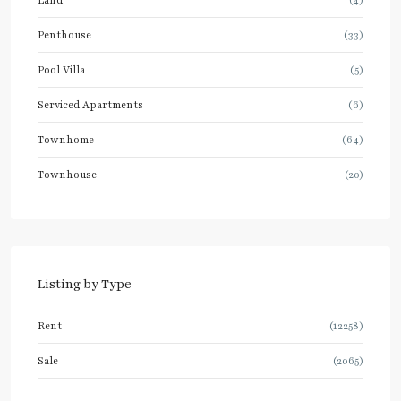
Penthouse
(33)
Pool Villa
(5)
Serviced Apartments
(6)
Townhome
(64)
Townhouse
(20)
Listing by Type
Rent
(12258)
Sale
(2065)