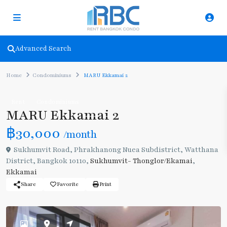
Advanced Search
Home
Condominiums
MARU Ekkamai 2
Rent
Condominiums
MARU Ekkamai 2
฿30,000
/month
Sukhumvit Road, Phrakhanong Nuea Subdistrict, Watthana
District, Bangkok 10110,
Sukhumvit- Thonglor/Ekamai
,
Ekkamai
Share
Favorite
Print