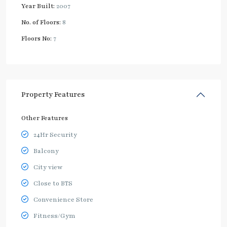
Year Built:
2007
No. of Floors:
8
Floors No:
7
Property Features
Other Features
24Hr Security
Balcony
City view
Close to BTS
Convenience Store
Fitness/Gym