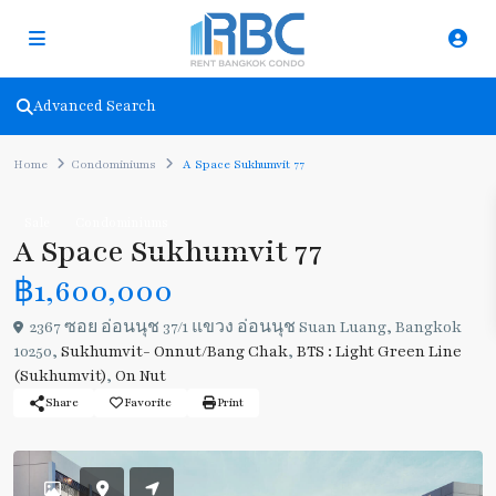
Advanced Search
Home
Condominiums
A Space Sukhumvit 77
Sale
Condominiums
A Space Sukhumvit 77
฿1,600,000
2367 ซอย อ่อนนุช 37/1 แขวง อ่อนนุช Suan Luang, Bangkok
10250,
Sukhumvit- Onnut/Bang Chak
,
BTS : Light Green Line
(Sukhumvit)
,
On Nut
Share
Favorite
Print