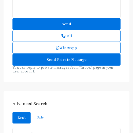
Call
WhatsApp
You can reply to private messages from "Inbox" page in your
user account.
Advanced Search
Sale
Rent