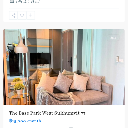
2
1
1
28 m
Nut
,
Sukhumvit-
Onnut/Bang
Chak
Sale
The Base Park West Sukhumvit 77
฿15,000
/month