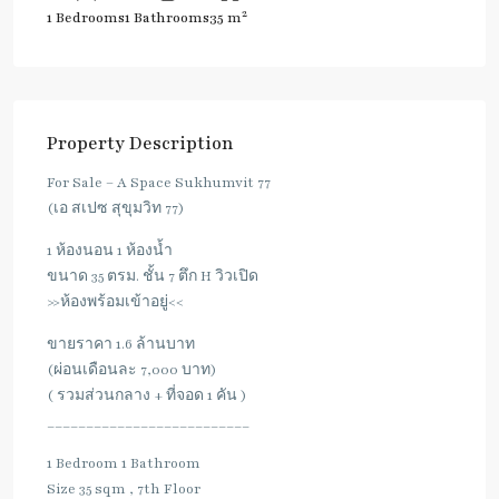
2
1 Bedrooms
1 Bathrooms
35 m
Property Description
For Sale – A Space Sukhumvit 77
(เอ สเปซ สุขุมวิท 77)
1 ห้องนอน 1 ห้องน้ำ
ขนาด 35 ตรม. ชั้น 7 ตึก H วิวเปิด
>>ห้องพร้อมเข้าอยู่<<
ขายราคา 1.6 ล้านบาท
(ผ่อนเดือนละ 7,000 บาท)
( รวมส่วนกลาง + ที่จอด 1 คัน )
__________________________
1 Bedroom 1 Bathroom
Size 35 sqm , 7th Floor