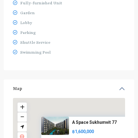
Fully-furnished Unit
Garden
Lobby
Parking
Shuttle Service
Swimming Pool
Map
A Space Sukhumvit 77
฿1,600,000