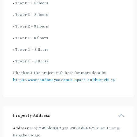
• Tower C – 8 floors
• Tower D – 8 floors
• Tower E – 8 floors
• Tower F – 8 floors
• Tower G – 8 floors
• Tower H – 8 floors
Check out the project info here for more details:
https://www.condonayoo.com/a-space-sukhumvit-77/
Property Address
Address:
2367 ซอย อ่อนนุช 37/1 แขวง อ่อนนุช Suan Luang,
Bangkok 10250