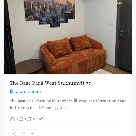
Sale
The Base Park West Sukhumvit 77
฿15,500
/month
The Base Park West Sukhumvit 77 🏢 Project Information Year
built: 2015 No. of Floors: 39 N
...
On
2
1
1
26 m
Nut
,
Sukhumvit-
Onnut/Bang