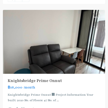
Chak
Sale
BTS
:
Knightsbridge Prime Onnut
Light
฿16,000
/month
Green
Line
Knightsbridge Prime Onnut 🏢 Project Information Year
(Sukhumvit)
,
built: 2020 No. of Floors: 47 No. of
...
On