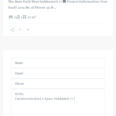
The Base Park West Sukhumvit 77 🏢 Project Information Year
built: 2015 No. of Floors: 39 N
...
2
1
1
27 m