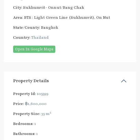
City:
Sukhumvit- Onnut/Bang Chak
Area:
BTS : Light Green Line (Sukhumvit)
,
On Nut
State/County:
Bangkok
Country:
Thailand
Open In Google Maps
Property Details
Property Id:
105599
Price:
฿1,600,000
2
Property Size:
35 m
Bedrooms:
1
Bathrooms:
1