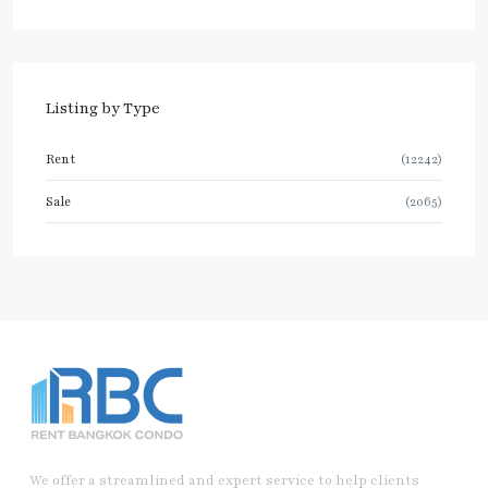
Listing by Type
Rent
(12242)
Sale
(2065)
We offer a streamlined and expert service to help clients