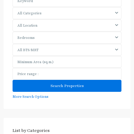
All Categories
All Location
Bedrooms
All BTS/MRT
More Search Options
List by Categories