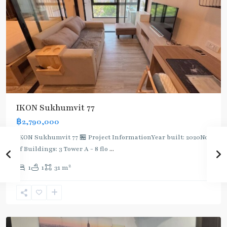
BTS
:
IKON Sukhumvit 77
Light
฿2,790,000
Green
Line
IKON Sukhumvit 77 🏪 Project InformationYear built: 2020No.
(Sukhumvit)
,
of Buildings: 3 Tower A - 8 flo
...
On
2
1
1
31 m
Nut
,
Sukhumvit-
Onnut/Bang
Chak