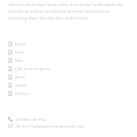
discover their ideal ‘home away from home’ in Bangkok and
vicinity, as well as exceptional getaway destinations
including Khao Yai, Hua Hin, and Pattaya.
Useful Link
Home
Rent
Sale
List your Property
News
About
Contact
Contact us
(+66)66-058-8655
rbc.rentbangkokcondo@gmail.com