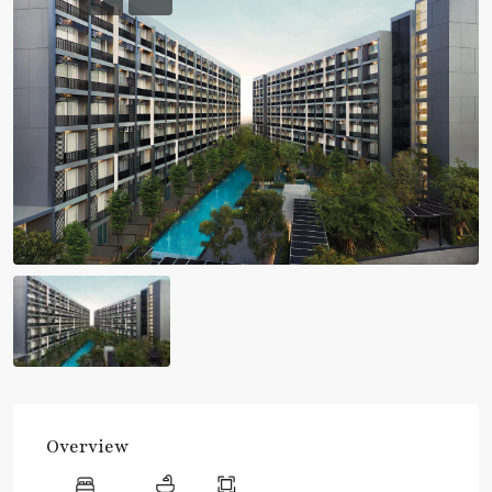
Overview