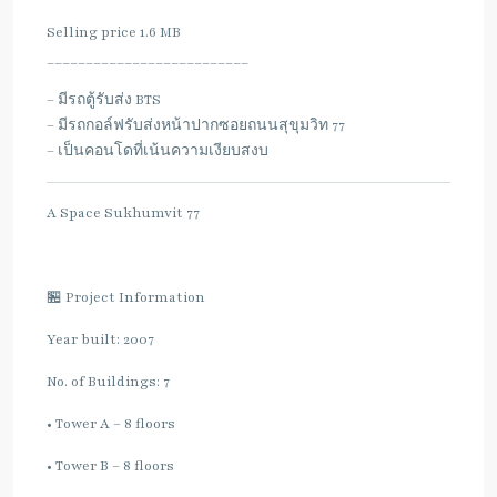
Selling price 1.6 MB
__________________________
– มีรถตู้รับส่ง BTS
– มีรถกอล์ฟรับส่งหน้าปากซอยถนนสุขุมวิท 77
– เป็นคอนโดที่เน้นความเงียบสงบ
A Space Sukhumvit 77
🏪 Project Information
Year built: 2007
No. of Buildings: 7
• Tower A – 8 floors
• Tower B – 8 floors