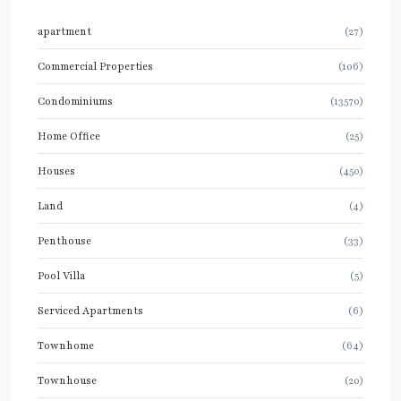
apartment
(27)
Commercial Properties
(106)
Condominiums
(13570)
Home Office
(25)
Houses
(450)
Land
(4)
Penthouse
(33)
Pool Villa
(5)
Serviced Apartments
(6)
Townhome
(64)
Townhouse
(20)