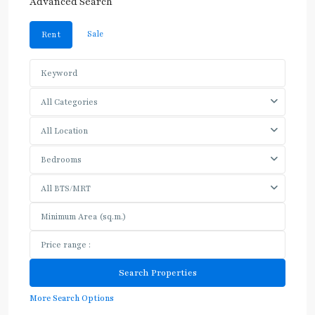
Advanced Search
Sale
Rent
All Categories
All Location
Bedrooms
All BTS/MRT
More Search Options