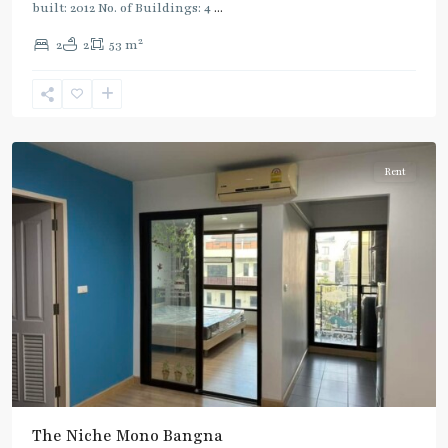
built: 2012 No. of Buildings: 4
...
2
2
2
53 m
Bang
Na
Rent
The Niche Mono Bangna