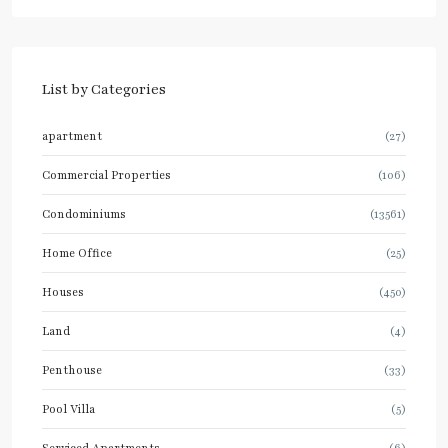
List by Categories
apartment
(27)
Commercial Properties
(106)
Condominiums
(13561)
Home Office
(25)
Houses
(450)
Land
(4)
Penthouse
(33)
Pool Villa
(5)