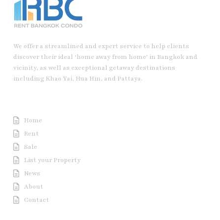
We offer a streamlined and expert service to help clients
discover their ideal ‘home away from home’ in Bangkok and
vicinity, as well as exceptional getaway destinations
including Khao Yai, Hua Hin, and Pattaya.
Useful Link
Home
Rent
Sale
List your Property
News
About
Contact