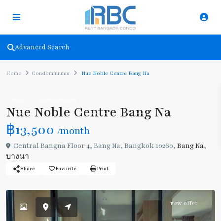
Advanced Search
Home
Condominiums
Nue Noble Centre Bang Na
Rent
Condominiums
Nue Noble Centre Bang Na
฿13,500
/month
Central Bangna Floor 4, Bang Na, Bangkok 10260,
Bang Na
,
บางนา
Share
Favorite
Print
new offer