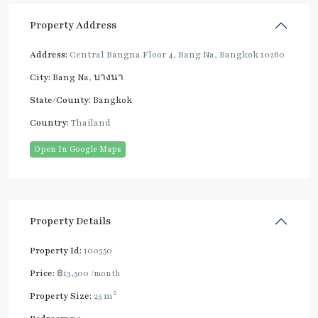
Property Address
Address:
Central Bangna Floor 4, Bang Na, Bangkok 10260
City:
Bang Na
,
บางนา
State/County:
Bangkok
Country:
Thailand
Open In Google Maps
Property Details
Property Id:
100350
Price:
฿13,500
/month
2
Property Size:
25 m