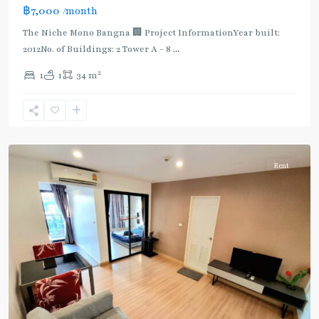
฿7,000
/month
The Niche Mono Bangna 🏢 Project InformationYear built:
2012No. of Buildings: 2 Tower A - 8
...
2
1
1
34 m
Bang
Na
Rent