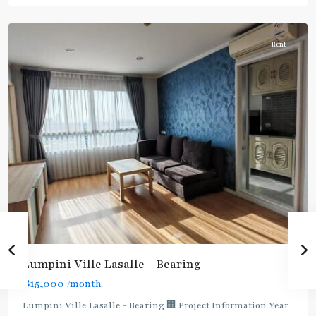
Na
Rent
Lumpini Ville Lasalle – Bearing
฿15,000
/month
Lumpini Ville Lasalle - Bearing 🏢 Project Information Year