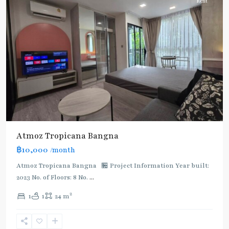
Rent
Bang
Atmoz Tropicana Bangna
Na
,
฿10,000
/month
BTS
:
Atmoz Tropicana Bangna 🏪 Project Information Year built:
Light
2023 No. of Floors: 8 No.
...
Green
2
1
1
24 m
Line
(Sukhumvit)
,
Bang