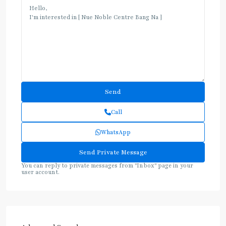
Call
WhatsApp
You can reply to private messages from "Inbox" page in your
user account.