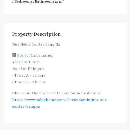
2
1 Bedrooms
1 Bathrooms
25 m
Property Description
Nue Noble Centre Bang Na
🏢 Project Information
Year built: 2022
No. of Buildings: 2
• Tower A – 7 floors
• Tower B – 7 floors
Check out the project info here for more details:
https://www.noblehome.com/th/condominium/nue-
centre-bangna