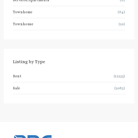
Serviced Apartments
(6)
Townhome
(64)
Townhouse
(20)
Listing by Type
Rent
(12235)
Sale
(2063)