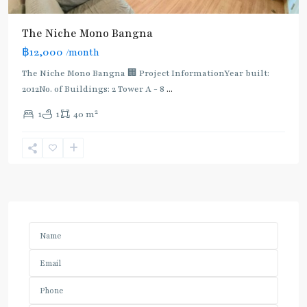
The Niche Mono Bangna
฿12,000
/month
The Niche Mono Bangna 🏢 Project InformationYear built:
2012No. of Buildings: 2 Tower A - 8
...
2
1
1
40 m