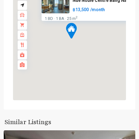
Nue Noble Centre Bang Na
฿13,500
/month
2
1 BD
1 BA
25 m
·
·
Bang
Similar Listings
Na