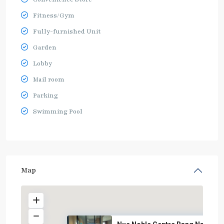
Fitness/Gym
Fully-furnished Unit
Garden
Lobby
Mail room
Parking
Swimming Pool
Map