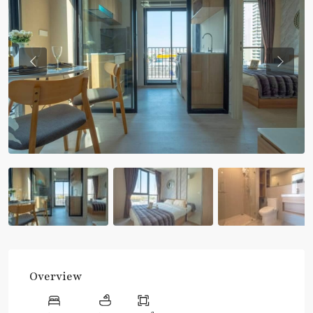
Previous
Previou
Overview