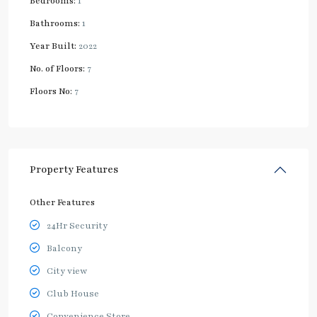
Bedrooms:
1
Bathrooms:
1
Year Built:
2022
No. of Floors:
7
Floors No:
7
Property Features
Other Features
24Hr Security
Balcony
City view
Club House
Convenience Store