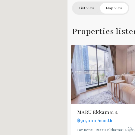
List View
Map View
Ekkamai
,
Properties liste
Sukhumvit-
7
Thonglor/Ekamai
MARU Ekkamai 2
฿30,000
/month
For Rent - Maru Ekkamai 2 🐱P