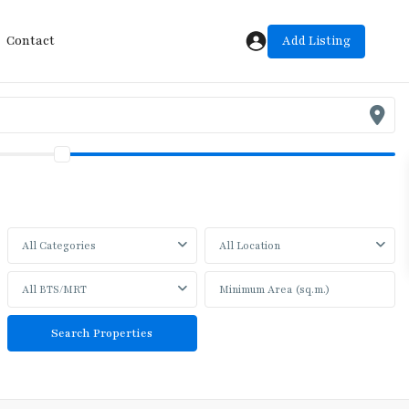
Add Listing
Contact
All Categories
All Location
All BTS/MRT