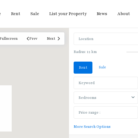
e
Rent
Sale
List your Property
News
About
Fullscreen
Prev
Next
Radius:
12 km
Sale
Rent
Bedrooms
More Search Options