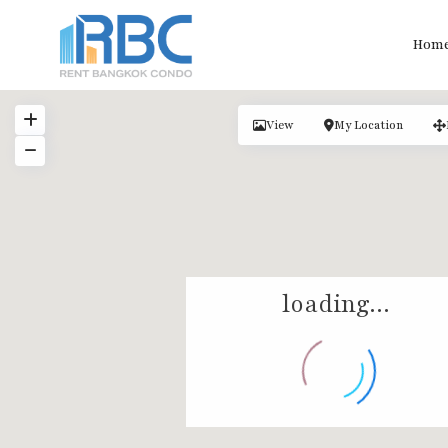
Hom
View
My Location
loading...