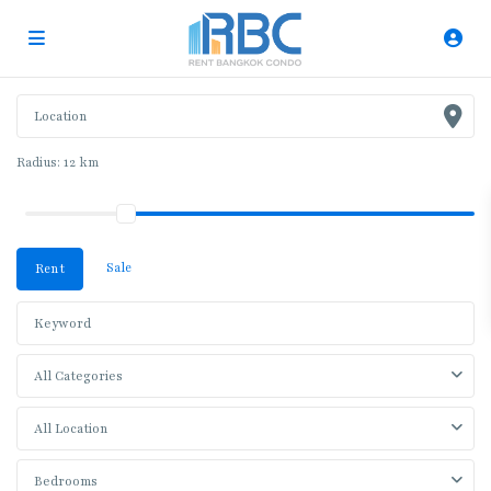
Radius:
12 km
Sale
Rent
All Categories
All Location
Bedrooms