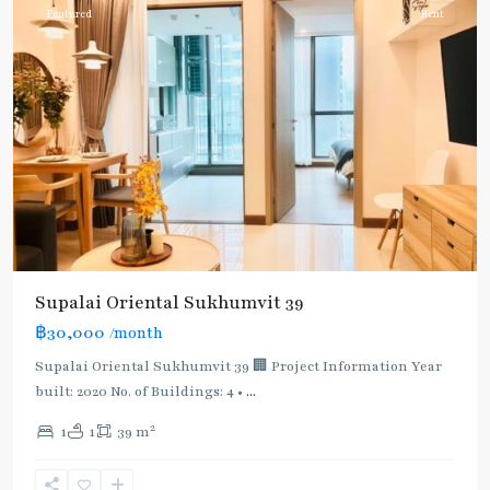
Featured
Rent
Supalai Oriental Sukhumvit 39
฿30,000
/month
Supalai Oriental Sukhumvit 39 🏢 Project Information Year
built: 2020 No. of Buildings: 4 •
...
2
1
1
39 m
Phrom
Phong
,