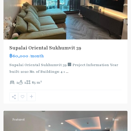
Supalai Oriental Sukhumvit 39
฿60,000
/month
Supalai Oriental Sukhumvit 39 🏢 Project Information Year
built: 2020 No. of Buildings: 4 •
...
2
2
2
85 m
Phrom
Phong
,
Sukhumvit-
Phromphong
Featured
Rent