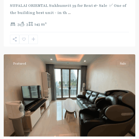
SUPALAI ORIENTAL Sukhumvit 39 for Rent & Sale ✅ One of
the building best unit - in th
...
2
3
3
145 m
Phrom
Phong
,
Sukhumvit-
Phromphong
Featured
Sale