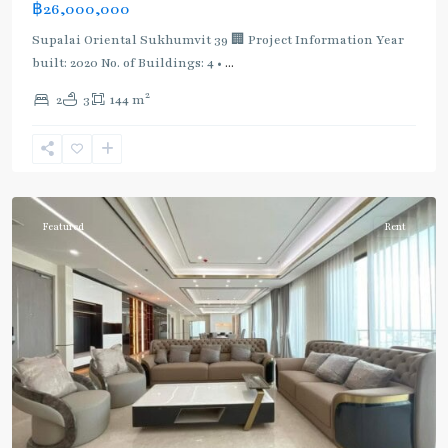
฿26,000,000
Supalai Oriental Sukhumvit 39 🏢 Project Information Year
built: 2020 No. of Buildings: 4 •
...
2
2
3
144 m
Phrom
Phong
,
Sukhumvit-
Phromphong
Featured
Rent