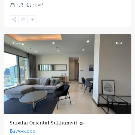
2
2
2
73 m
Phrom
Phong
,
Sukhumvit-
Phromphong
Featured
Rent
Supalai Oriental Sukhumvit 39
฿2,700,000