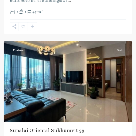
built: 2020 No. of Buildings: 4 •
...
2
1
1
47 m
Phrom
Phong
,
Sukhumvit-
Phromphong
Featured
Sale
Supalai Oriental Sukhumvit 39