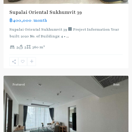
Supalai Oriental Sukhumvit 39
฿400,000
/month
Supalai Oriental Sukhumvit 39 🏢 Project Information Year
built: 2020 No. of Buildings: 4 •
...
2
5
5
360 m
Phrom
Phong
,
Sukhumvit-
Phromphong
Featured
Rent