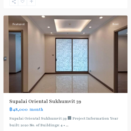
Sukhumvit-
Phromphong
Featured
Rent
Supalai Oriental Sukhumvit 39
฿48,000
/month
Supalai Oriental Sukhumvit 39 🏢 Project Information Year
built: 2020 No. of Buildings: 4 •
...