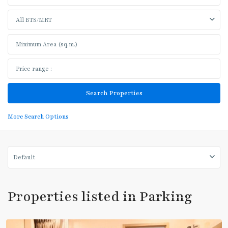
All BTS/MRT
More Search Options
Default
Phrom
Phong
,
Properties listed in Parking
Sukhumvit-
Phromphong