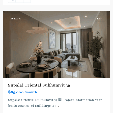
Sukhumvit-
Phromphong
Featured
Rent
Supalai Oriental Sukhumvit 39
฿65,000
/month
Supalai Oriental Sukhumvit 39 🏢 Project Information Year
built: 2020 No. of Buildings: 4 •
...
Phrom