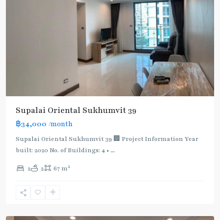
Supalai Oriental Sukhumvit 39
฿34,000
/month
Supalai Oriental Sukhumvit 39 🏢 Project Information Year
built: 2020 No. of Buildings: 4 •
...
2
2
2
67 m
Phrom
Phong
,
Sukhumvit-
Phromphong