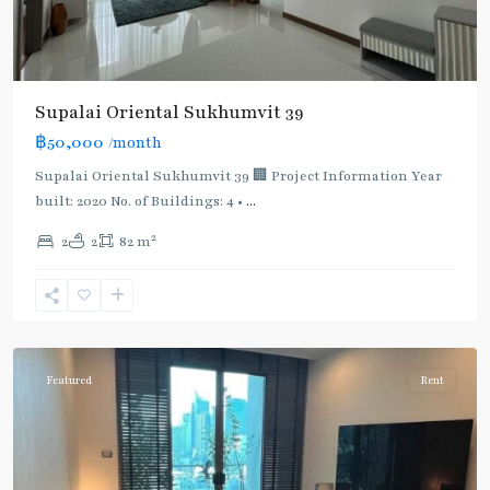
Supalai Oriental Sukhumvit 39
฿50,000
/month
Supalai Oriental Sukhumvit 39 🏢 Project Information Year
built: 2020 No. of Buildings: 4 •
...
2
2
2
82 m
Phrom
Phong
,
Sukhumvit-
Phromphong
Featured
Rent