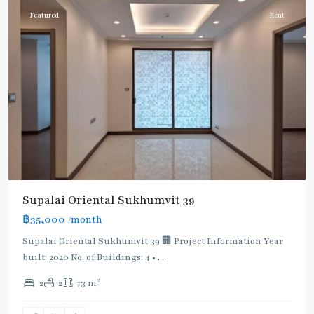
Featured
Rent
Supalai Oriental Sukhumvit 39
฿35,000
/month
Supalai Oriental Sukhumvit 39 🏢 Project Information Year
built: 2020 No. of Buildings: 4 •
...
2
2
2
73 m
Phrom
Phong
,