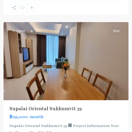
Phong
,
Sukhumvit-
Phromphong
Featured
Rent
Supalai Oriental Sukhumvit 39
฿29,000
/month
Supalai Oriental Sukhumvit 39 🏢 Project Information Year