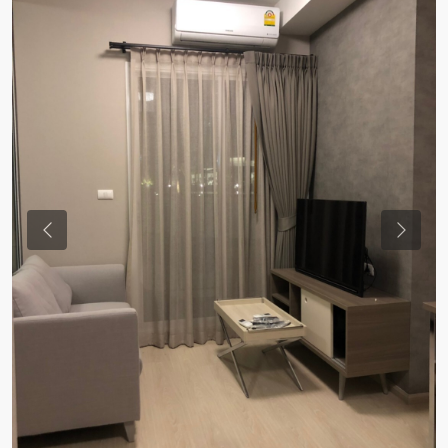
Previous
Previou