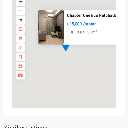
Chapter One Eco Ratchada
฿15,000
/month
2
1 BD
1 BA
30 m
·
·
Phra
Ram
9
,
Similar Listings