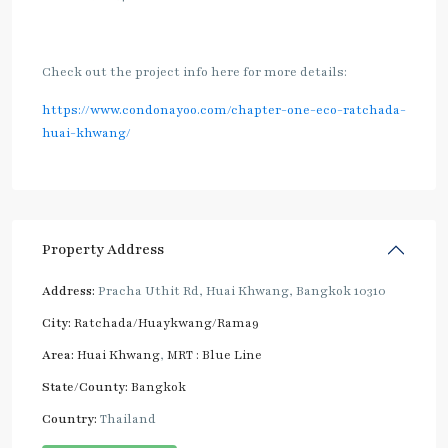
Check out the project info here for more details:
https://www.condonayoo.com/chapter-one-eco-ratchada-
huai-khwang/
Property Address
Address:
Pracha Uthit Rd, Huai Khwang, Bangkok 10310
City:
Ratchada/Huaykwang/Rama9
Area:
Huai Khwang
,
MRT : Blue Line
State/County:
Bangkok
Country:
Thailand