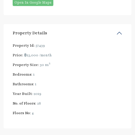
Open In Google Maps
Property Details
Property Id:
57439
Price:
฿15,000
/month
2
Property Size:
30 m
Bedrooms:
1
Bathrooms:
1
Year Built:
2019
No. of Floors:
26
Floors No:
4