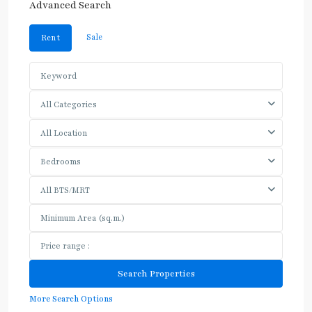
Advanced Search
Sale
Rent
All Categories
All Location
Bedrooms
All BTS/MRT
More Search Options