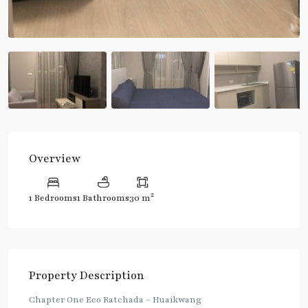
Overview
2
1 Bedrooms
1 Bathrooms
30 m
Property Description
Chapter One Eco Ratchada – Huaikwang