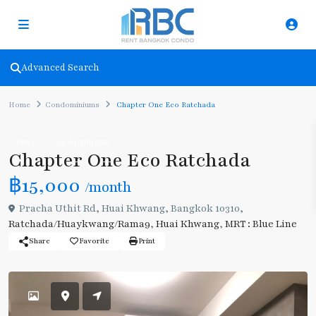
Advanced Search
Home
Condominiums
Chapter One Eco Ratchada
Rent
Condominiums
Chapter One Eco Ratchada
฿15,000
/month
Pracha Uthit Rd, Huai Khwang, Bangkok 10310,
Ratchada/Huaykwang/Rama9
,
Huai Khwang
,
MRT : Blue Line
Share
Favorite
Print