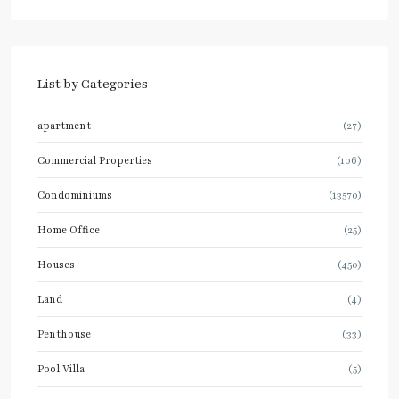
List by Categories
apartment
(27)
Commercial Properties
(106)
Condominiums
(13570)
Home Office
(25)
Houses
(450)
Land
(4)
Penthouse
(33)
Pool Villa
(5)