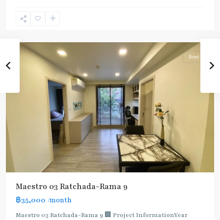
Ram
9
,
Ratchada/Huaykwang/Rama9
Rent
Maestro 03 Ratchada-Rama 9
฿35,000
/month
Maestro 03 Ratchada-Rama 9 🏢 Project InformationYear