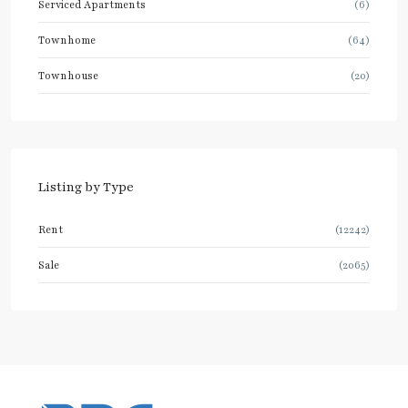
Serviced Apartments
(6)
Townhome
(64)
Townhouse
(20)
Listing by Type
Rent
(12242)
Sale
(2065)