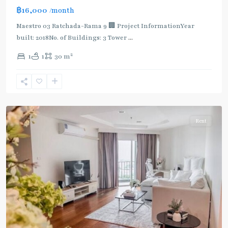
฿16,000
/month
MRT
:
Maestro 03 Ratchada-Rama 9 🏢 Project InformationYear
Blue
built: 2018No. of Buildings: 3 Tower
...
Line
,
2
1
1
30 m
Phra
Ram
9
,
Ratchada/Huaykwang/Rama9
Rent