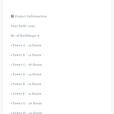
🏪 Project Information
Year built: 2019
No. of Buildings: 8
• Tower A – 25 floors
• Tower B – 22 floors
• Tower C – 26 floors
• Tower D – 22 floors
• Tower E – 22 floors
• Tower F – 22 floors
• Tower G – 26 floors
• Tower H – 24 floors