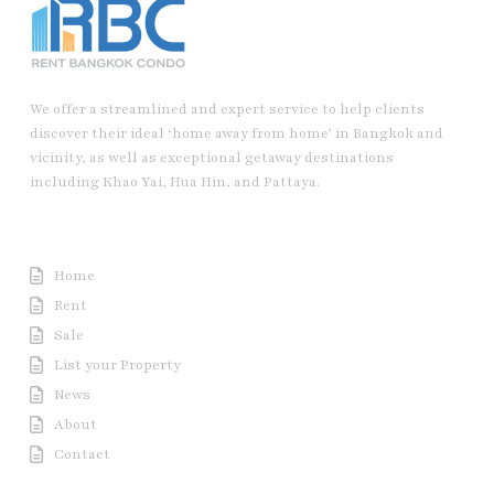
We offer a streamlined and expert service to help clients
discover their ideal ‘home away from home’ in Bangkok and
vicinity, as well as exceptional getaway destinations
including Khao Yai, Hua Hin, and Pattaya.
Useful Link
Home
Rent
Sale
List your Property
News
About
Contact