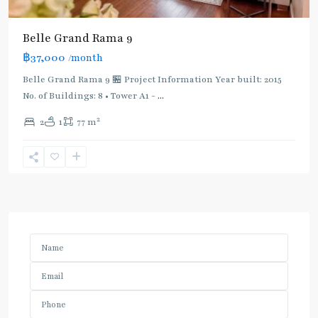
Belle Grand Rama 9
฿37,000
/month
Belle Grand Rama 9 🏪 Project Information Year built: 2015
No. of Buildings: 8 • Tower A1 -
...
2
2
1
77 m