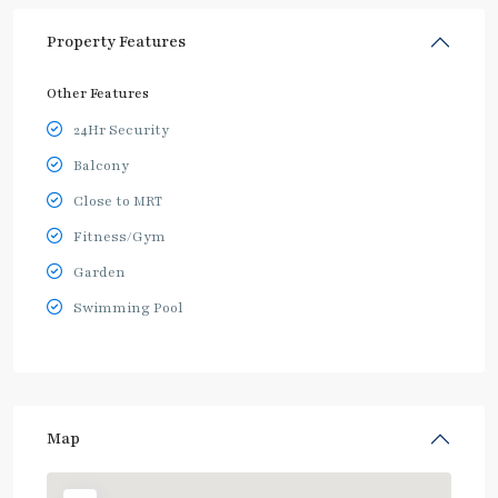
Property Features
Other Features
24Hr Security
Balcony
Close to MRT
Fitness/Gym
Garden
Swimming Pool
Map