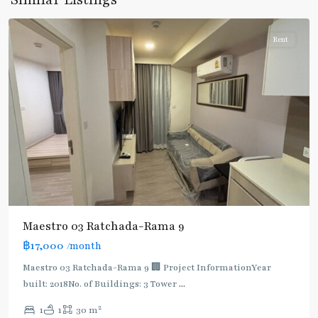
Ratchada/Huaykwang/Rama9
Rent
Maestro 03 Ratchada-Rama 9
฿17,000
/month
Maestro 03 Ratchada-Rama 9 🏢 Project InformationYear
built: 2018No. of Buildings: 3 Tower
...
2
1
1
30 m
Phra