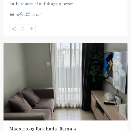
built: 2018No. of Buildings: 3 Tower
...
2
2
1
57 m
Phra
Ram
9
,
Ratchada/Huaykwang/Rama9
Rent
Maestro 03 Ratchada-Rama 9