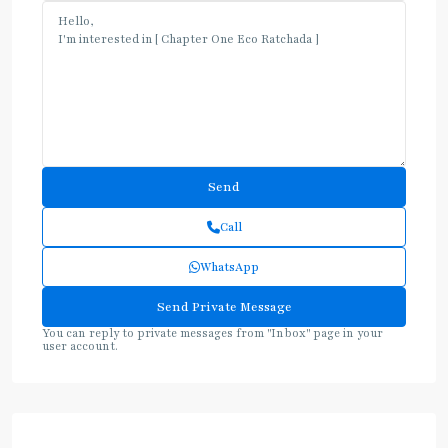
Call
WhatsApp
You can reply to private messages from "Inbox" page in your
user account.