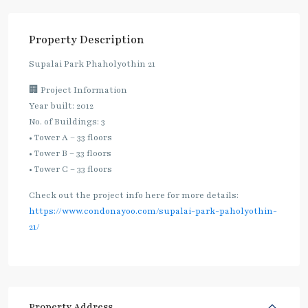
Property Description
Supalai Park Phaholyothin 21
🏢 Project Information
Year built: 2012
No. of Buildings: 3
• Tower A – 33 floors
• Tower B – 33 floors
• Tower C – 33 floors
Check out the project info here for more details:
https://www.condonayoo.com/supalai-park-paholyothin-
21/
Property Address