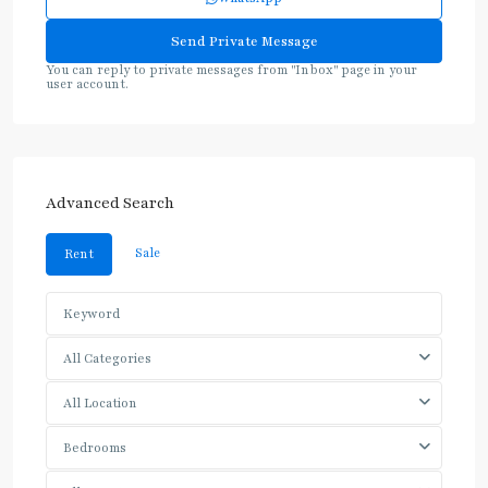
You can reply to private messages from "Inbox" page in your
user account.
Advanced Search
Sale
Rent
All Categories
All Location
Bedrooms