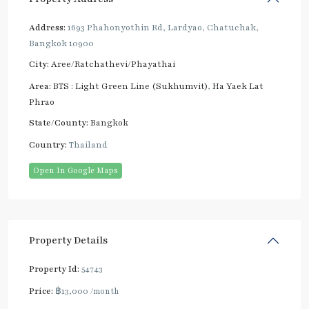
Address:
1693 Phahonyothin Rd, Lardyao, Chatuchak,
Bangkok 10900
City:
Aree/Ratchathevi/Phayathai
Area:
BTS : Light Green Line (Sukhumvit)
,
Ha Yaek Lat
Phrao
State/County:
Bangkok
Country:
Thailand
Open In Google Maps
Property Details
Property Id:
54743
Price:
฿13,000
/month