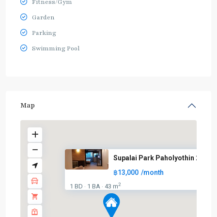
Fitness/Gym
Garden
Parking
Swimming Pool
Map
Supalai Park Paholyothin 21
฿13,000
/month
2
1 BD
1 BA
43 m
·
·