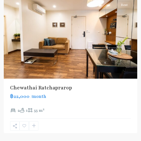
Rent
Chewathai Ratchaprarop
฿22,000
/month
2
2
1
55 m