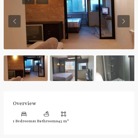
Previous
Previou
Overview
2
1 Bedrooms
1 Bathrooms
43 m