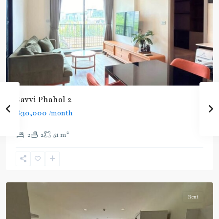
BTS
Savvi Phahol 2
:
฿30,000
/month
Light
Green
2
2
2
51 m
Line
(Sukhumvit)
,
Ratchathewi
,
Aree/Ratchathevi/Phayathai
Rent