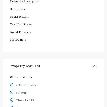
2
Property Size:
43 m
Bedrooms:
1
Bathrooms:
1
Year Built:
2012
No. of Floors:
33
Floors No:
17
Property Features
Other Features
24Hr Security
Balcony
Close to BTS