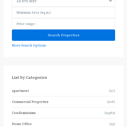
All BTS/MRT
More Search Options
List by Categories
apartment
(27)
Commercial Properties
(106)
Condominiums
(13562)
Home Office
(25)