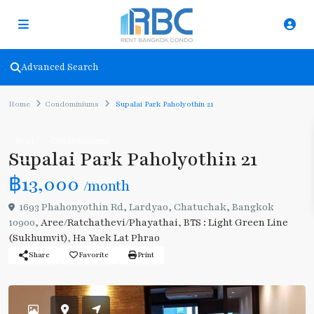
Advanced Search
Home
Condominiums
Supalai Park Paholyothin 21
Rent
Condominiums
Supalai Park Paholyothin 21
฿13,000
/month
1693 Phahonyothin Rd, Lardyao, Chatuchak, Bangkok
10900,
Aree/Ratchathevi/Phayathai
,
BTS : Light Green Line
(Sukhumvit)
,
Ha Yaek Lat Phrao
Share
Favorite
Print