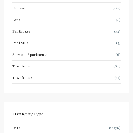
Houses
(450)
Land
(4)
Penthouse
(33)
Pool Villa
(5)
Serviced Apartments
(6)
Townhome
(64)
Townhouse
(20)
Listing by Type
Rent
(12236)