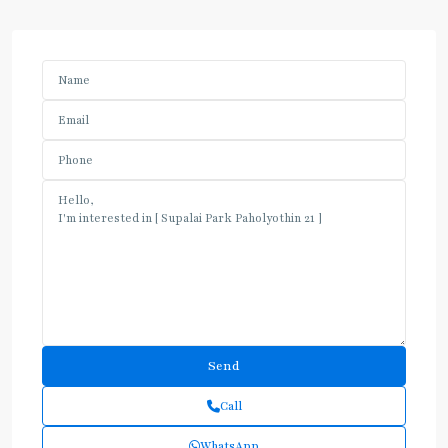
Call
WhatsApp