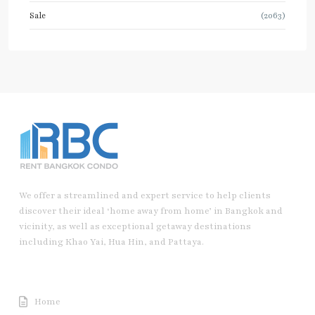
Sale
(2063)
We offer a streamlined and expert service to help clients
discover their ideal ‘home away from home’ in Bangkok and
vicinity, as well as exceptional getaway destinations
including Khao Yai, Hua Hin, and Pattaya.
Useful Link
Home