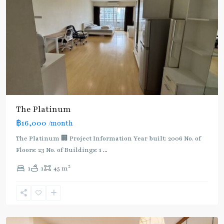
The Platinum
฿16,000
/month
The Platinum 🏢 Project Information Year built: 2006 No. of
Floors: 23 No. of Buildings: 1
...
2
1
1
45 m
Phaya
Thai
,
Ratchathewi
,
Aree/Ratchathevi/Phayathai