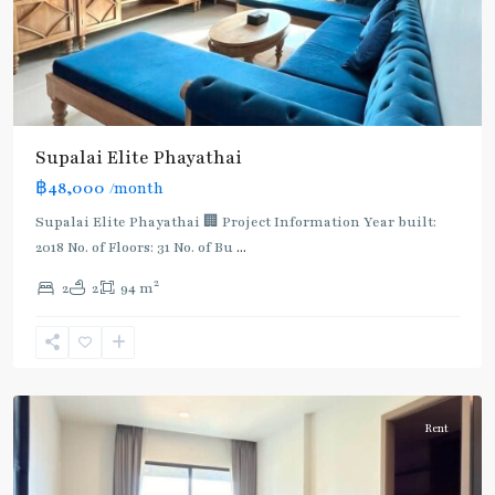
Supalai​ ​Elite Phayathai
฿48,000
/month
Supalai Elite Phayathai 🏢 Project Information Year built:
2018 No. of Floors: 31 No. of Bu
...
2
2
2
94 m
Ari
,
Aree/Ratchathevi/Phayathai
Rent