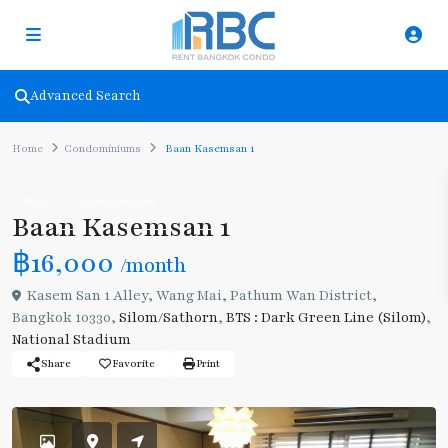
Advanced Search
Home
Condominiums
Baan Kasemsan 1
Rent
Condominiums
Baan Kasemsan 1
฿16,000
/month
Kasem San 1 Alley, Wang Mai, Pathum Wan District,
Bangkok 10330,
Silom/Sathorn
,
BTS : Dark Green Line (Silom)
,
National Stadium
Share
Favorite
Print