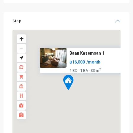
Map
Baan Kasemsan 1
฿16,000
/month
BTS
2
1 BD
1 BA
33 m
·
·
:
Dark
Green
Line
(Silom)
,
Chong
Nonsi
,
Lumphini
,
MRT