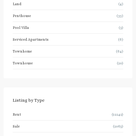
Land
(4)
Penthouse
(33)
Pool Villa
(5)
Serviced Apartments
(6)
Townhome
(64)
Townhouse
(20)
Listing by Type
Rent
(12242)
Sale
(2065)