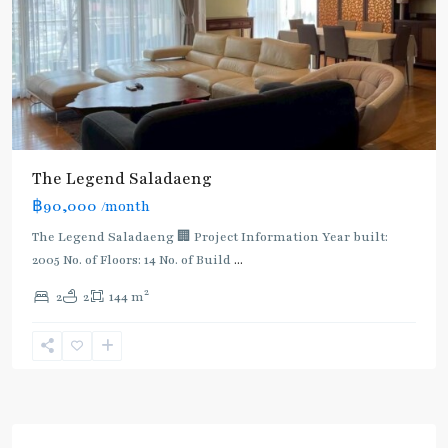
The Legend Saladaeng
฿90,000
/month
The Legend Saladaeng 🏢 Project Information Year built:
2005 No. of Floors: 14 No. of Build
...
2
2
2
144 m