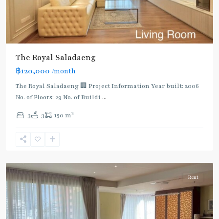
BTS
:
The Royal Saladaeng
Dark
฿120,000
/month
Green
Line
The Royal Saladaeng 🏢 Project Information Year built: 2006
(Silom)
,
No. of Floors: 29 No. of Buildi
...
Sala
2
3
3
150 m
Daeng
,
Si
Lom
,
Silom/Sathorn
Rent