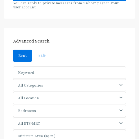
You can reply to private messages from "Inbox" page in your
user account.
Advanced Search
Sale
Rent
All Categories
All Location
Bedrooms
All BTS/MRT