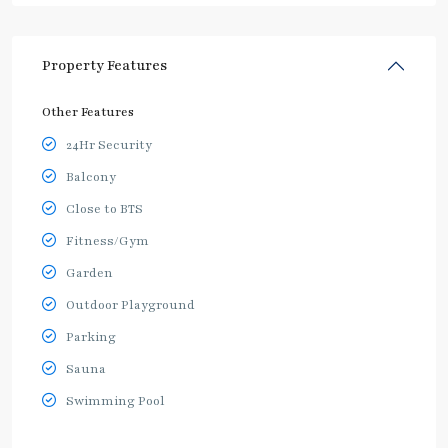
Property Features
Other Features
24Hr Security
Balcony
Close to BTS
Fitness/Gym
Garden
Outdoor Playground
Parking
Sauna
Swimming Pool