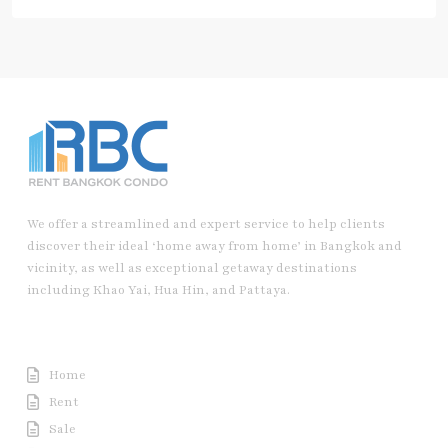
We offer a streamlined and expert service to help clients
discover their ideal ‘home away from home’ in Bangkok and
vicinity, as well as exceptional getaway destinations
including Khao Yai, Hua Hin, and Pattaya.
Useful Link
Home
Rent
Sale