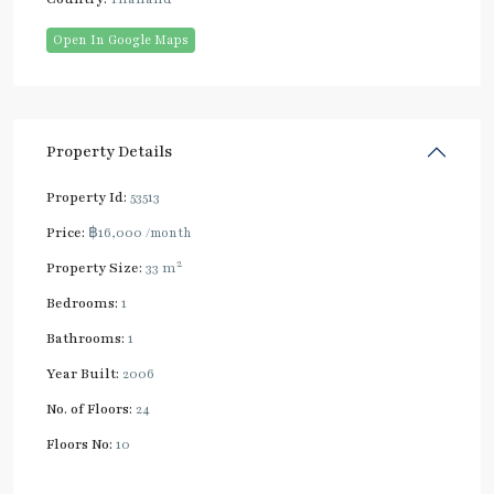
Open In Google Maps
Property Details
Property Id:
53513
Price:
฿16,000
/month
2
Property Size:
33 m
Bedrooms:
1
Bathrooms:
1
Year Built:
2006
No. of Floors:
24
Floors No:
10