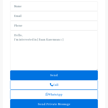
Call
WhatsApp