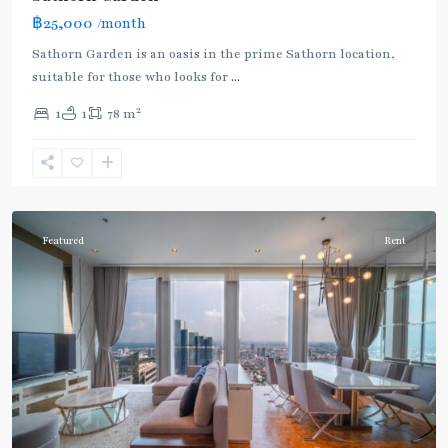
฿25,000
/month
Sathorn Garden is an oasis in the prime Sathorn location,
suitable for those who looks for
...
2
1
1
78 m
Chong
Nonsi
,
Silom/Sathorn
Featured
Rent