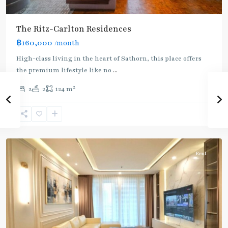
The Ritz-Carlton Residences
฿160,000
/month
BTS
High-class living in the heart of Sathorn, this place offers
:
the premium lifestyle like no
...
Gold
2
2
2
124 m
Line
,
Chong
Nonsi
,
Silom/Sathorn
Rent