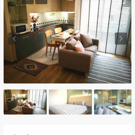
Previous
Previou