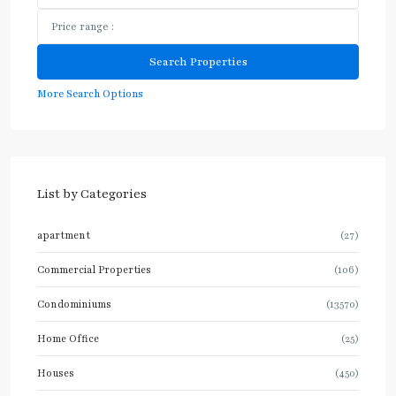
More Search Options
List by Categories
apartment
(27)
Commercial Properties
(106)
Condominiums
(13570)
Home Office
(25)
Houses
(450)