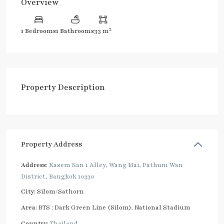
Overview
2
1 Bedrooms
1 Bathrooms
33 m
Property Description
Property Address
Address:
Kasem San 1 Alley, Wang Mai, Pathum Wan
District, Bangkok 10330
City:
Silom/Sathorn
Area:
BTS : Dark Green Line (Silom)
,
National Stadium
Country:
Thailand