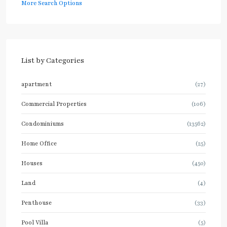
More Search Options
List by Categories
apartment
(27)
Commercial Properties
(106)
Condominiums
(13562)
Home Office
(25)
Houses
(450)
Land
(4)
Penthouse
(33)
Pool Villa
(5)