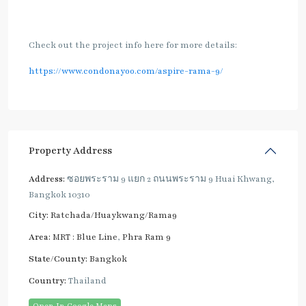
Check out the project info here for more details:
https://www.condonayoo.com/aspire-rama-9/
Property Address
Address:
ซอยพระราม 9 แยก 2 ถนนพระราม 9 Huai Khwang,
Bangkok 10310
City:
Ratchada/Huaykwang/Rama9
Area:
MRT : Blue Line
,
Phra Ram 9
State/County:
Bangkok
Country:
Thailand