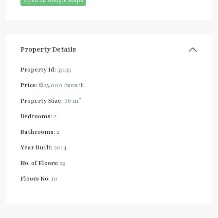
Open In Google Maps
Property Details
Property Id:
53135
Price:
฿25,000
/month
2
Property Size:
66 m
Bedrooms:
2
Bathrooms:
2
Year Built:
2014
No. of Floors:
25
Floors No:
10