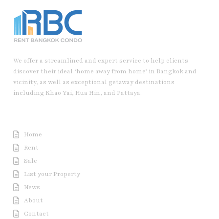
We offer a streamlined and expert service to help clients
discover their ideal ‘home away from home’ in Bangkok and
vicinity, as well as exceptional getaway destinations
including Khao Yai, Hua Hin, and Pattaya.
Useful Link
Home
Rent
Sale
List your Property
News
About
Contact