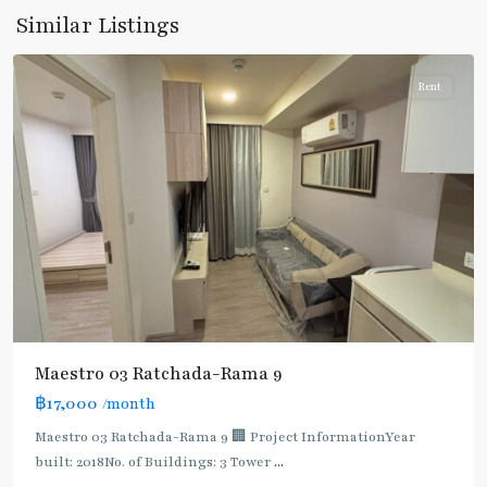
9
,
Similar Listings
Ratchada/Huaykwang/Rama9
Rent
Maestro 03 Ratchada-Rama 9
฿17,000
/month
Maestro 03 Ratchada-Rama 9 🏢 Project InformationYear
built: 2018No. of Buildings: 3 Tower
...