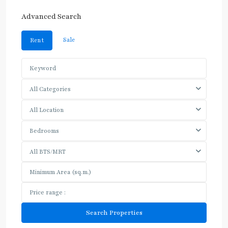
Advanced Search
Sale
Rent
All Categories
All Location
Bedrooms
All BTS/MRT