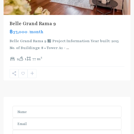
Belle Grand Rama 9
฿37,000
/month
Belle Grand Rama 9 🏪 Project Information Year built: 2015
No. of Buildings: 8 • Tower A1 -
...
2
2
1
77 m