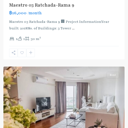
Maestro 03 Ratchada-Rama 9
฿16,000
/month
MRT
:
Maestro 03 Ratchada-Rama 9 🏢 Project InformationYear
Blue
built: 2018No. of Buildings: 3 Tower
...
Line
,
2
1
1
30 m
Phra
Ram
9
,
Ratchada/Huaykwang/Rama9
Rent