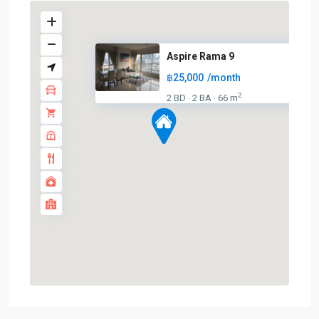
Aspire Rama 9
฿25,000
/month
2
2 BD
2 BA
66 m
·
·
Phra
Ram