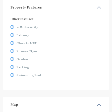
Property Features
Other Features
24Hr Security
Balcony
Close to MRT
Fitness/Gym
Garden
Parking
Swimming Pool
Map