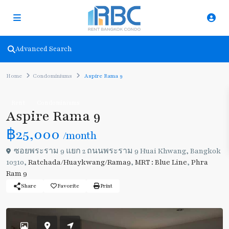
Advanced Search
Home
Condominiums
Aspire Rama 9
Rent
Condominiums
Aspire Rama 9
฿25,000
/month
ซอยพระราม 9 แยก 2 ถนนพระราม 9 Huai Khwang, Bangkok
10310,
Ratchada/Huaykwang/Rama9
,
MRT : Blue Line
,
Phra
Ram 9
Share
Favorite
Print