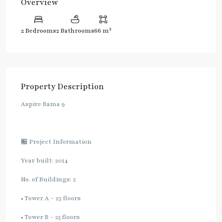
Overview
2
2 Bedrooms
2 Bathrooms
66 m
Property Description
Aspire Rama 9
🏪 Project Information
Year built: 2014
No. of Buildings: 2
• Tower A – 23 floors
• Tower B – 25 floors