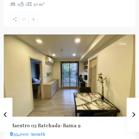
2
1
1
30 m
Phra
Ram
9
,
Ratchada/Huaykwang/Rama9
Rent
Maestro 03 Ratchada-Rama 9
฿35,000
/month