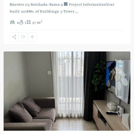
Maestro 03 Ratchada-Rama 9 🏢 Project InformationYear
built: 2018No. of Buildings: 3 Tower
...
2
2
1
57 m
Phra
Ram
9
,
Ratchada/Huaykwang/Rama9
Rent