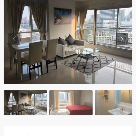
Previous
Previou