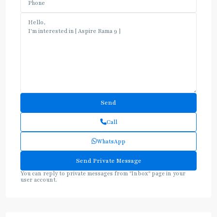
Call
WhatsApp
You can reply to private messages from "Inbox" page in your
user account.