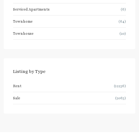
Serviced Apartments
(6)
Townhome
(64)
Townhouse
(20)
Listing by Type
Rent
(12236)
Sale
(2063)