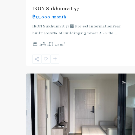
IKON Sukhumvit 77
฿13,000
/month
IKON Sukhumvit 77 🏪 Project InformationYear
built: 2020No. of Buildings: 3 Tower A - 8 flo
...
On
2
1
1
29 m
Nut
,
Sukhumvit-
Onnut/Bang
5
Chak
Rent