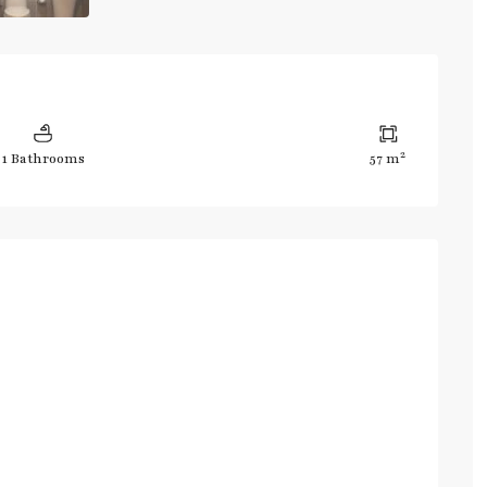
2
1 Bathrooms
57 m