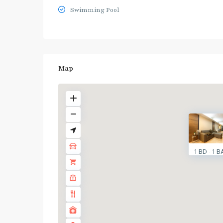
Swimming Pool
Map
1 BD
1 B
·