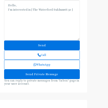
Call
WhatsApp
You can reply to private messages from "Inbox" page in
your user account.