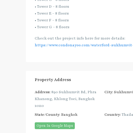
• Tower D – 8 floors
• Tower E – 8 floors
• Tower F – 8 floors
• Tower G – 8 floors
Check out the project info here for more details:
https://www.condonayoo.com/waterford-sukhumvit-
Property Address
Address:
890 Sukhumvit Rd, Phra
City:
Sukhumvi
Khanong, Khlong Toei, Bangkok
10110
State/County:
Bangkok
Country:
Thail
Open In Google Maps