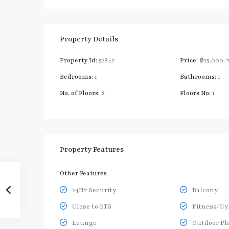
Property Details
Property Id:
52842
Price:
฿15,000
/
Bedrooms:
1
Bathrooms:
1
No. of Floors:
8
Floors No:
1
Property Features
Other Features
24Hr Security
Balcony
Close to BTS
Fitness/G
Lounge
Outdoor Pl