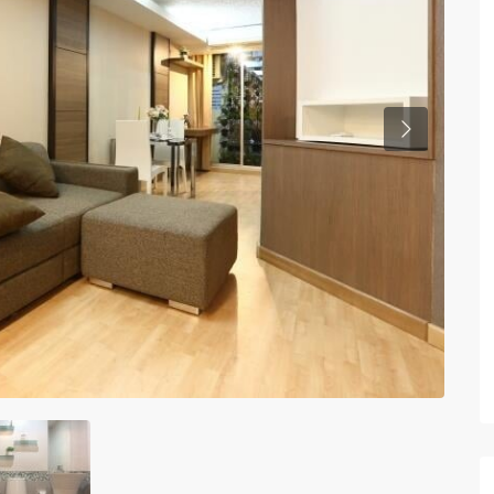
Previous