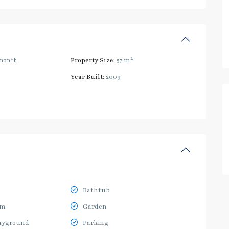
2
month
Property Size:
57 m
Year Built:
2009
Bathtub
ym
Garden
ayground
Parking