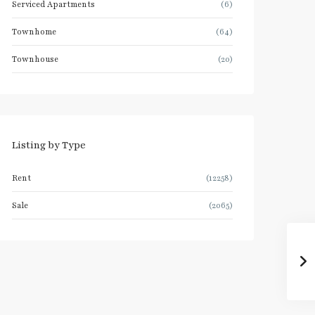
Serviced Apartments
(6)
Townhome
(64)
Townhouse
(20)
Listing by Type
Rent
(12258)
Sale
(2065)