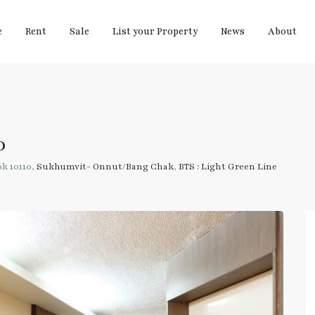
e
Rent
Sale
List your Property
News
About
0
k 10110,
Sukhumvit- Onnut/Bang Chak
,
BTS : Light Green Line