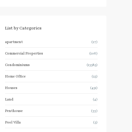
List by Categories
apartment
(27)
Commercial Properties
(106)
Condominiums
(13585)
Home Office
(25)
Houses
(451)
Land
(4)
Penthouse
(33)
Pool Villa
(5)