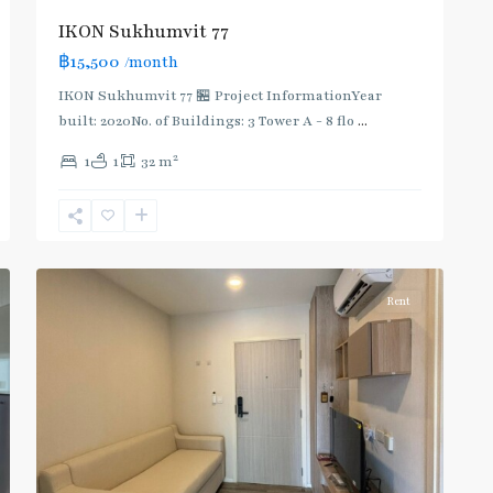
IKON Sukhumvit 77
฿15,500
/month
IKON Sukhumvit 77 🏪 Project InformationYear
built: 2020No. of Buildings: 3 Tower A - 8 flo
...
On
2
1
1
32 m
Nut
,
Sukhumvit-
Onnut/Bang
5
Chak
Rent