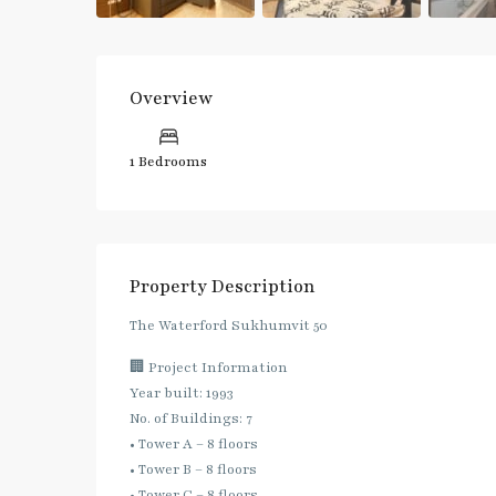
Overview
1 Bedrooms
Property Description
The Waterford Sukhumvit 50
🏢 Project Information
Year built: 1993
No. of Buildings: 7
• Tower A – 8 floors
• Tower B – 8 floors
• Tower C – 8 floors