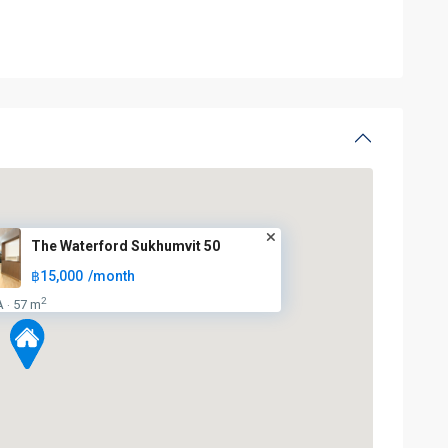
The Waterford Sukhumvit 50
฿15,000
/month
2
A
57 m
·