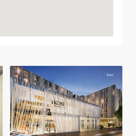
On
Nut
,
Sukhumvit-
Onnut/Bang
2
Chak
Rent