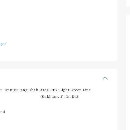
50/
t- Onnut/Bang Chak
Area:
BTS : Light Green Line
(Sukhumvit)
,
On Nut
and