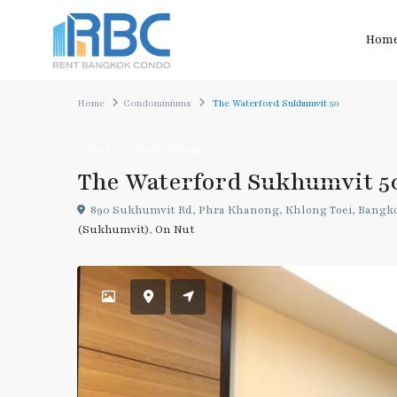
Hom
Home
Condominiums
The Waterford Sukhumvit 50
Rent
Condominiums
The Waterford Sukhumvit 5
890 Sukhumvit Rd, Phra Khanong, Khlong Toei, Bangko
(Sukhumvit)
,
On Nut