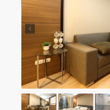
Previous