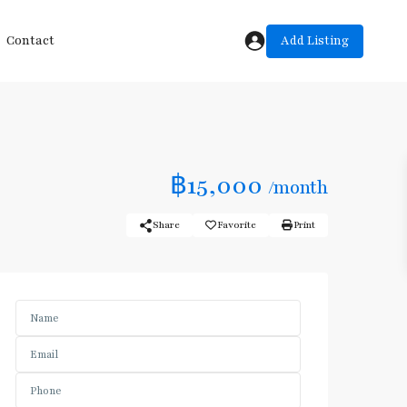
Add Listing
Contact
฿15,000
/month
Share
Favorite
Print