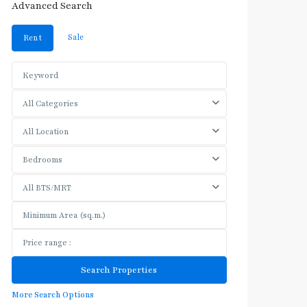
Advanced Search
Sale
Rent
All Categories
All Location
Bedrooms
All BTS/MRT
More Search Options