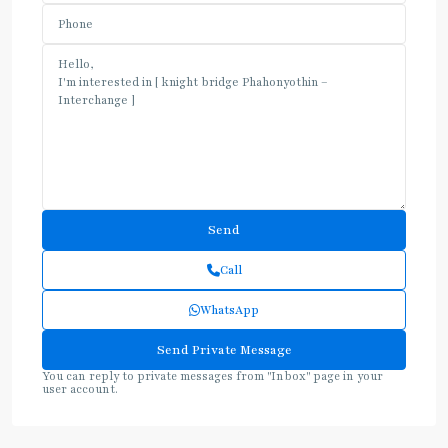
Call
WhatsApp
You can reply to private messages from "Inbox" page in your
user account.