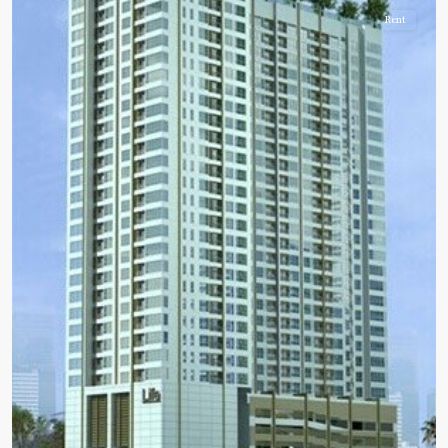
Rent
BTS
:
Light
Green
Line
(Sukhumvit)
,
Ha