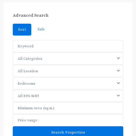
Advanced Search
Sale
Rent
All Categories
All Location
Bedrooms
All BTS/MRT