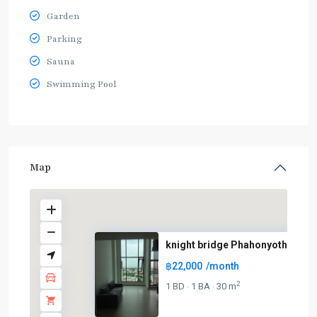
Garden
Parking
Sauna
Swimming Pool
Map
knight bridge Phahonyothin – I..
฿22,000
/month
BTS
:
2
1 BD
1 BA
30 m
·
·
Light
Green