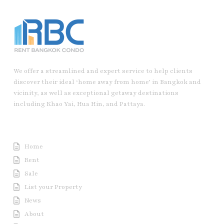
We offer a streamlined and expert service to help clients
discover their ideal ‘home away from home’ in Bangkok and
vicinity, as well as exceptional getaway destinations
including Khao Yai, Hua Hin, and Pattaya.
Useful Link
Home
Rent
Sale
List your Property
News
About