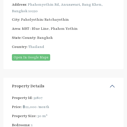
Address:
Phahonyothin Rd, Anusawari, Bang Khen,
Bangkok 10220
City:
Paholyothin/Ratchayothin
Area:
MRT : Blue Line
,
Phahon Yothin
State/County:
Bangkok
Country:
Thailand
Open In Google Maps
Property Details
Property Id:
52807
Price:
฿22,000
/month
2
Property Size:
30 m
Bedrooms:
1