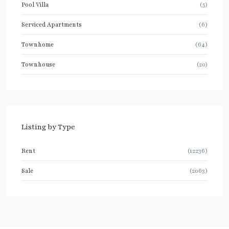
Pool Villa
(5)
Serviced Apartments
(6)
Townhome
(64)
Townhouse
(20)
Listing by Type
Rent
(12236)
Sale
(2063)