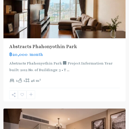
Green
Line
(Sukhumvit)
,
Ha
Yaek
Lat
Phrao
,
Abstracts Phahonyothin Park
Mo
฿20,000
/month
Chit
,
MRT
Abstracts Phahonyothin Park 🏢 Project Information Year
:
built: 2012 No. of Buildings: 3 • T
...
Blue
2
1
1
46 m
Line
,
Phahon
Yothin
,
Paholyothin/Ratchayothin
Rent