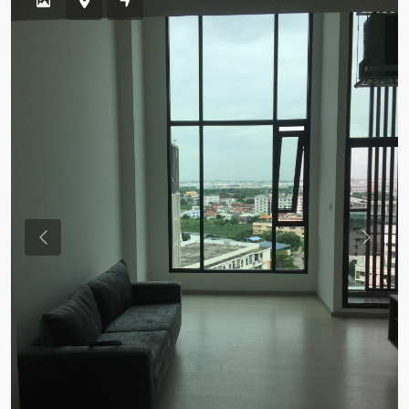
Previous
Previou