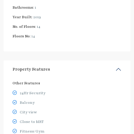
Bathrooms:
1
Year Built:
2019
No. of Floors:
14
Floors No:
14
Property Features
Other Features
24Hr Security
Balcony
City view
Close to MRT
Fitness/Gym