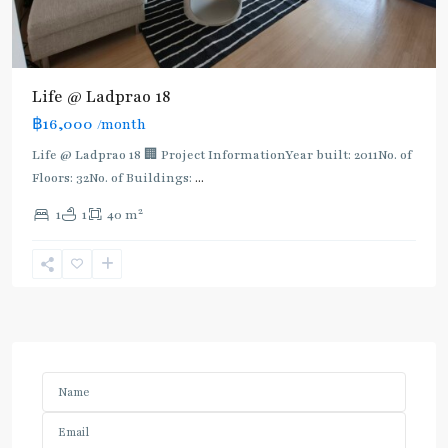
Life @ Ladprao 18
฿16,000
/month
Life @ Ladprao 18 🏢 Project InformationYear built: 2011No. of
Floors: 32No. of Buildings:
...
2
1
1
40 m