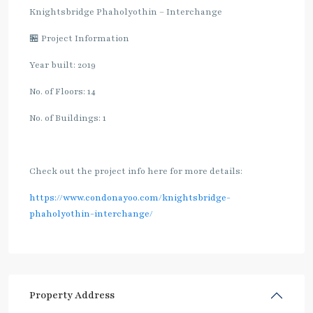
Knightsbridge Phaholyothin – Interchange
🏪 Project Information
Year built: 2019
No. of Floors: 14
No. of Buildings: 1
Check out the project info here for more details:
https://www.condonayoo.com/knightsbridge-
phaholyothin-interchange/
Property Address