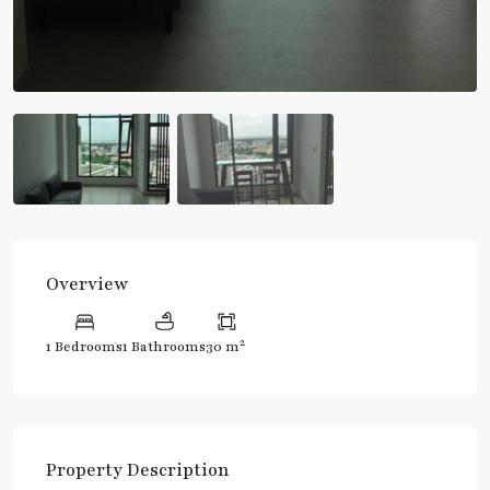
Overview
2
1 Bedrooms
1 Bathrooms
30 m
Property Description