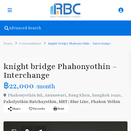
Advanced Search
Home
Condominiums
knight bridge Phahonyothin – Interchange
Rent
Condominiums
knight bridge Phahonyothin –
Interchange
฿22,000
/month
Phahonyothin Rd, Anusawari, Bang Khen, Bangkok 10220,
Paholyothin/Ratchayothin
,
MRT : Blue Line
,
Phahon Yothin
Share
Favorite
Print