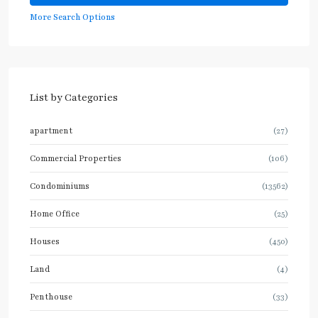
More Search Options
List by Categories
apartment
(27)
Commercial Properties
(106)
Condominiums
(13562)
Home Office
(25)
Houses
(450)
Land
(4)
Penthouse
(33)