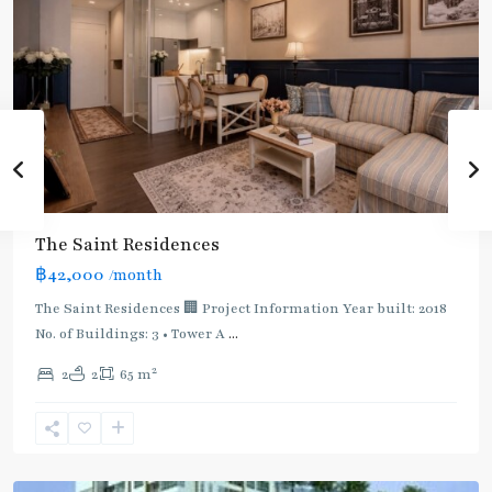
BTS
:
Light
Green
Line
(Sukhumvit)
,
Ha
Yaek
Lat
The Saint Residences
Phrao
,
฿42,000
/month
MRT
:
The Saint Residences 🏢 Project Information Year built: 2018
Blue
No. of Buildings: 3 • Tower A
...
Line
,
2
2
2
65 m
Phahon
Yothin
,
Ratchayothin
,
Paholyothin/Ratchayothin