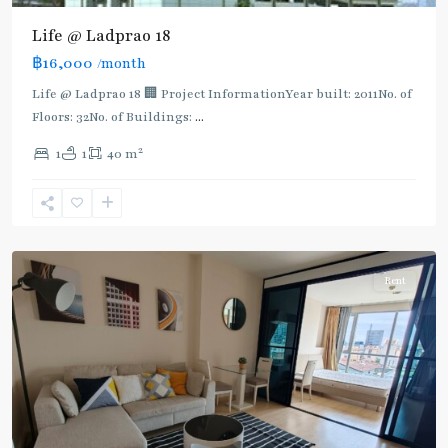
Yaek
Lat
Life @ Ladprao 18
Phrao
,
฿16,000
/month
MRT
:
Life @ Ladprao 18 🏢 Project InformationYear built: 2011No. of
Blue
Floors: 32No. of Buildings:
...
Line
,
2
1
1
40 m
Phahon
Yothin
,
Ratchayothin
,
Paholyothin/Ratchayothin
Rent