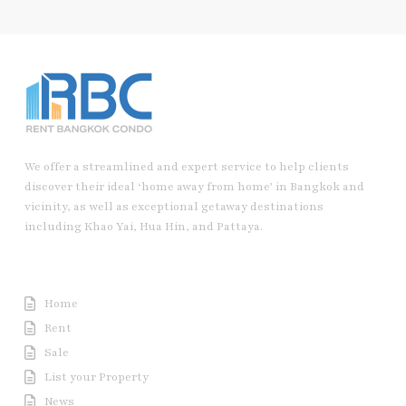
We offer a streamlined and expert service to help clients
discover their ideal ‘home away from home’ in Bangkok and
vicinity, as well as exceptional getaway destinations
including Khao Yai, Hua Hin, and Pattaya.
Useful Link
Home
Rent
Sale
List your Property
News