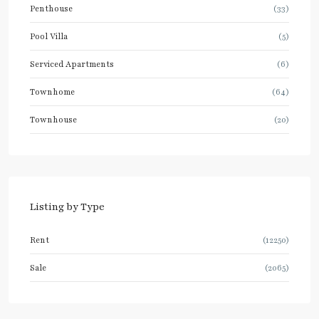
Penthouse
(33)
Pool Villa
(5)
Serviced Apartments
(6)
Townhome
(64)
Townhouse
(20)
Listing by Type
Rent
(12250)
Sale
(2065)