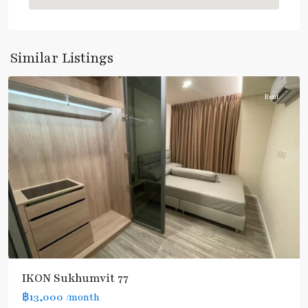
Nut
,
Sukhumvit-
Onnut/Bang
Similar Listings
Chak
Rent
IKON Sukhumvit 77
฿13,000
/month