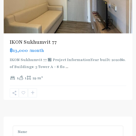
IKON Sukhumvit 77
฿13,000
/month
IKON Sukhumvit 77 🏪 Project InformationYear built: 2020No.
of Buildings: 3 Tower A - 8 flo
...
2
1
1
29 m