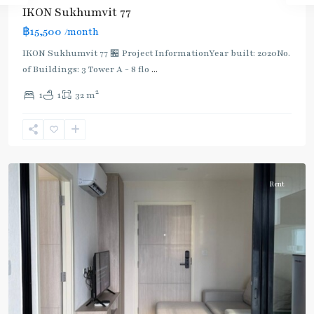
IKON Sukhumvit 77
฿15,500
/month
IKON Sukhumvit 77 🏪 Project InformationYear built: 2020No.
of Buildings: 3 Tower A - 8 flo
...
On
2
1
1
32 m
Nut
,
Sukhumvit-
Onnut/Bang
Chak
Rent