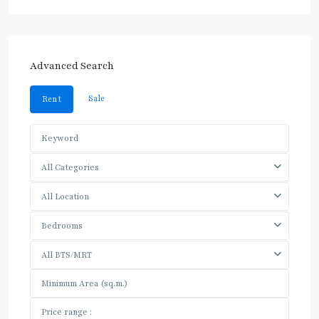
Advanced Search
Sale
Rent
All Categories
All Location
Bedrooms
All BTS/MRT