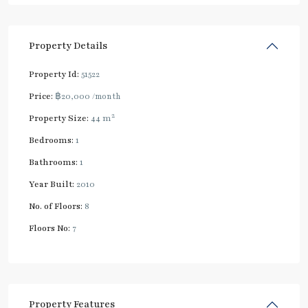
Property Details
Property Id:
51522
Price:
฿20,000
/month
2
Property Size:
44 m
Bedrooms:
1
Bathrooms:
1
Year Built:
2010
No. of Floors:
8
Floors No:
7
Property Features