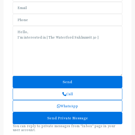
Call
WhatsApp
You can reply to private messages from "Inbox" page in your
user account.