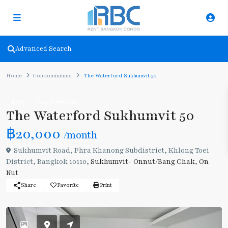
Advanced Search
Home
Condominiums
The Waterford Sukhumvit 50
Rent
Condominiums
The Waterford Sukhumvit 50
฿20,000
/month
Sukhumvit Road, Phra Khanong Subdistrict, Khlong Toei
District, Bangkok 10110,
Sukhumvit- Onnut/Bang Chak
,
On
Nut
Share
Favorite
Print