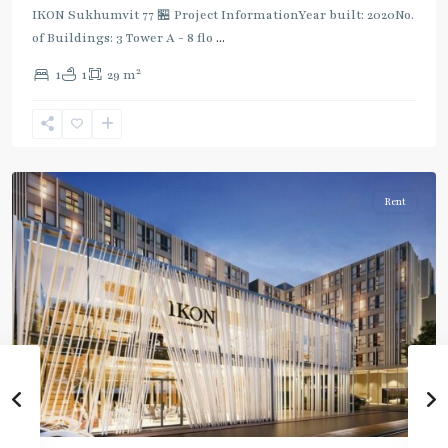
IKON Sukhumvit 77 🏪 Project InformationYear built: 2020No.
of Buildings: 3 Tower A - 8 flo
...
On
2
1
1
29 m
Nut
,
Sukhumvit-
Onnut/Bang
Chak
Rent