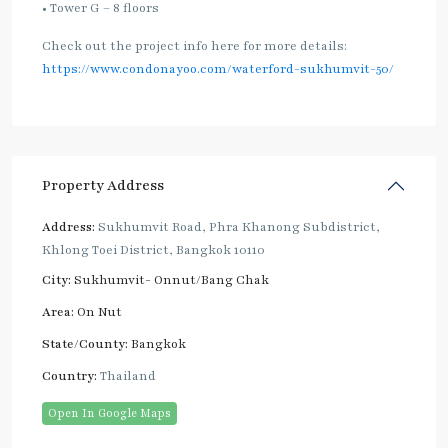
• Tower G – 8 floors
Check out the project info here for more details:
https://www.condonayoo.com/waterford-sukhumvit-50/
Property Address
Address:
Sukhumvit Road, Phra Khanong Subdistrict,
Khlong Toei District, Bangkok 10110
City:
Sukhumvit- Onnut/Bang Chak
Area:
On Nut
State/County:
Bangkok
Country:
Thailand
Open In Google Maps