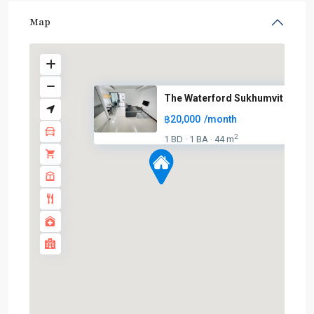
Map
The Waterford Sukhumvit 50
฿20,000
/month
2
1 BD
1 BA
44 m
·
·
On