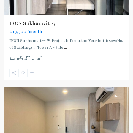
IKON Sukhumvit 77
฿13,500
/month
IKON Sukhumvit 77 🏪 Project InformationYear built: 2020No.
of Buildings: 3 Tower A - 8 flo
...
On
2
1
1
29 m
Nut
,
Sukhumvit-
Onnut/Bang
Chak
Rent