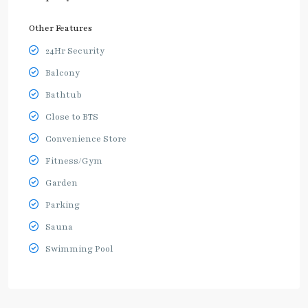
Other Features
24Hr Security
Balcony
Bathtub
Close to BTS
Convenience Store
Fitness/Gym
Garden
Parking
Sauna
Swimming Pool