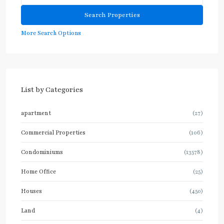
More Search Options
List by Categories
apartment
(27)
Commercial Properties
(106)
Condominiums
(13578)
Home Office
(25)
Houses
(450)
Land
(4)