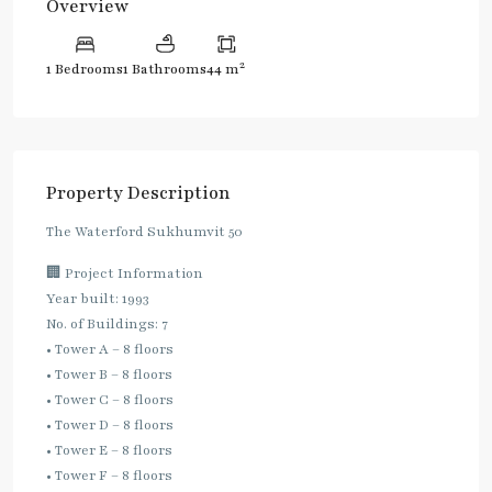
Overview
2
1 Bedrooms
1 Bathrooms
44 m
Property Description
The Waterford Sukhumvit 50
🏢 Project Information
Year built: 1993
No. of Buildings: 7
• Tower A – 8 floors
• Tower B – 8 floors
• Tower C – 8 floors
• Tower D – 8 floors
• Tower E – 8 floors
• Tower F – 8 floors