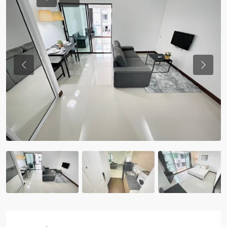
Previous
Previou