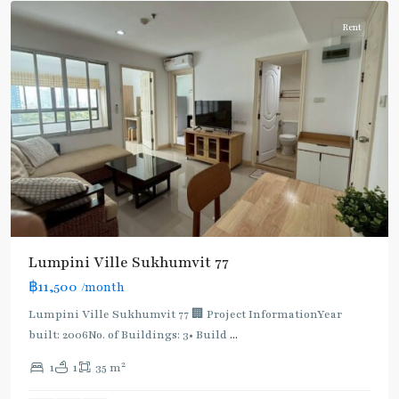
Rent
Lumpini Ville Sukhumvit 77
฿11,500
/month
Lumpini Ville Sukhumvit 77 🏢 Project InformationYear
built: 2006No. of Buildings: 3• Build
...
On
2
1
1
35 m
Nut
,
Sukhumvit-