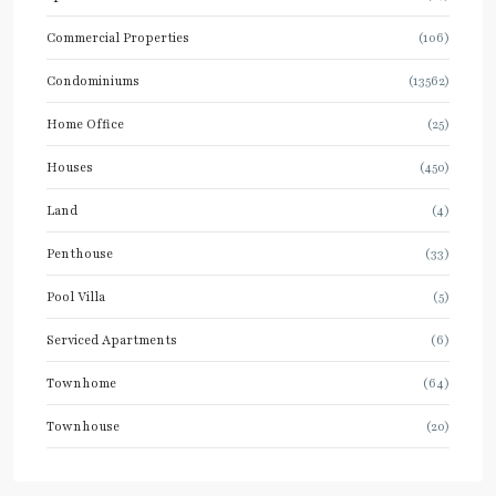
Commercial Properties
(106)
Condominiums
(13562)
Home Office
(25)
Houses
(450)
Land
(4)
Penthouse
(33)
Pool Villa
(5)
Serviced Apartments
(6)
Townhome
(64)
Townhouse
(20)