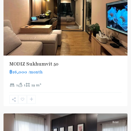
MODIZ Sukhumvit 50
฿16,000
/month
On
2
1
1
29 m
Nut
,
Sukhumvit-
Onnut/Bang
Chak
Rent