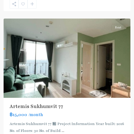
Onnut/Bang
Chak
Rent
Artemis Sukhumvit 77
฿15,000
/month
Artemis Sukhumvit 77 🏪 Project Information Year built: 2016
No. of Floors: 30 No. of Build
...