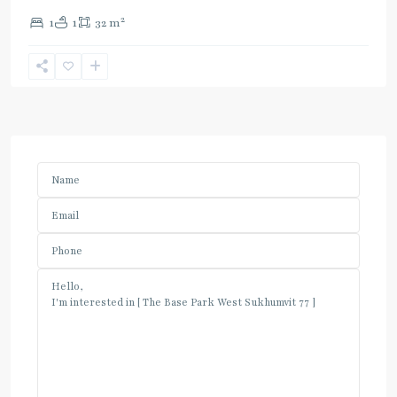
2
1
1
32 m