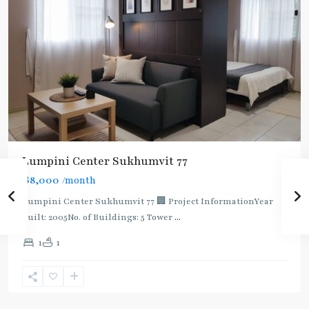
Lumpini Center Sukhumvit 77
฿8,000
/month
Lumpini Center Sukhumvit 77 🏢 Project InformationYear
built: 2005No. of Buildings: 5 Tower
...
On
1
1
Nut
,
Sukhumvit-
Onnut/Bang
Chak