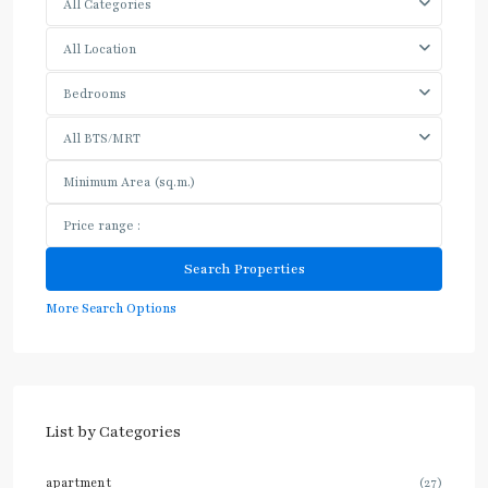
All Categories
All Location
Bedrooms
All BTS/MRT
More Search Options
List by Categories
apartment
(27)