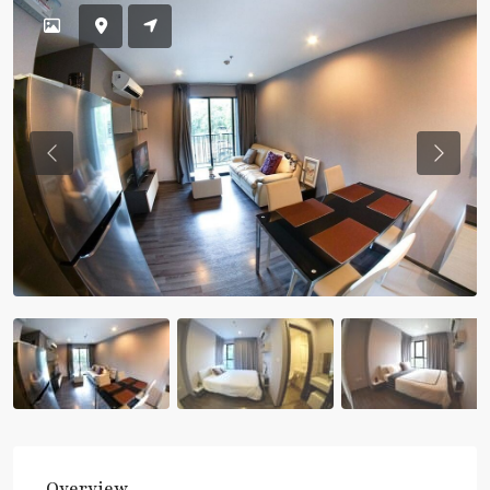
Previous
Previou
Overview