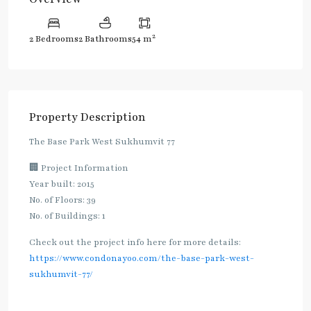
2
2 Bedrooms
2 Bathrooms
54 m
Property Description
The Base Park West Sukhumvit 77
🏢 Project Information
Year built: 2015
No. of Floors: 39
No. of Buildings: 1
Check out the project info here for more details:
https://www.condonayoo.com/the-base-park-west-
sukhumvit-77/