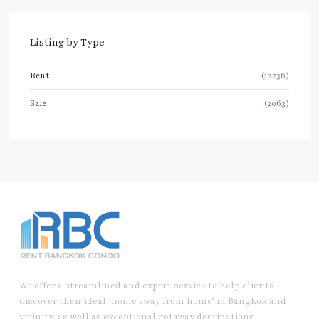
Listing by Type
Rent
(12236)
Sale
(2063)
We offer a streamlined and expert service to help clients
discover their ideal ‘home away from home’ in Bangkok and
vicinity, as well as exceptional getaway destinations