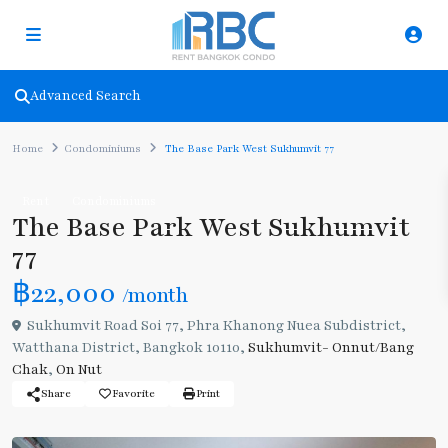
Advanced Search
Home
Condominiums
The Base Park West Sukhumvit 77
Rent
Condominiums
The Base Park West Sukhumvit
77
฿22,000
/month
Sukhumvit Road Soi 77, Phra Khanong Nuea Subdistrict,
Watthana District, Bangkok 10110,
Sukhumvit- Onnut/Bang
Chak
,
On Nut
Share
Favorite
Print