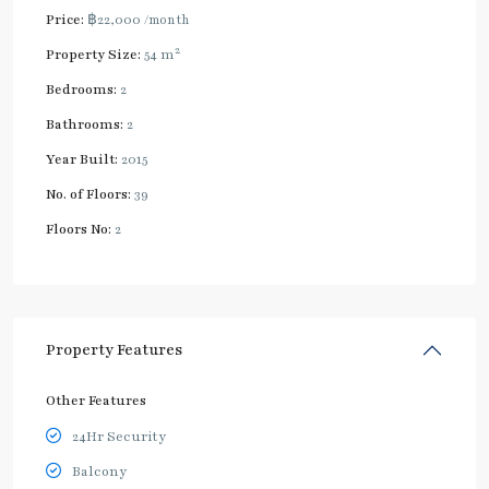
Price:
฿22,000
/month
2
Property Size:
54 m
Bedrooms:
2
Bathrooms:
2
Year Built:
2015
No. of Floors:
39
Floors No:
2
Property Features
Other Features
24Hr Security
Balcony