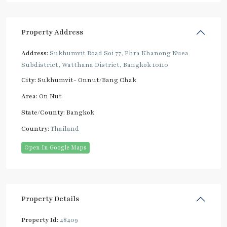
Property Address
Address:
Sukhumvit Road Soi 77, Phra Khanong Nuea
Subdistrict, Watthana District, Bangkok 10110
City:
Sukhumvit- Onnut/Bang Chak
Area:
On Nut
State/County:
Bangkok
Country:
Thailand
Open In Google Maps
Property Details
Property Id:
48409