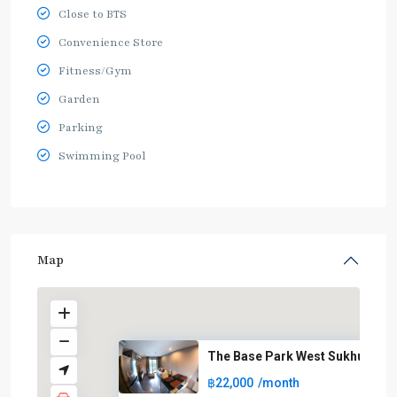
Close to BTS
Convenience Store
Fitness/Gym
Garden
Parking
Swimming Pool
Map
The Base Park West Sukhumvit 7
฿22,000
/month