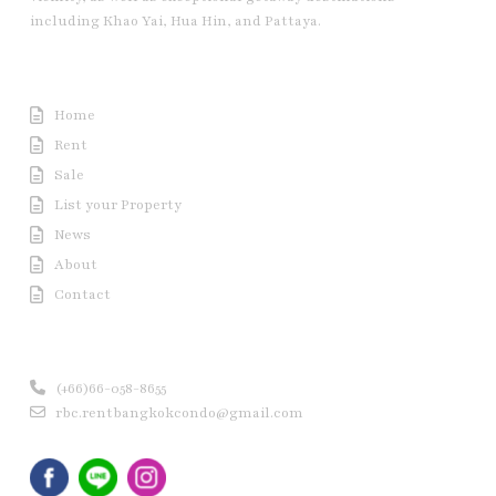
including Khao Yai, Hua Hin, and Pattaya.
Useful Link
Home
Rent
Sale
List your Property
News
About
Contact
Contact us
(+66)66-058-8655
rbc.rentbangkokcondo@gmail.com