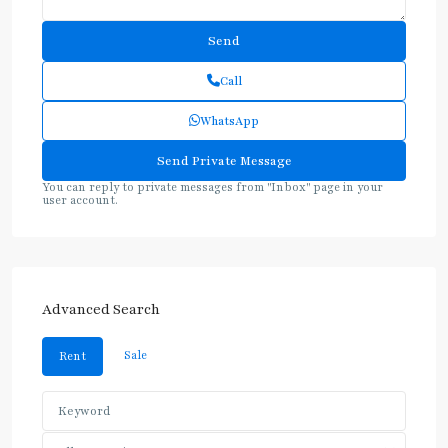
Call
WhatsApp
You can reply to private messages from "Inbox" page in your
user account.
Advanced Search
Sale
Rent