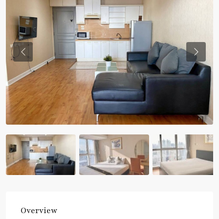
Previous
Previou
Overview