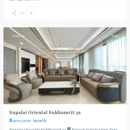
Phrom
Phong
,
Sukhumvit-
Phromphong
Featured
Rent
Supalai Oriental Sukhumvit 39
฿400,000
/month
Supalai Oriental Sukhumvit 39 🏢 Project Information Year