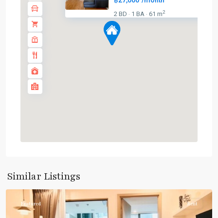
฿27,000
/month
2
2 BD
1 BA
61 m
·
·
Phrom
Phong
,
Sukhumvit-
Similar Listings
Phromphong
Featured
Rent