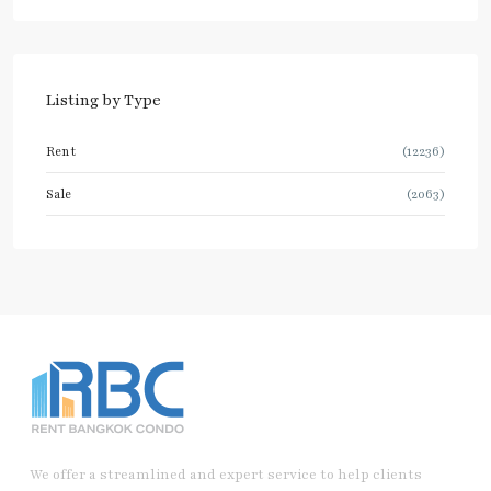
Listing by Type
Rent
(12236)
Sale
(2063)
We offer a streamlined and expert service to help clients