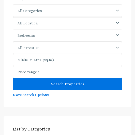
All Categories
All Location
Bedrooms
All BTS/MRT
More Search Options
List by Categories