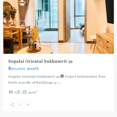
Supalai Oriental Sukhumvit 39
฿30,000
/month
Supalai Oriental Sukhumvit 39 🏢 Project Information Year
built: 2020 No. of Buildings: 4 •
...
2
1
1
39 m
Phrom
Phong
,
Sukhumvit-
Phromphong