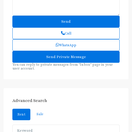
Call
WhatsApp
You can reply to private messages from "Inbox" page in your
user account.
Advanced Search
Sale
Rent