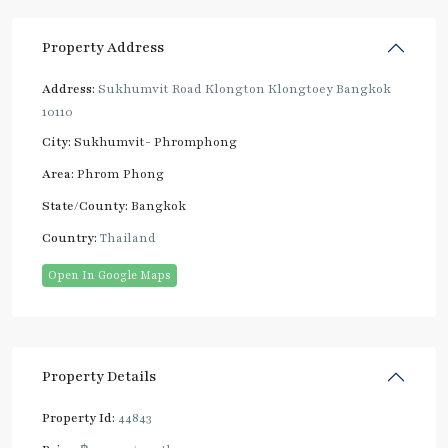
Property Address
Address:
Sukhumvit Road Klongton Klongtoey Bangkok
10110
City:
Sukhumvit- Phromphong
Area:
Phrom Phong
State/County:
Bangkok
Country:
Thailand
Open In Google Maps
Property Details
Property Id:
44843