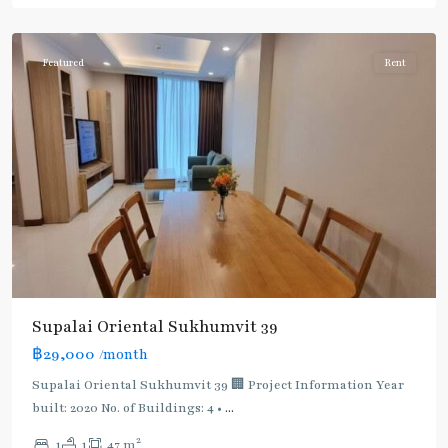
Phromphong
Featured
Rent
Supalai Oriental Sukhumvit 39
฿29,000
/month
Supalai Oriental Sukhumvit 39 🏢 Project Information Year
built: 2020 No. of Buildings: 4 •
...
2
1
1
47 m