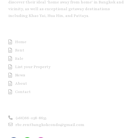
discover their ideal ‘home away from home’ in Bangkok and
vicinity, as well as exceptional getaway destinations
including Khao Yai, Hua Hin, and Pattaya.
Useful Link
Home
Rent
Sale
List your Property
News
About
Contact
Contact us
(+66)66-058-8655
rbc.rentbangkokcondo@gmail.com