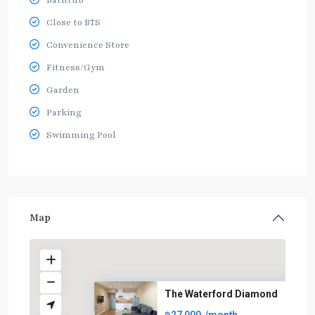
Bathtub
Close to BTS
Convenience Store
Fitness/Gym
Garden
Parking
Swimming Pool
Map
The Waterford Diamond