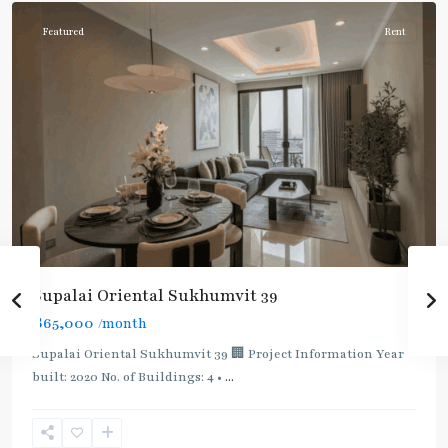
Featured
Rent
Supalai Oriental Sukhumvit 39
฿65,000
/month
Supalai Oriental Sukhumvit 39 🏢 Project Information Year
built: 2020 No. of Buildings: 4 •
...
Phrom
Phong
,
Sukhumvit-