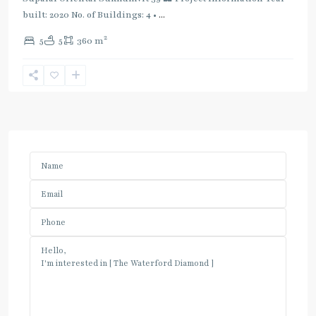
built: 2020 No. of Buildings: 4 •
...
2
5
5
360 m