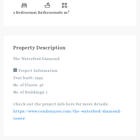
2
2 Bedrooms
1 Bathrooms
61 m
Property Description
The Waterford Diamond
🏢 Project Information
Year built: 1999
No. of Floors: 46
No. of Buildings: 1
Check out the project info here for more details:
https://www.condonayoo.com/the-waterford-diamond-
tower/