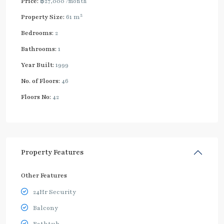
Price:
฿27,000
/month
2
Property Size:
61 m
Bedrooms:
2
Bathrooms:
1
Year Built:
1999
No. of Floors:
46
Floors No:
42
Property Features
Other Features
24Hr Security
Balcony