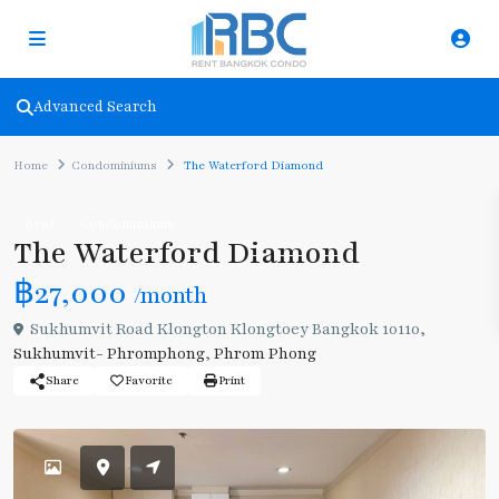
Advanced Search
Home
Condominiums
The Waterford Diamond
Rent
Condominiums
The Waterford Diamond
฿27,000
/month
Sukhumvit Road Klongton Klongtoey Bangkok 10110,
Sukhumvit- Phromphong
,
Phrom Phong
Share
Favorite
Print