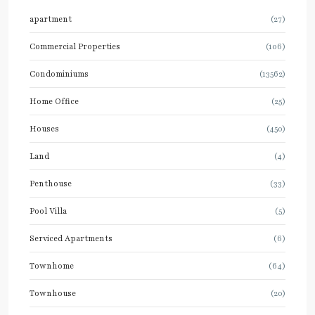
apartment
(27)
Commercial Properties
(106)
Condominiums
(13562)
Home Office
(25)
Houses
(450)
Land
(4)
Penthouse
(33)
Pool Villa
(5)
Serviced Apartments
(6)
Townhome
(64)
Townhouse
(20)