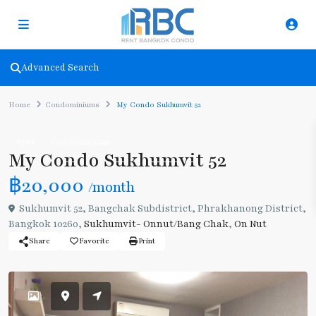
Advanced Search
Home
Condominiums
My Condo Sukhumvit 52
Rent
Condominiums
My Condo Sukhumvit 52
฿20,000
/month
Sukhumvit 52, Bangchak Subdistrict, Phrakhanong District,
Bangkok 10260,
Sukhumvit- Onnut/Bang Chak
,
On Nut
Share
Favorite
Print