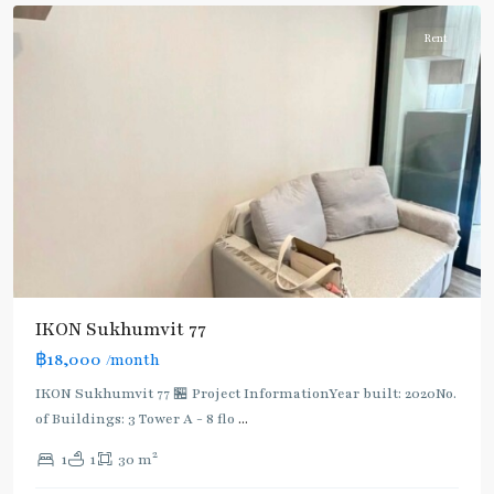
Rent
IKON Sukhumvit 77
฿18,000
/month
IKON Sukhumvit 77 🏪 Project InformationYear built: 2020No.
of Buildings: 3 Tower A - 8 flo
...
2
1
1
30 m