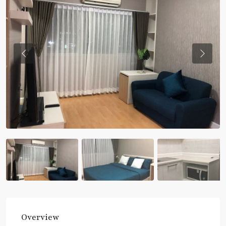
Previous
Previou
Overview