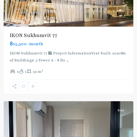
IKON Sukhumvit 77
฿15,500
/month
IKON Sukhumvit 77 🏪 Project InformationYear built: 2020No.
of Buildings: 3 Tower A - 8 flo
...
On
2
1
1
32 m
Nut
,
Sukhumvit-
Onnut/Bang
Chak
Rent