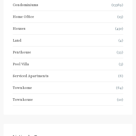
Condominiums
(13569)
Home Office
(25)
Houses
(450)
Land
(4)
Penthouse
(33)
Pool Villa
(5)
Serviced Apartments
(6)
Townhome
(64)
Townhouse
(20)