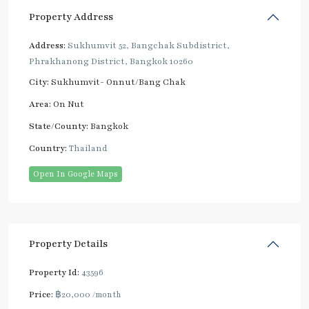
Property Address
Address:
Sukhumvit 52, Bangchak Subdistrict,
Phrakhanong District, Bangkok 10260
City:
Sukhumvit- Onnut/Bang Chak
Area:
On Nut
State/County:
Bangkok
Country:
Thailand
Open In Google Maps
Property Details
Property Id:
43596
Price:
฿20,000
/month