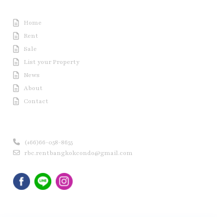
Useful Link
Home
Rent
Sale
List your Property
News
About
Contact
Contact us
(+66)66-058-8655
rbc.rentbangkokcondo@gmail.com