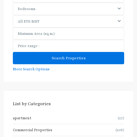
Bedrooms
All BTS/MRT
More Search Options
List by Categories
apartment
(27)
Commercial Properties
(106)