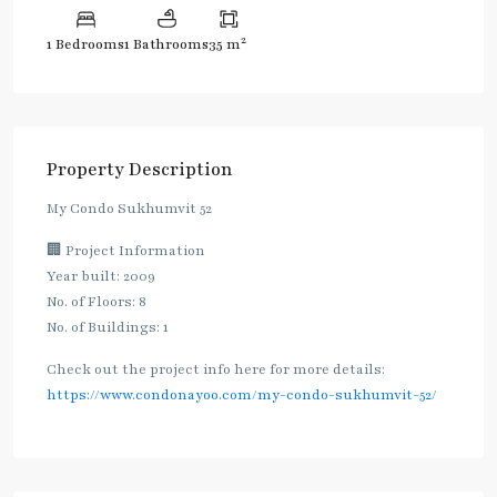
2
1 Bedrooms
1 Bathrooms
35 m
Property Description
My Condo Sukhumvit 52
🏢 Project Information
Year built: 2009
No. of Floors: 8
No. of Buildings: 1
Check out the project info here for more details:
https://www.condonayoo.com/my-condo-sukhumvit-52/