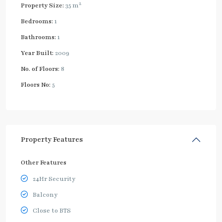
2
Property Size:
35 m
Bedrooms:
1
Bathrooms:
1
Year Built:
2009
No. of Floors:
8
Floors No:
5
Property Features
Other Features
24Hr Security
Balcony
Close to BTS