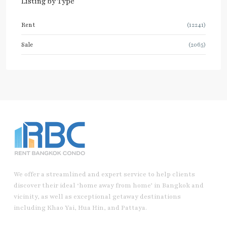
Listing by Type
Rent
(12241)
Sale
(2065)
We offer a streamlined and expert service to help clients
discover their ideal ‘home away from home’ in Bangkok and
vicinity, as well as exceptional getaway destinations
including Khao Yai, Hua Hin, and Pattaya.