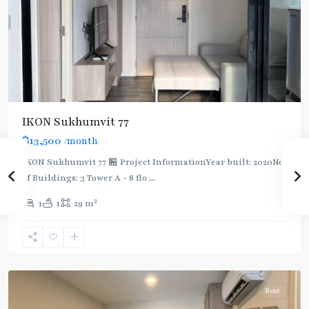
IKON Sukhumvit 77
฿13,500
/month
IKON Sukhumvit 77 🏪 Project InformationYear built: 2020No.
of Buildings: 3 Tower A - 8 flo
...
On
2
1
1
29 m
Nut
,
Sukhumvit-
Onnut/Bang
Chak
Rent