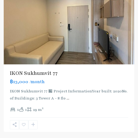
IKON Sukhumvit 77
฿13,000
/month
IKON Sukhumvit 77 🏪 Project InformationYear built: 2020No.
of Buildings: 3 Tower A - 8 flo
...
On
2
1
1
29 m
Nut
,
Sukhumvit-
Onnut/Bang
Chak