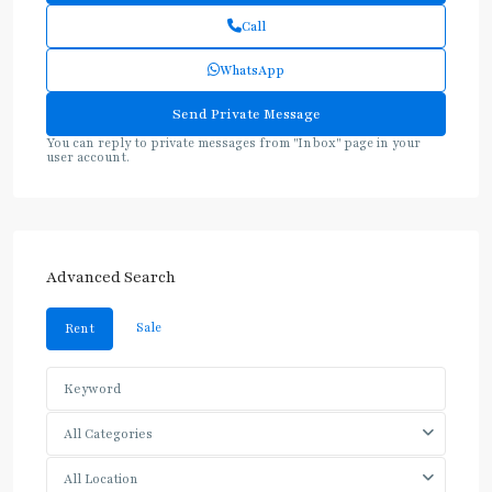
Call
WhatsApp
You can reply to private messages from "Inbox" page in your
user account.
Advanced Search
Sale
Rent
All Categories
All Location