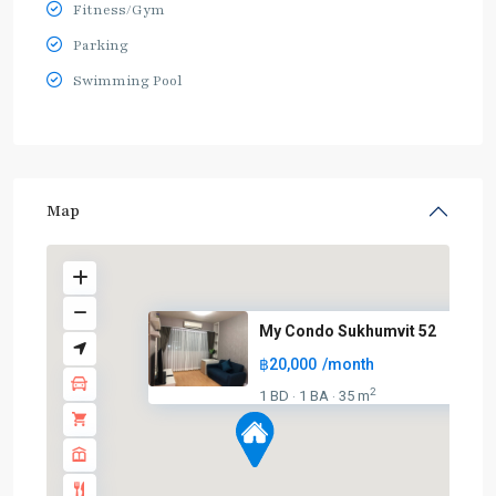
Fitness/Gym
Parking
Swimming Pool
Map
My Condo Sukhumvit 52
฿20,000
/month
2
1 BD
1 BA
35 m
·
·