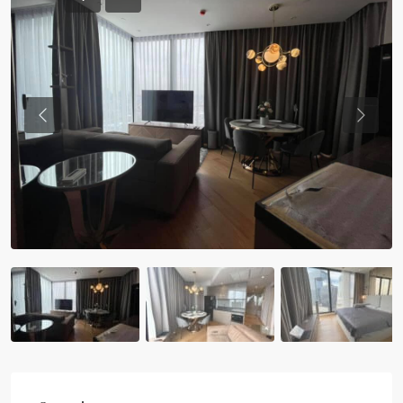
Previous
Previou