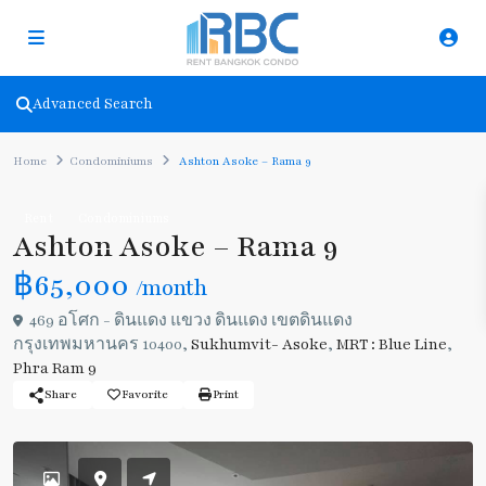
Advanced Search
Home
Condominiums
Ashton Asoke – Rama 9
Rent
Condominiums
Ashton Asoke – Rama 9
฿65,000
/month
469 อโศก - ดินแดง แขวง ดินแดง เขตดินแดง
กรุงเทพมหานคร 10400,
Sukhumvit- Asoke
,
MRT : Blue Line
,
Phra Ram 9
Share
Favorite
Print