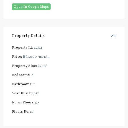
Open In Google Maps
Property Details
Property Id:
42541
Price:
฿65,000
/month
2
Property Size:
62 m
Bedrooms:
2
Bathrooms:
2
Year Built:
2017
No. of Floors:
50
Floors No:
27