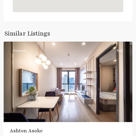
Asok
,
Sukhumvit
,
Sukhumvit-
Similar Listings
Asoke
Featured
Rent
Ashton Asoke