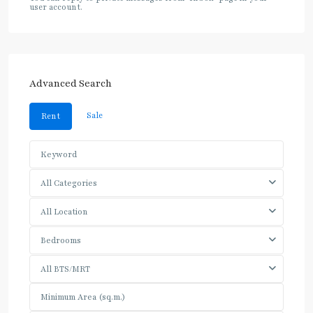
user account.
Advanced Search
Sale
Rent
All Categories
All Location
Bedrooms
All BTS/MRT