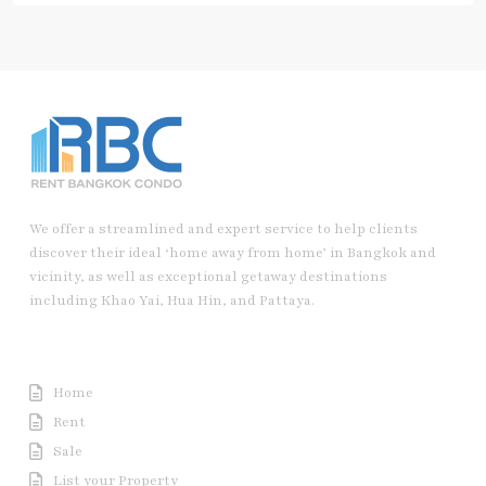
We offer a streamlined and expert service to help clients
discover their ideal ‘home away from home’ in Bangkok and
vicinity, as well as exceptional getaway destinations
including Khao Yai, Hua Hin, and Pattaya.
Useful Link
Home
Rent
Sale
List your Property