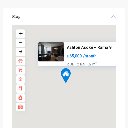
Map
Ashton Asoke – Rama 9
฿65,000
/month
2
2 BD
2 BA
62 m
·
·