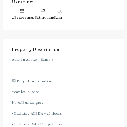
Overview
2
2 Bedrooms
2 Bathrooms
62 m
Property Description
Ashton Asoke – Rama 9
🏪 Project Information
Year built: 2020
No. of Buildings: 2
• Building ALPHA – 46 floors
• Building OMEGA – 50 floors