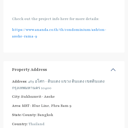
Check out the project info here for more details:
https://www.ananda.co.th/th/condominium/ashton-
asoke-rama-9
Property Address
Address:
469 อโศก - ดินแดง แขวง ดินแดง เขตดินแดง
กรุงเทพมหานคร 10400
City:
Sukhumvit- Asoke
Area:
MRT : Blue Line
,
Phra Ram 9
State/County:
Bangkok
Country:
Thailand