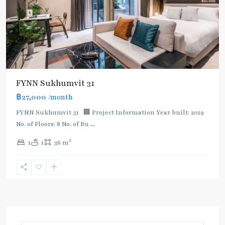
FYNN Sukhumvit 31
฿27,000
/month
FYNN Sukhumvit 31 🏢 Project Information Year built: 2019
No. of Floors: 8 No. of Bu
...
2
1
1
36 m