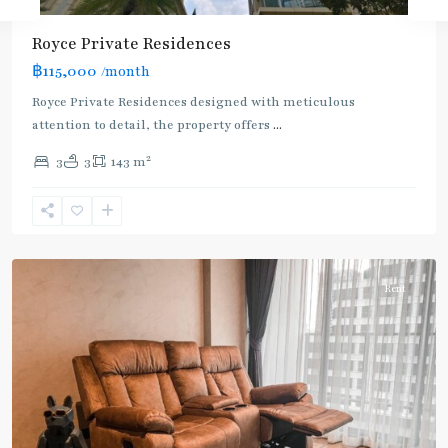
Royce Private Residences
฿115,000
/month
Royce Private Residences designed with meticulous
attention to detail, the property offers
...
2
3
3
143 m
Phetchaburi
,
Sukhumvit-
Asoke
Rent