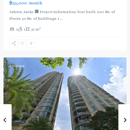
฿35,000
/month
Ashton Asoke 🏢 Project Information Year built: 2017 No. of
Floors: 50 No. of Buildings: 1
...
2
1
1
31 m
Sukhumvit
,
Sukhumvit-
Asoke
Featured
Rent