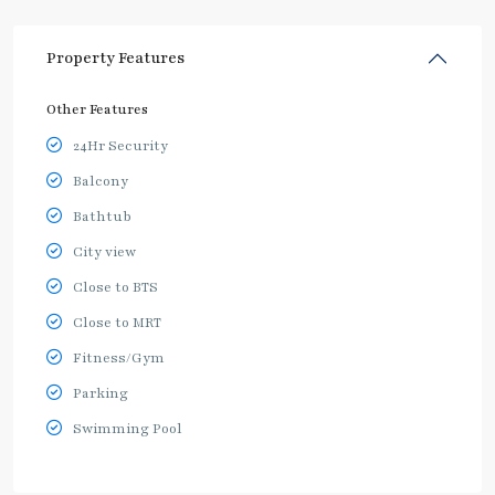
Property Features
Other Features
24Hr Security
Balcony
Bathtub
City view
Close to BTS
Close to MRT
Fitness/Gym
Parking
Swimming Pool