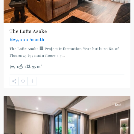
The Lofts Asoke
฿29,000
/month
The Lofts Asoke 🏢 Project Information Year built: 20 No. of
Floors: 45 (37 main floors + 7
...
2
1
1
35 m
Asok
,
Sukhumvit
,
Sukhumvit-
Asoke
Rent