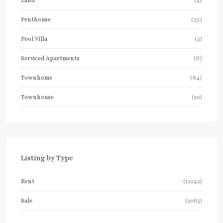
Penthouse
(33)
Pool Villa
(5)
Serviced Apartments
(6)
Townhome
(64)
Townhouse
(20)
Listing by Type
Rent
(12242)
Sale
(2065)