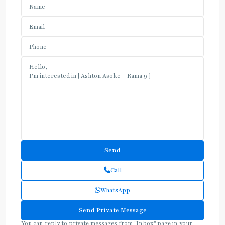
Call
WhatsApp
You can reply to private messages from "Inbox" page in your