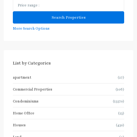
More Search Options
List by Categories
apartment
(27)
Commercial Properties
(106)
Condominiums
(13570)
Home Office
(25)
Houses
(450)
Land
(4)