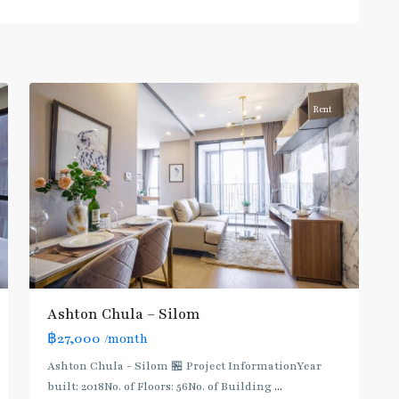
Daeng
,
Sam
Yan
,
4
Silom/Sathorn
Rent
BTS
:
Dark
Green
Line
(Silom)
,
Ashton Chula – Silom
MRT
฿27,000
/month
:
Blue
Ashton Chula - Silom 🏪 Project InformationYear
Line
,
built: 2018No. of Floors: 56No. of Building
...