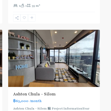
Sala
2
1
1
35 m
Daeng
,
Sam
Yan
,
5
Silom/Sathorn
Rent
Ashton Chula – Silom
฿65,000
/month
Ashton Chula - Silom 🏪 Project InformationYear