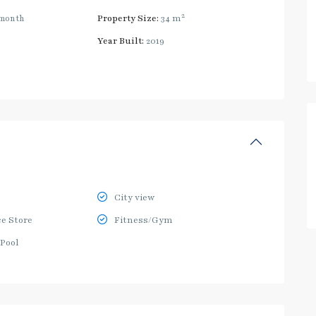
2
month
Property Size:
34 m
Year Built:
2019
City view
e Store
Fitness/Gym
Pool