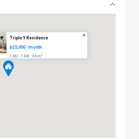
Triple Y Residence
฿25,000
/month
2
1 BD
1 BA
34 m
·
·
BTS
:
Dark
Green
Line
(Silom)
,
MRT
:
Blue
Line
,
Sala