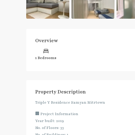
Overview
1 Bedrooms
Property Description
Triple Y Residence Samyan Mitrtown
🏢 Project Information
Year built: 2019
No. of Floors: 33
No. of Buildings: 1