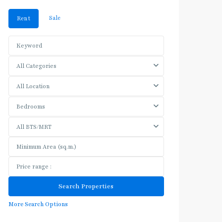
Sale
Rent
All Categories
All Location
Bedrooms
All BTS/MRT
More Search Options