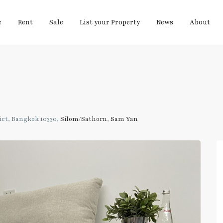
e
Rent
Sale
List your Property
News
About
ct, Bangkok 10330,
Silom/Sathorn
,
Sam Yan