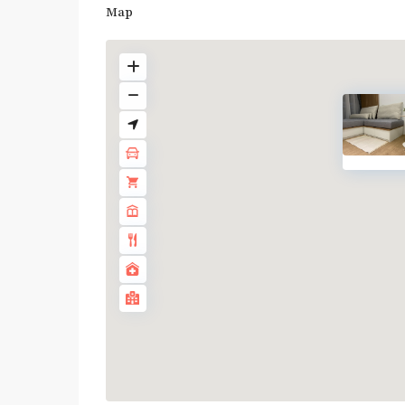
Map
BTS
:
Dark
Green
Line
(Silom)
,
MRT
:
Blue
Line
,
Sala