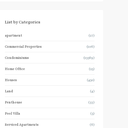
List by Categories
apartment
(27)
Commercial Properties
(106)
Condominiums
(13569)
Home Office
(25)
Houses
(450)
Land
(4)
Penthouse
(33)
Pool Villa
(5)
Serviced Apartments
(6)