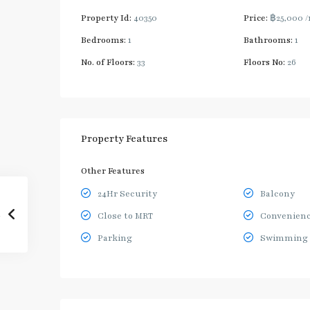
Property Id:
40350
Price:
฿25,000
/
Bedrooms:
1
Bathrooms:
1
No. of Floors:
33
Floors No:
26
Property Features
Other Features
24Hr Security
Balcony
Close to MRT
Convenienc
Parking
Swimming 