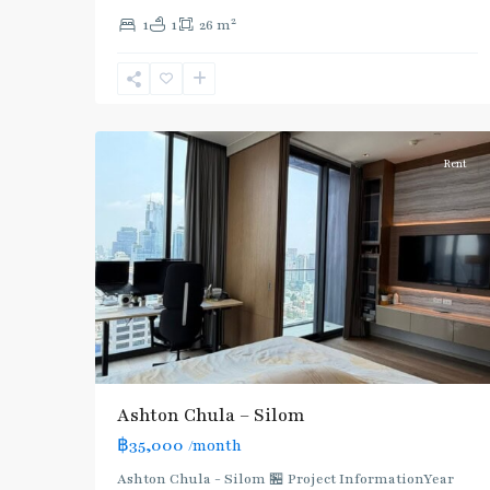
Sala
2
1
1
26 m
Daeng
,
Sam
Yan
,
4
Silom/Sathorn
Rent
Ashton Chula – Silom
฿35,000
/month
Ashton Chula - Silom 🏪 Project InformationYear