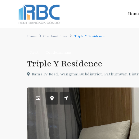
Hom
Home
Condominiums
Triple Y Residence
Rent
Condominiums
Triple Y Residence
Rama IV Road, Wangmai Subdistrict, Pathumwan Distri