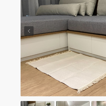
Previous