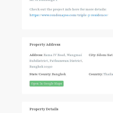
Check out the project info here for more details:
https://www.condonayoo.com/triple-y-residence/
Property Address
Address:
Rama IV Road, Wangmai
City:
Silom/Sa
Subdistrict, Pathumwan District,
Bangkok 10330
State/County:
Bangkok
Country:
Thail
Open In Google Maps
Property Details