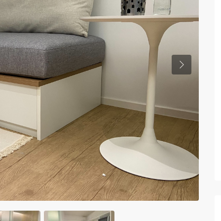
Previous