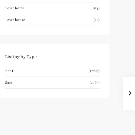
Townhome
(64)
Townhouse
(20)
Listing by Type
Rent
(12241)
Sale
(2065)