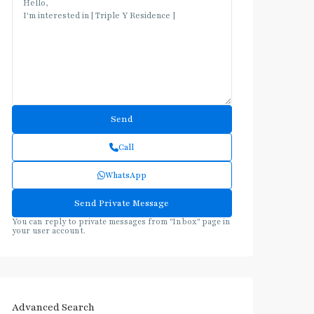
Call
WhatsApp
You can reply to private messages from "Inbox" page in
your user account.
Advanced Search