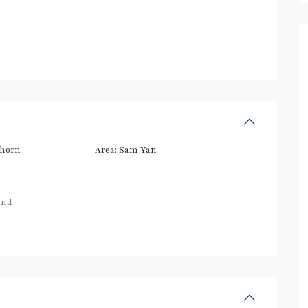
thorn
Area:
Sam Yan
and