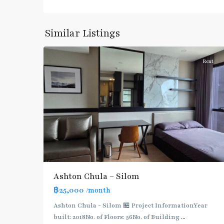
Daeng
,
Sam
Yan
,
Similar Listings
4
Silom/Sathorn
Rent
BTS
:
Dark
Green
Line
(Silom)
,
Ashton Chula – Silom
MRT
฿25,000
/month
:
Blue
Ashton Chula - Silom 🏪 Project InformationYear
Line
,
built: 2018No. of Floors: 56No. of Building
...