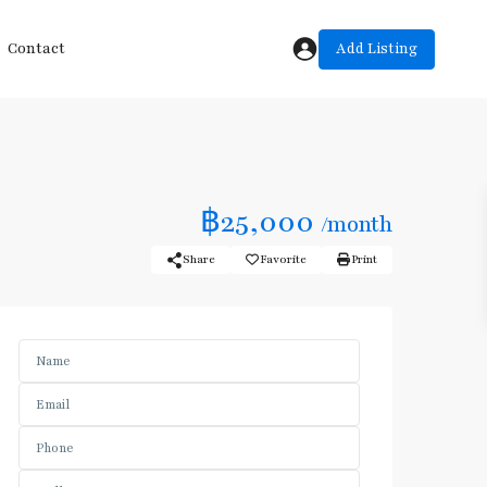
Add Listing
Contact
฿25,000
/month
Share
Favorite
Print