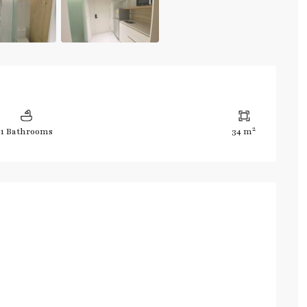
2
1 Bathrooms
34 m