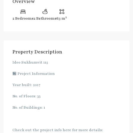
Overview
2
2 Bedrooms
2 Bathrooms
63 m
Property Description
Ideo Sukhumvit 115
🏪 Project Information
Year built: 2017
No. of Floors: 35
No. of Buildings: 1
Check out the project info here for more details: