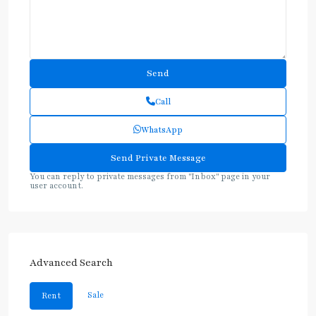
Call
WhatsApp
You can reply to private messages from "Inbox" page in your
user account.
Advanced Search
Sale
Rent