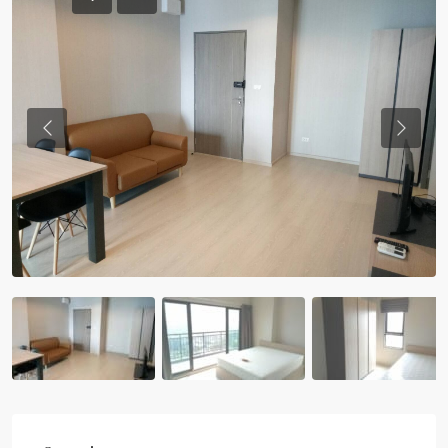
Previous
Previou