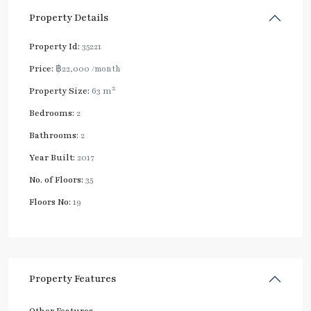
Property Details
Property Id:
35221
Price:
฿22,000
/month
2
Property Size:
63 m
Bedrooms:
2
Bathrooms:
2
Year Built:
2017
No. of Floors:
35
Floors No:
19
Property Features