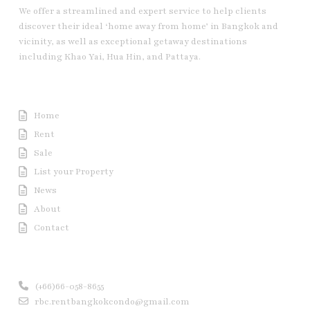
We offer a streamlined and expert service to help clients
discover their ideal ‘home away from home’ in Bangkok and
vicinity, as well as exceptional getaway destinations
including Khao Yai, Hua Hin, and Pattaya.
Useful Link
Home
Rent
Sale
List your Property
News
About
Contact
Contact us
(+66)66-058-8655
rbc.rentbangkokcondo@gmail.com