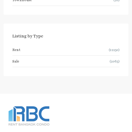
Listing by Type
Rent
(12250)
Sale
(2065)