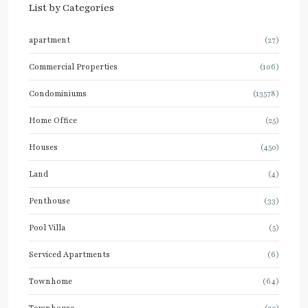
List by Categories
apartment
(27)
Commercial Properties
(106)
Condominiums
(13578)
Home Office
(25)
Houses
(450)
Land
(4)
Penthouse
(33)
Pool Villa
(5)
Serviced Apartments
(6)
Townhome
(64)
Townhouse
(20)