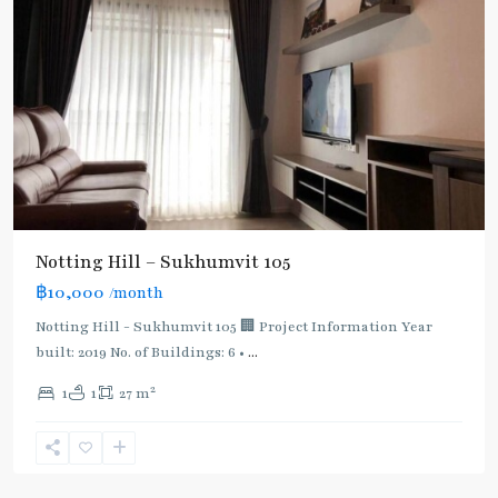
Notting Hill – Sukhumvit 105
Bearing
,
฿10,000
/month
BTS
:
Notting Hill - Sukhumvit 105 🏢 Project Information Year
Light
built: 2019 No. of Buildings: 6 •
...
Green
2
1
1
27 m
Line
(Sukhumvit)
,
Sukhumvit-
Udomsuk/Bangna