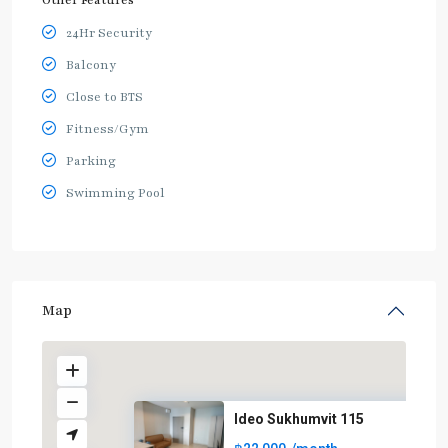
Other Features
24Hr Security
Balcony
Close to BTS
Fitness/Gym
Parking
Swimming Pool
Map
Ideo Sukhumvit 115