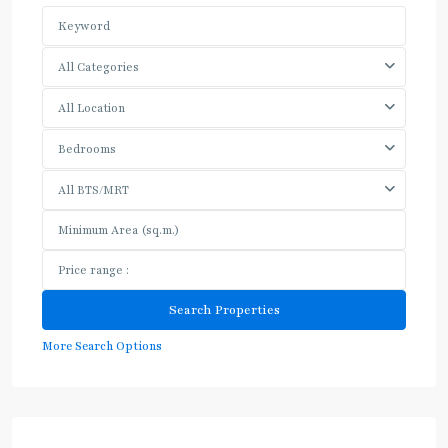
All Categories
All Location
Bedrooms
All BTS/MRT
More Search Options