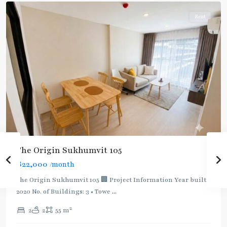
Rent
The Origin Sukhumvit 105
฿22,000
/month
The Origin Sukhumvit 105 🏢 Project Information Year built:
2020 No. of Buildings: 3 • Towe
...
2
2
2
55 m
Bearing
,