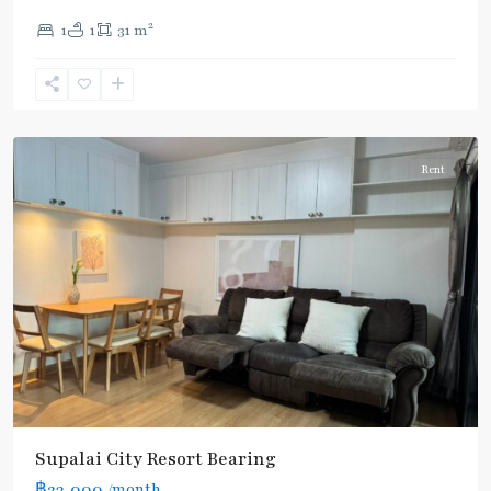
Bearing
,
2
1
1
31 m
Sukhumvit-
Udomsuk/Bangna
,
แบ
ริ่ง
Rent
Supalai City Resort Bearing
฿23,000
/month