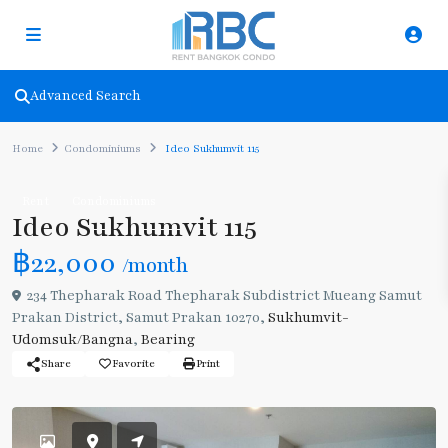
Advanced Search
Home
Condominiums
Ideo Sukhumvit 115
Rent
Condominiums
Ideo Sukhumvit 115
฿22,000
/month
234 Thepharak Road Thepharak Subdistrict Mueang Samut
Prakan District, Samut Prakan 10270,
Sukhumvit-
Udomsuk/Bangna
,
Bearing
Share
Favorite
Print