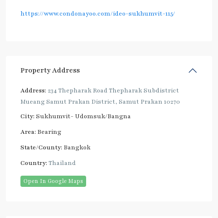
https://www.condonayoo.com/ideo-sukhumvit-115/
Property Address
Address:
234 Thepharak Road Thepharak Subdistrict
Mueang Samut Prakan District, Samut Prakan 10270
City:
Sukhumvit- Udomsuk/Bangna
Area:
Bearing
State/County:
Bangkok
Country:
Thailand
Open In Google Maps