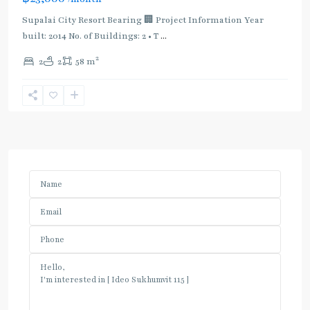
Supalai City Resort Bearing 🏢 Project Information Year
built: 2014 No. of Buildings: 2 • T
...
2
2
2
58 m