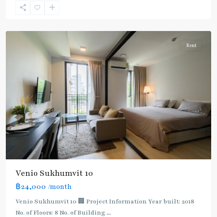
Sukhumvit-
Udomsuk/Bangna
Rent
Venio Sukhumvit 10
฿24,000
/month
Bearing
,
Bang
Venio Sukhumvit 10 🏢 Project Information Year built: 2018
Na
,
No. of Floors: 8 No. of Building
...