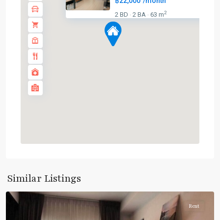
฿22,000
/month
2
2 BD
2 BA
63 m
·
·
Bearing
,
Sukhumvit-
Similar Listings
Udomsuk/Bangna
Rent