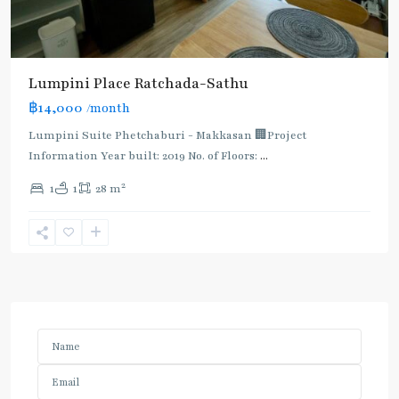
Lumpini Place Ratchada-Sathu
฿14,000
/month
Lumpini Suite Phetchaburi - Makkasan 🏢Project
Information Year built: 2019 No. of Floors:
...
2
1
1
28 m