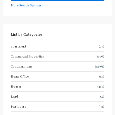
More Search Options
List by Categories
apartment
(27)
Commercial Properties
(106)
Condominiums
(13561)
Home Office
(25)
Houses
(450)
Land
(4)
Penthouse
(33)