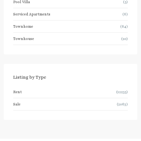
Pool Villa
(5)
Serviced Apartments
(6)
Townhome
(64)
Townhouse
(20)
Listing by Type
Rent
(12235)
Sale
(2063)