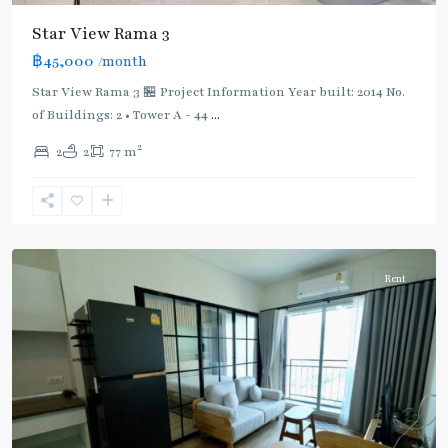
Star View Rama 3
BTS
฿45,000
/month
:
Dark
Star View Rama 3 🏪 Project Information Year built: 2014 No.
Green
of Buildings: 2 • Tower A - 44
...
Line
2
2
2
77 m
(Silom)
,
Surasak
,
Rama
3
Rent