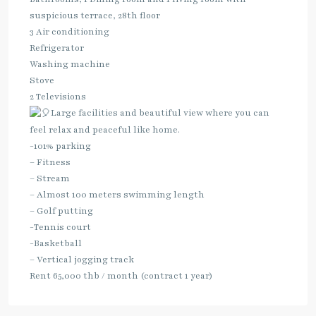
suspicious terrace, 28th floor
3 Air conditioning
Refrigerator
Washing machine
Stove
2 Televisions
Large facilities and beautiful view where you can
feel relax and peaceful like home.
-101% parking
– Fitness
– Stream
– Almost 100 meters swimming length
– Golf putting
-Tennis court
-Basketball
– Vertical jogging track
Rent 65,000 thb / month (contract 1 year)