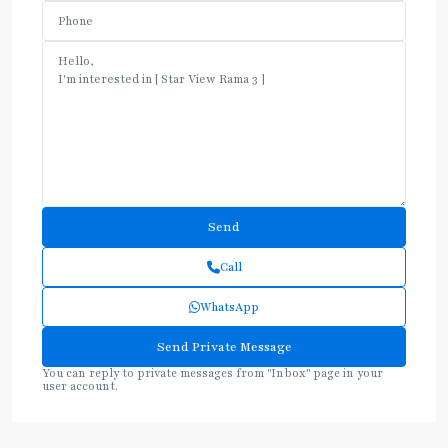
Call
WhatsApp
You can reply to private messages from "Inbox" page in your
user account.