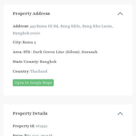
Property Address
Address:
495 Rama III Rd, Bang Khlo, Bang Kho Laem,
Bangkok 10120
City:
Rama 3
Area:
BTS : Dark Green Line (Silom)
,
Surasak
State/County:
Bangkok
Country:
Thailand
Open In Google Maps
Property Details
Property Id:
162992
Price:
฿65,000
/month