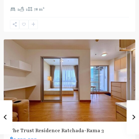
(Silom)
,
2
2
2
78 m
Chong
Nonsi
,
Rama
3
Rent
The Trust Residence Ratchada-Rama 3
฿2,200,000