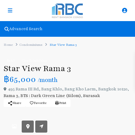
Advanced Search
Home
Condominiums
Star View Rama 3
Rent
Condominiums
Star View Rama 3
฿65,000
/month
495 Rama III Rd, Bang Khlo, Bang Kho Laem, Bangkok 10120,
Rama 3
,
BTS : Dark Green Line (Silom)
,
Surasak
Share
Favorite
Print