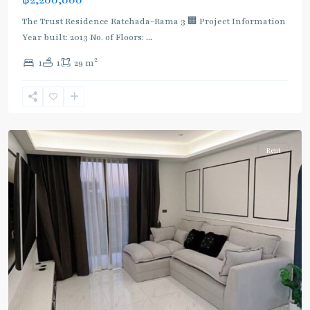
The Trust Residence Ratchada-Rama 3 🏢 Project Information
Year built: 2013 No. of Floors:
...
2
1
1
29 m
Surasak
,
Rama
3
Rent