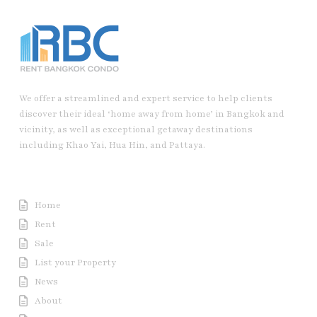
We offer a streamlined and expert service to help clients
discover their ideal ‘home away from home’ in Bangkok and
vicinity, as well as exceptional getaway destinations
including Khao Yai, Hua Hin, and Pattaya.
Useful Link
Home
Rent
Sale
List your Property
News
About