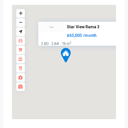
Star View Rama 3
฿65,000
/month
2
2 BD
2 BA
76 m
·
·
Surasak
,