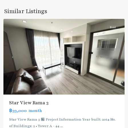
Rama
Similar Listings
3
Rent
BTS
Star View Rama 3
:
฿33,000
/month
Dark
Green
Star View Rama 3 🏪 Project Information Year built: 2014 No.
Line
of Buildings: 2 • Tower A - 44
...