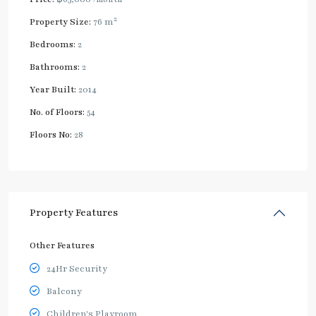
2
Property Size:
76 m
Bedrooms:
2
Bathrooms:
2
Year Built:
2014
No. of Floors:
54
Floors No:
28
Property Features
Other Features
24Hr Security
Balcony
Children's Playroom