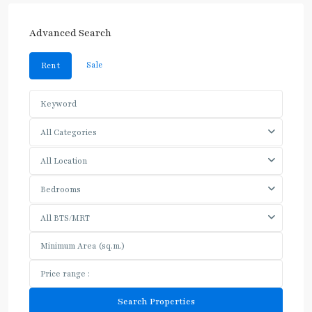
Advanced Search
Sale
Rent
All Categories
All Location
Bedrooms
All BTS/MRT