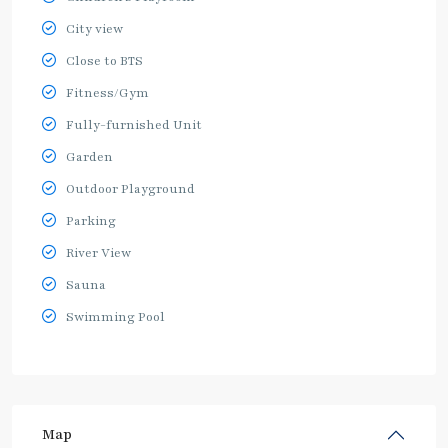
City view
Close to BTS
Fitness/Gym
Fully-furnished Unit
Garden
Outdoor Playground
Parking
River View
Sauna
Swimming Pool
Map