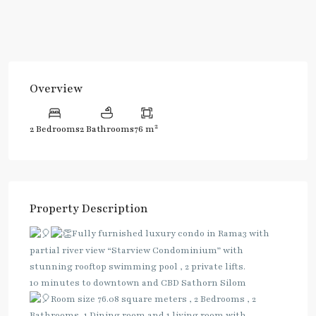
Overview
2
2 Bedrooms
2 Bathrooms
76 m
Property Description
Fully furnished luxury condo in Rama3 with
partial river view “Starview Condominium” with
stunning rooftop swimming pool , 2 private lifts.
10 minutes to downtown and CBD Sathorn Silom
Room size 76.08 square meters , 2 Bedrooms , 2
Bathrooms, 1 Dining room and 1 living room with