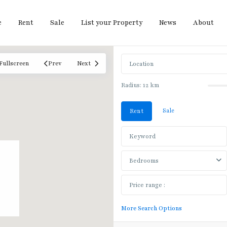
e
Rent
Sale
List your Property
News
About
Fullscreen
Prev
Next
Radius:
12 km
Sale
Rent
Bedrooms
Bang
More Search Options
Khun
Non
,