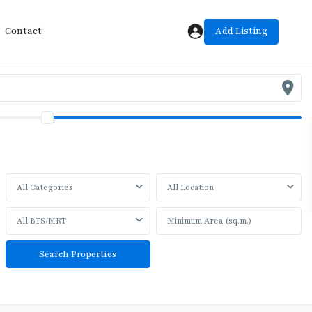
Add Listing
Contact
All Categories
All Location
All BTS/MRT