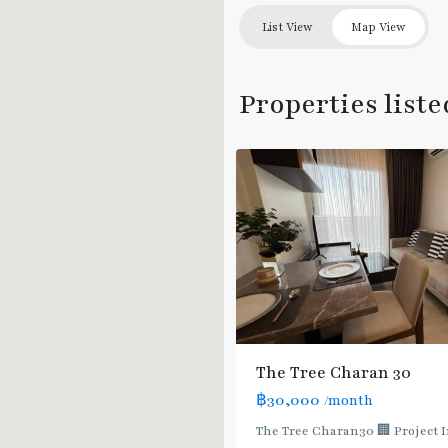
Fai
List View
Map View
Chai
,
Charan
Sanit
Properties liste
Wong
,
4
จรัญสนิทวงศ์
The Tree Charan 30
฿30,000
/month
The Tree Charan30 🏢 Project 