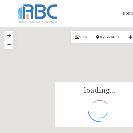
Hom
View
My Location
loading...