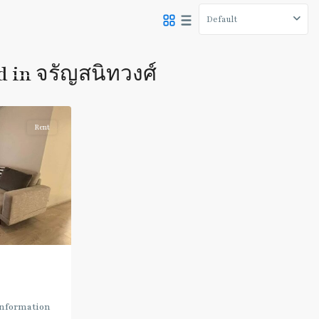
Default
d in จรัญสนิทวงศ์
Rent
Information