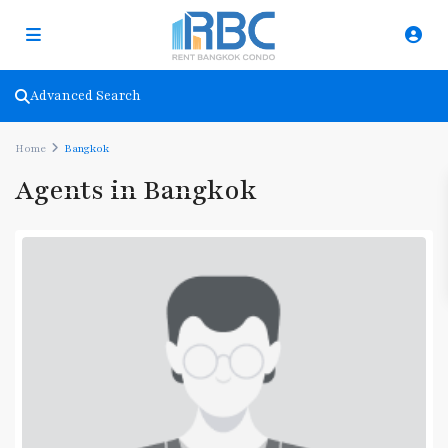
Advanced Search
Home
Bangkok
Agents in Bangkok