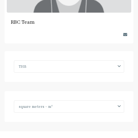
RBC Team
THB
2
square meters - m