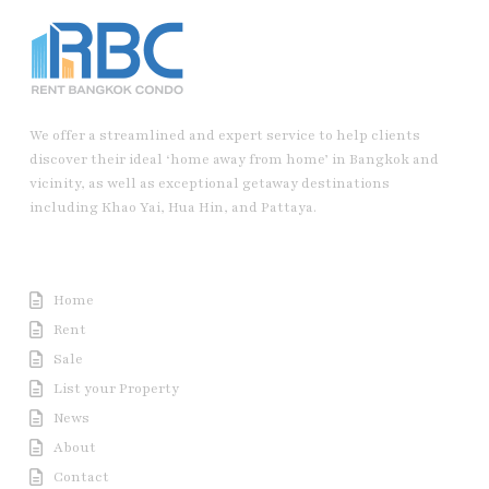
We offer a streamlined and expert service to help clients
discover their ideal ‘home away from home’ in Bangkok and
vicinity, as well as exceptional getaway destinations
including Khao Yai, Hua Hin, and Pattaya.
Useful Link
Home
Rent
Sale
List your Property
News
About
Contact